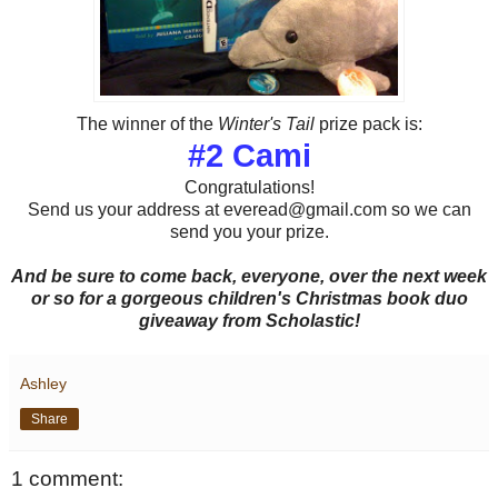
The winner of the
Winter's Tail
prize pack is:
#2 Cami
Congratulations!
Send us your address at everead@gmail.com so we can
send you your prize.
And be sure to come back, everyone, over the next week
or so for a gorgeous children's Christmas book duo
giveaway from Scholastic!
Ashley
Share
1 comment: