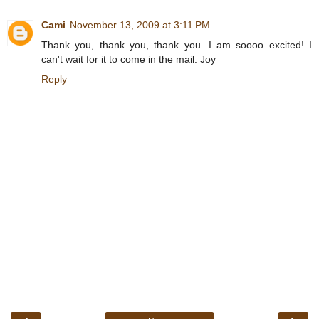
Cami
November 13, 2009 at 3:11 PM
Thank you, thank you, thank you. I am soooo excited! I
can't wait for it to come in the mail. Joy
Reply