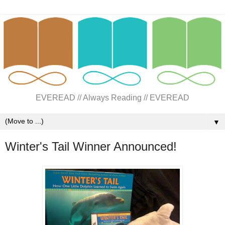
EVEREAD // Always Reading // EVEREAD
▼
Winter's Tail Winner Announced!