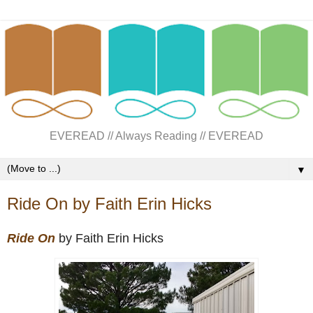
EVEREAD // Always Reading // EVEREAD
▼
Ride On by Faith Erin Hicks
Ride On
by Faith Erin Hicks