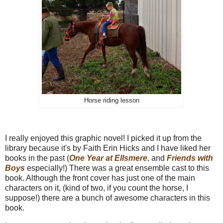
Horse riding lesson
I really enjoyed this graphic novel! I picked it up from the
library because it's by Faith Erin Hicks and I have liked her
books in the past (
One Year at Ellsmere
, and
Friends with
Boys
especially!) There was a great ensemble cast to this
book. Although the front cover has just one of the main
characters on it, (kind of two, if you count the horse, I
suppose!) there are a bunch of awesome characters in this
book.