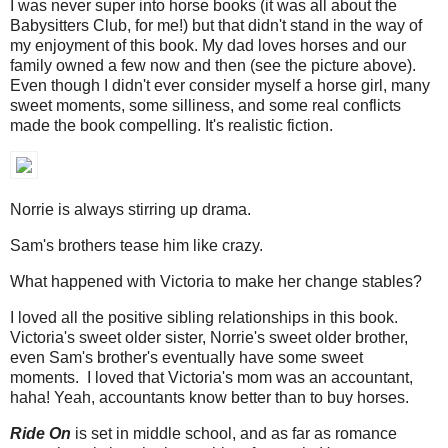
I was never super into horse books (it was all about the
Babysitters Club, for me!) but that didn't stand in the way of
my enjoyment of this book. My dad loves horses and our
family owned a few now and then (see the picture above).
Even though I didn't ever consider myself a horse girl, many
sweet moments, some silliness, and some real conflicts
made the book compelling. It's realistic fiction.
Norrie is always stirring up drama.
Sam's brothers tease him like crazy.
What happened with Victoria to make her change stables?
I loved all the positive sibling relationships in this book.
Victoria's sweet older sister, Norrie's sweet older brother,
even Sam's brother's eventually have some sweet
moments. I loved that Victoria's mom was an accountant,
haha! Yeah, accountants know better than to buy horses.
Ride On
is set in middle school, and as far as romance