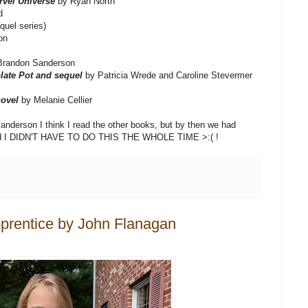
rvel Universe
by Ryan North
d
quel series)
on
Brandon Sanderson
late Pot and sequel
by Patricia Wrede and Caroline Stevermer
ovel
by Melanie Cellier
nderson I think I read the other books, but by then we had
lized I DIDN'T HAVE TO DO THIS THE WHOLE TIME >:( !
prentice by John Flanagan