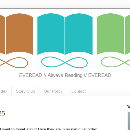
EVEREAD // Always Reading // EVEREAD
ndex
Story Club
Our Policy
Contact
W
25
want to forget about! Here they are in no particular order: