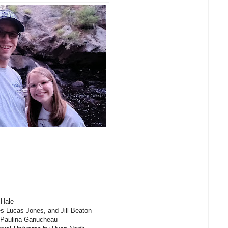
Hale
s Lucas Jones, and Jill Beaton
 Paulina Ganucheau