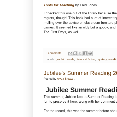
Tools for Teaching
by Fred Jones
I checked this one out of the library because th
regrets, though! This book had a lot of interestin
mulling over the advice on classroom furniture p
games. It seemed like an oldy but a goody, and I
The First Days, as well.
0 comments
Labels:
graphic novels
,
historical fiction
,
mystery
,
non-fic
Jubilee's Summer Reading 2
Posted by
Alysa Stewart
Jubilee Summer Readi
This summer, Jubilee kept a Summer Reading Log 
fun to preserve it here, along with her comment 
For the record, this was the summer before she 