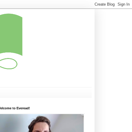
elcome to Everead!