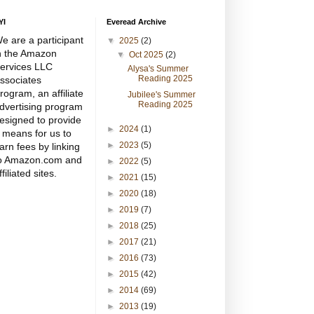
YI
Everead Archive
e are a participant
▼
2025
(2)
n the Amazon
▼
Oct 2025
(2)
ervices LLC
Alysa's Summer
Reading 2025
ssociates
rogram, an affiliate
Jubilee's Summer
Reading 2025
dvertising program
esigned to provide
►
2024
(1)
 means for us to
►
2023
(5)
arn fees by linking
o Amazon.com and
►
2022
(5)
ffiliated sites.
►
2021
(15)
►
2020
(18)
►
2019
(7)
►
2018
(25)
►
2017
(21)
►
2016
(73)
►
2015
(42)
►
2014
(69)
►
2013
(19)