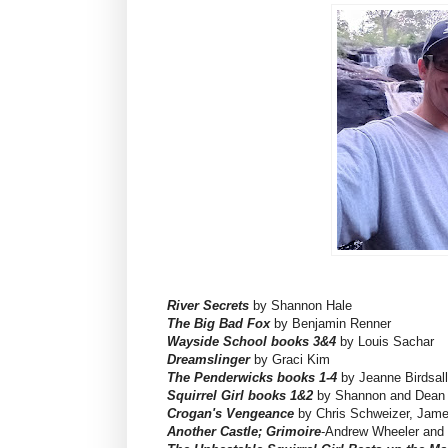
River Secrets
by Shannon Hale
The Big Bad Fox
by Benjamin Renner
Wayside School books 3&4
by Louis Sachar
Dreamslinger
by Graci Kim
The Penderwicks books 1-4
by Jeanne Birdsall
Squirrel Girl books 1&2
by Shannon and Dean 
Crogan's Vengeance
by Chris Schweizer, Jame
Another Castle; Grimoire
-Andrew Wheeler and