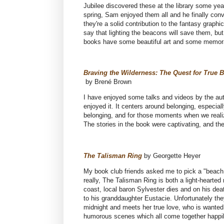
Jubilee discovered these at the library some ye
spring, Sam enjoyed them all and he finally con
they're a solid contribution to the fantasy grap
say that lighting the beacons will save them, bu
books have some beautiful art and some memor
Braving the Wilderness: The Quest for True 
by Brené Brown
I have enjoyed some talks and videos by the autho
enjoyed it. It centers around belonging, especial
belonging, and for those moments when we realiz
The stories in the book were captivating, and th
The Talisman Ring
by Georgette Heyer
My book club friends asked me to pick a "beach
really, The Talisman Ring is both a light-heart
coast, local baron Sylvester dies and on his dea
to his granddaughter Eustacie. Unfortunately the
midnight and meets her true love, who is wanted
humorous scenes which all come together happil