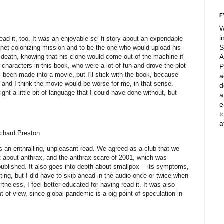
F
W
i
ead it, too. It was an enjoyable sci-fi story about an expendable
S
net-colonizing mission and to be the one who would upload his
 in death, knowing that his clone would come out of the machine if
A
e characters in this book, who were a lot of fun and drove the plot
P
as been made into a movie, but I'll stick with the book, because
a
, and I think the movie would be worse for me, in that sense.
d
t a little bit of language that I could have done without, but
a
.
e
t
a
chard Preston
s an enthralling, unpleasant read. We agreed as a club that we
 lot about anthrax, and the anthrax scare of 2001, which was
published. It also goes into depth about smallpox -- its symptoms,
sting, but I did have to skip ahead in the audio once or twice when
eless, I feel better educated for having read it. It was also
nt of view, since global pandemic is a big point of speculation in