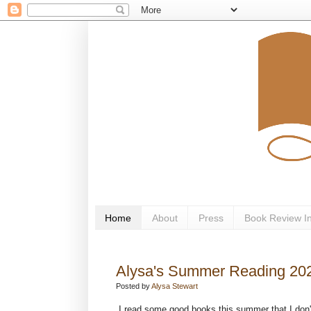
Home
About
Press
Book Review I
Alysa's Summer Reading 20
Posted by
Alysa Stewart
I read some good books this summer that I don't 