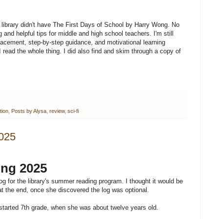
e library didn't have The First Days of School by Harry Wong. No
g and helpful tips for middle and high school teachers. I'm still
lacement, step-by-step guidance, and motivational learning
 read the whole thing. I did also find and skim through a copy of
tion
,
Posts by Alysa
,
review
,
sci-fi
025
ng 2025
for the library's summer reading program. I thought it would be
at the end, once she discovered the log was optional.
started 7th grade, when she was about twelve years old.