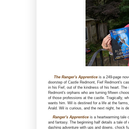
The Ranger's Apprentice
is a 249-page nov
doorstep of Castle Redmont, Fief Redmont's castl
in his Fief, out of the kindness of his heart. Th
Redmont's orphans who are turning fifteen choose
of those professions at the castle. Tragically, w
wants him. Wil is destined for a life at the far
Arald. Wil is curious, and the next night, he is d
Ranger's Apprentice
is a heartwarming tale o
and fantasy. The beginning half details a tale of
dashing adventure with ups and downs, chock full 