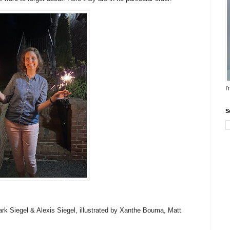
I
S
rk Siegel & Alexis Siegel, illustrated by Xanthe Bouma, Matt