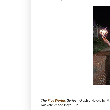
The
Five Worlds
Series
- Graphic Novels by Ma
Rockefeller and Boya Sun.