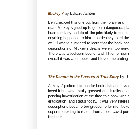
Mickey 7
by Edward Ashton
Ben checked this one out from the library and I r
man. Mickey signed up to go on a dangerous pla
brain regularly and do all the jobs likely to end
anything happened to him. I particularly liked th
well. I wasn't surprised to learn that the book h
descriptions of Mickey's deaths weren't too gory
There was a bedroom scene, and if I remember righ
overall it was a fun book, and I loved the ending
The Demon in the Freezer: A True Story
by Ri
Ashley Z picked this one for book club and it wa
loved it but were totally grossed out. It talks a
pending investigation at the time this book was 
eradication, and status today. It was very intere
descriptions became too gruesome for me. Neverth
super interesting to read it from a post-covid poi
the book.