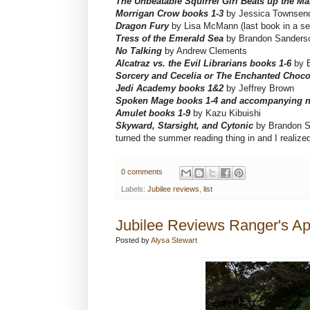
The Unbeatable Squirrel Girl Beats up the Ma
Morrigan Crow books 1-3
by Jessica Townsen
Dragon Fury
by Lisa McMann (last book in a se
Tress of the Emerald Sea
by Brandon Sanders
No Talking
by Andrew Clements
Alcatraz vs. the Evil Librarians books 1-6
by 
Sorcery and Cecelia or The Enchanted Choco
Jedi Academy books 1&2
by Jeffrey Brown
Spoken Mage books 1-4 and accompanying n
Amulet books 1-9
by Kazu Kibuishi
Skyward, Starsight, and Cytonic
by Brandon Sa
turned the summer reading thing in and I rea
0 comments
Labels:
Jubilee reviews
,
list
Jubilee Reviews Ranger's Ap
Posted by
Alysa Stewart