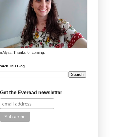
'm Alysa. Thanks for coming.
earch This Blog
Get the Everead newsletter