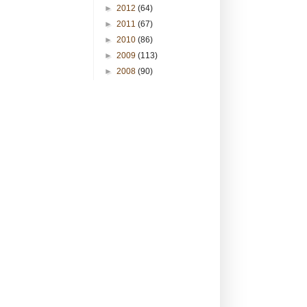
►
2012
(64)
►
2011
(67)
►
2010
(86)
►
2009
(113)
►
2008
(90)