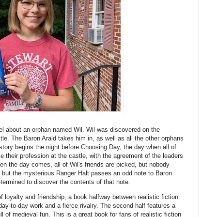
el about an orphan named Wil. Wil was discovered on the
e. The Baron Arald takes him in, as well as all the other orphans
e story begins the night before Choosing Day, the day when all of
 their profession at the castle, with the agreement of the leaders
hen the day comes, all of Wil's friends are picked, but nobody
ms, but the mysterious Ranger Halt passes an odd note to Baron
etermined to discover the contents of that note.
f loyalty and friendship, a book halfway between realistic fiction
 day-to-day work and a fierce rivalry. The second half features a
of medieval fun. This is a great book for fans of realistic fiction