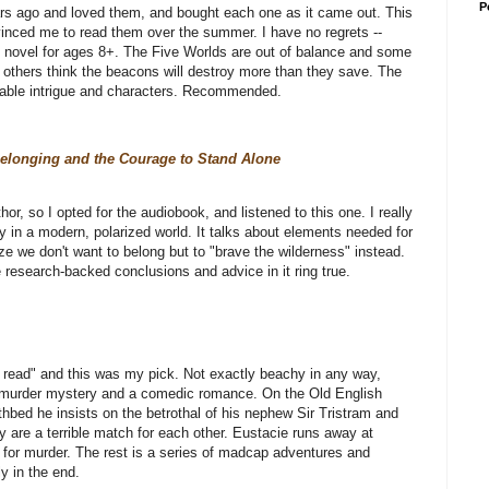
P
ars ago and loved them, and bought each one as it came out. This
vinced me to read them over the summer. I have no regrets --
hic novel for ages 8+. The Five Worlds are out of balance and some
t others think the beacons will destroy more than they save. The
able intrigue and characters. Recommended.
Belonging and the Courage to Stand Alone
r, so I opted for the audiobook, and listened to this one. I really
ly in a modern, polarized world. It talks about elements needed for
e we don't want to belong but to "brave the wilderness" instead.
e research-backed conclusions and advice in it ring true.
 read" and this was my pick. Not exactly beachy in any way,
ed murder mystery and a comedic romance. On the Old English
thbed he insists on the betrothal of his nephew Sir Tristram and
y are a terrible match for each other. Eustacie runs away at
 for murder. The rest is a series of madcap adventures and
y in the end.