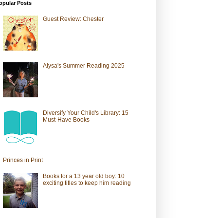
opular Posts
Guest Review: Chester
Alysa's Summer Reading 2025
Diversify Your Child's Library: 15
Must-Have Books
Princes in Print
Books for a 13 year old boy: 10
exciting titles to keep him reading