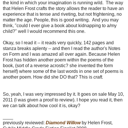
the kind in which your imagination is running wild. The way
that Helen Frost crafts the story allows the reader to have an
experience that is tense and riveting, but not frightening, no
matter the age. People, this is good writing. And you may
think, "could I ever give a book about kidnapping to a/my
child?" well I would recommend this one.
Okay, so I read it -- it reads very quickly, 142 pages and
stanza breaks aplenty -- and then I read the author's Notes
on Form and I was amazed all over again. Because Helen
Frost has hidden another poem within the poems of the
book, (sort of a reverse acrostic? she invented the form
herself) where some of the last words in one set of poems is
another poem. How did she DO that? This is
craft.
So, yeah, I was very impressed by it. It goes on sale May 10,
2011 (I was given a proof to review). I hope you read it, then
we can talk about how cool it is, okay?
____
previously reviewed:
Diamond Willow
by Helen Frost,