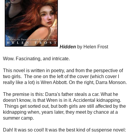
Hidden
by Helen Frost
Wow. Fascinating, and intricate.
This novel is written in poetry, and from the perspective of
two girls. The one on the left of the cover (which cover I
really like a lot) is Wren Abbott. On the right, Darra Monson.
The premise is this: Darra's father steals a car. What he
doesn't know, is that Wren is in it. Accidental kidnapping.
Things get sorted out, but both girls are still affected by the
kidnapping when, years later, they meet by chance at a
summer camp.
Dah! It was so cool! It was the best kind of suspense novel: