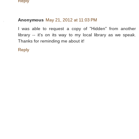
Reply
Anonymous
May 21, 2012 at 11:03 PM
I was able to request a copy of "Hidden" from another
library -- it's on its way to my local library as we speak.
Thanks for reminding me about it!
Reply