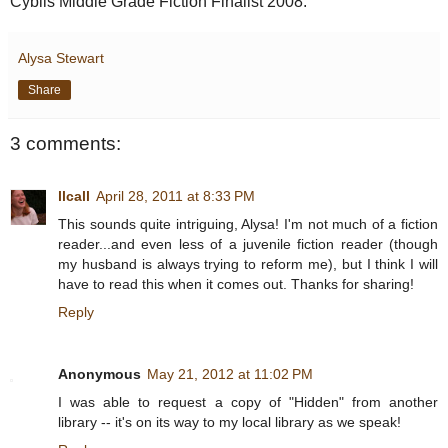
Cybils Middle Grade Fiction Finalist 2008.
Alysa Stewart
Share
3 comments:
llcall
April 28, 2011 at 8:33 PM
This sounds quite intriguing, Alysa! I'm not much of a fiction
reader...and even less of a juvenile fiction reader (though
my husband is always trying to reform me), but I think I will
have to read this when it comes out. Thanks for sharing!
Reply
Anonymous
May 21, 2012 at 11:02 PM
I was able to request a copy of "Hidden" from another
library -- it's on its way to my local library as we speak!