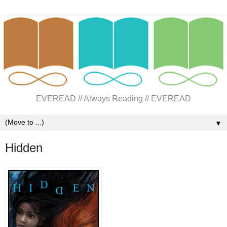
EVEREAD // Always Reading // EVEREAD
▼
Hidden