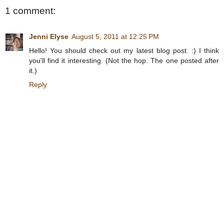
1 comment:
Jenni Elyse
August 5, 2011 at 12:25 PM
Hello! You should check out my latest blog post. :) I think
you'll find it interesting. (Not the hop. The one posted after
it.)
Reply