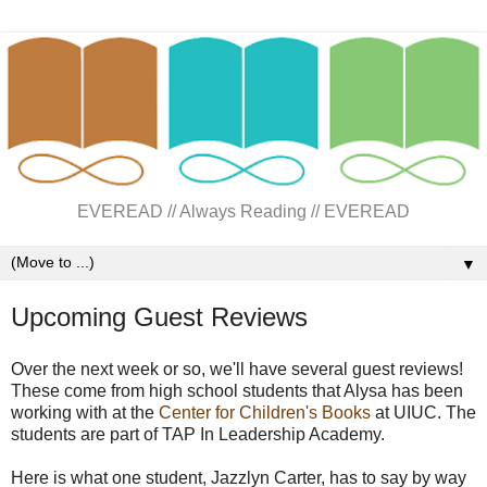
EVEREAD // Always Reading // EVEREAD
▼
Upcoming Guest Reviews
Over the next week or so, we'll have several guest reviews!
These come from high school students that Alysa has been
working with at the
Center for Children's Books
at UIUC. The
students are part of TAP In Leadership Academy.
Here is what one student, Jazzlyn Carter, has to say by way