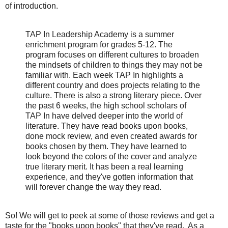
of introduction.
TAP In Leadership Academy is a summer
enrichment program for grades 5-12. The
program focuses on different cultures to broaden
the mindsets of children to things they may not be
familiar with. Each week TAP In highlights a
different country and does projects relating to the
culture. There is also a strong literary piece. Over
the past 6 weeks, the high school scholars of
TAP In have delved deeper into the world of
literature. They have read books upon books,
done mock review, and even created awards for
books chosen by them. They have learned to
look beyond the colors of the cover and analyze
true literary merit. It has been a real learning
experience, and they've gotten information that
will forever change the way they read.
So! We will get to peek at some of those reviews and get a
taste for the "books upon books" that they've read. As a