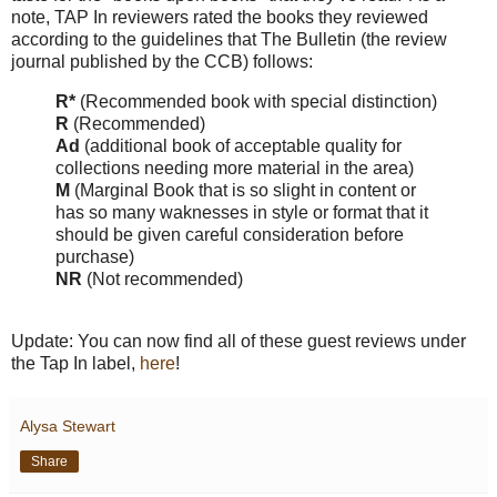
note, TAP In reviewers rated the books they reviewed
according to the guidelines that The Bulletin (the review
journal published by the CCB) follows:
R*
(Recommended book with special distinction)
R
(Recommended)
Ad
(additional book of acceptable quality for
collections needing more material in the area)
M
(Marginal Book that is so slight in content or
has so many waknesses in style or format that it
should be given careful consideration before
purchase)
NR
(Not recommended)
Update: You can now find all of these guest reviews under
the Tap In label,
here
!
Alysa Stewart
Share