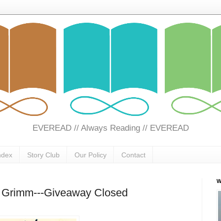
EVEREAD // Always Reading // EVEREAD
ndex
Story Club
Our Policy
Contact
W
rs Grimm---Giveaway Closed