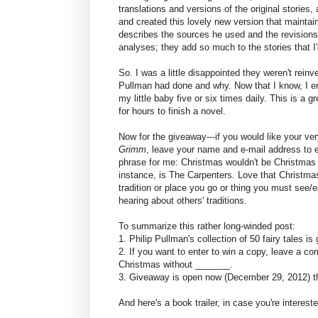
translations and versions of the original stories, 
and created this lovely new version that maintains
describes the sources he used and the revisions
analyses; they add so much to the stories that I
So. I was a little disappointed they weren't rei
Pullman had done and why. Now that I know, I en
my little baby five or six times daily. This is a g
for hours to finish a novel.
Now for the giveaway---if you would like your ve
Grimm
, leave your name and e-mail address to ente
phrase for me: Christmas wouldn't be Christmas
instance, is The Carpenters. Love that Christma
tradition or place you go or thing you must see/eat
hearing about others' traditions.
To summarize this rather long-winded post:
1. Philip Pullman's collection of 50 fairy tales is 
2. If you want to enter to win a copy, leave a c
Christmas without _______.
3. Giveaway is open now (December 29, 2012) th
And here's a book trailer, in case you're intereste