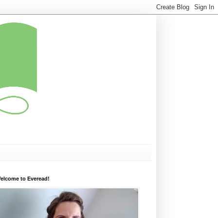
elcome to Everead!