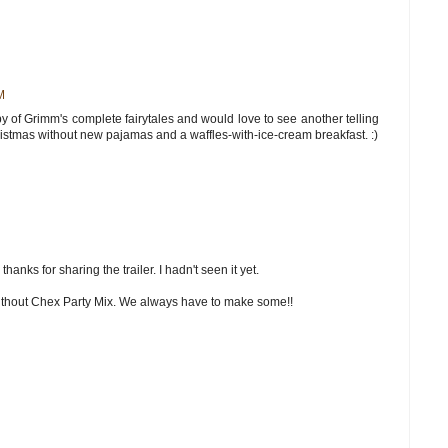
M
copy of Grimm's complete fairytales and would love to see another telling
istmas without new pajamas and a waffles-with-ice-cream breakfast. :)
hanks for sharing the trailer. I hadn't seen it yet.
ithout Chex Party Mix. We always have to make some!!