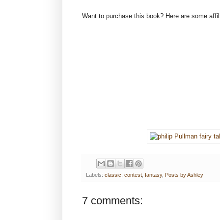
Want to purchase this book? Here are some affilia
Labels:
classic
,
contest
,
fantasy
,
Posts by Ashley
7 comments: