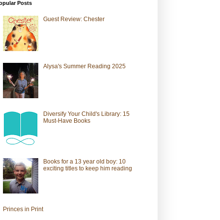
opular Posts
Guest Review: Chester
Alysa's Summer Reading 2025
Diversify Your Child's Library: 15
Must-Have Books
Books for a 13 year old boy: 10
exciting titles to keep him reading
Princes in Print