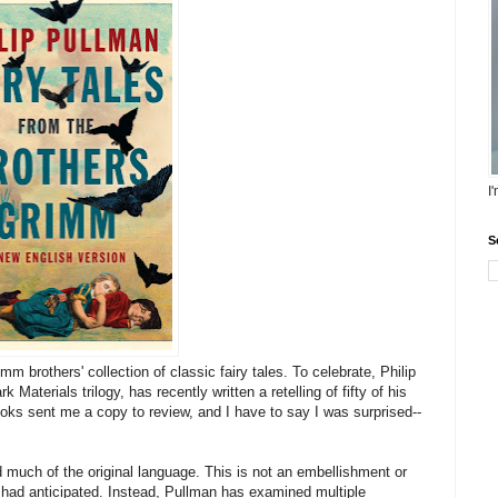
I
S
m brothers' collection of classic fairy tales. To celebrate, Philip
Materials trilogy, has recently written a retelling of fifty of his
Books sent me a copy to review, and I have to say I was surprised--
 much of the original language. This is not an embellishment or
 I had anticipated. Instead, Pullman has examined multiple