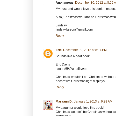
Anonymous
December 30, 2012 at 8:59 
My husband would love this book -- especial
Also, Christmas wouldn't be Christmas wit
Lindsay
lindsay.larson@gmail.com
Reply
Eric
December 30, 2012 at 8:14 PM
Sounds like a neat book!
Eric Davis
jamnia99@gmail.com
Christmas wouldn't be Christmas without 
decorative Christmas light displays.
Reply
Maryann D.
January 1, 2013 at 6:28 AM
My daughter would love this book!
Christmas wouldn't be Christmas without