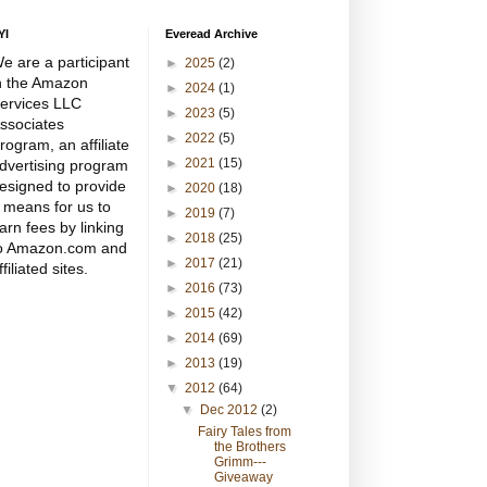
YI
Everead Archive
e are a participant
►
2025
(2)
n the Amazon
►
2024
(1)
ervices LLC
►
2023
(5)
ssociates
►
2022
(5)
rogram, an affiliate
►
2021
(15)
dvertising program
esigned to provide
►
2020
(18)
 means for us to
►
2019
(7)
arn fees by linking
►
2018
(25)
o Amazon.com and
►
2017
(21)
ffiliated sites.
►
2016
(73)
►
2015
(42)
►
2014
(69)
►
2013
(19)
▼
2012
(64)
▼
Dec 2012
(2)
Fairy Tales from
the Brothers
Grimm---
Giveaway