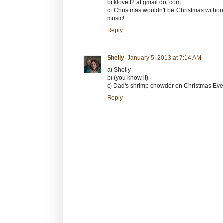
b) klovett2 at gmail dot com
c) Christmas wouldn't be Christmas withou
music!
Reply
Shelly
January 5, 2013 at 7:14 AM
a) Shelly
b) (you know it)
c) Dad's shrimp chowder on Christmas Eve
Reply