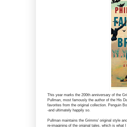
This year marks the 200th anniversary of the Grim
Pullman, most famously the author of the His Dark 
favorites from the original collection. Penguin 
-and ultimately happily so.
Pullman maintains the Grimms' original style and
re-imagining of the original tales, which is what