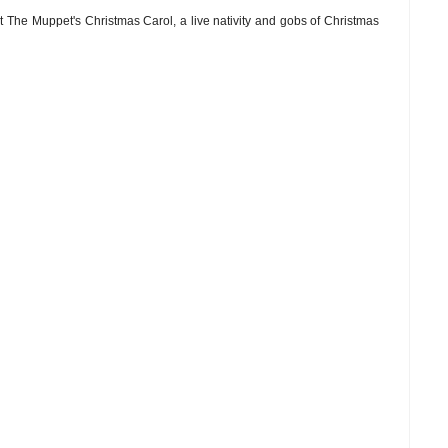
t The Muppet's Christmas Carol, a live nativity and gobs of Christmas