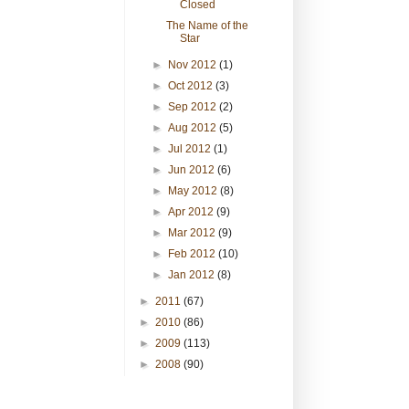
Closed
The Name of the
Star
►
Nov 2012
(1)
►
Oct 2012
(3)
►
Sep 2012
(2)
►
Aug 2012
(5)
►
Jul 2012
(1)
►
Jun 2012
(6)
►
May 2012
(8)
►
Apr 2012
(9)
►
Mar 2012
(9)
►
Feb 2012
(10)
►
Jan 2012
(8)
►
2011
(67)
►
2010
(86)
►
2009
(113)
►
2008
(90)