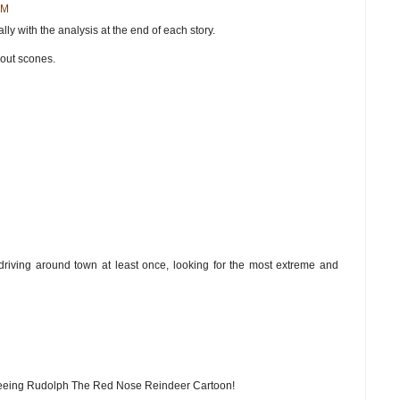
AM
ly with the analysis at the end of each story.
hout scones.
driving around town at least once, looking for the most extreme and
 seeing Rudolph The Red Nose Reindeer Cartoon!