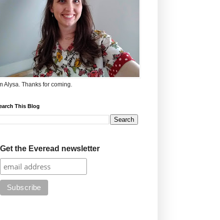
'm Alysa. Thanks for coming.
earch This Blog
Get the Everead newsletter