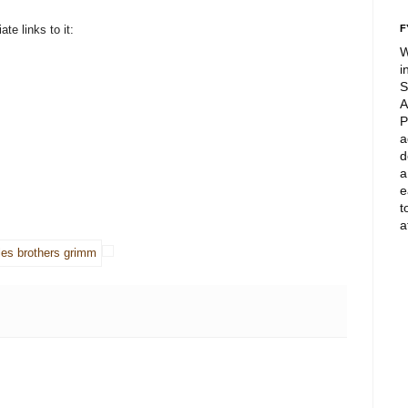
te links to it:
F
W
i
S
A
P
a
d
a
e
t
a