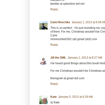
Maryann D.
twinkle at optonline dot net
Reply
Cami Reschke
January 1, 2013 at 6:56 A
This is so perfect - I'm just revisiting my 
of them. For me, Christmas wouldn't be Chr
Cami
mrsreschke0302 (at) gmail (dot) com
Reply
Jill the OWL
January 1, 2013 at 8:27 AM
I've heard good things about this book! And t
For me Christmas wouldn't be Christmas w
themgowl at gmail dot com
Reply
Kate
January 5, 2013 at 6:29 AM
a) Kate