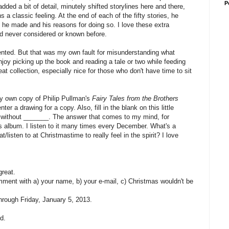
P
added a bit of detail, minutely shifted storylines here and there,
 a classic feeling. At the end of each of the fifty stories, he
 he made and his reasons for doing so. I love these extra
'd never considered or known before.
nvented. But that was my own fault for misunderstanding what
joy picking up the book and reading a tale or two while feeding
reat collection, especially nice for those who don't have time to sit
ry own copy of Philip Pullman's
Fairy Tales from the Brothers
r a drawing for a copy. Also, fill in the blank on this little
 without _______. The answer that comes to my mind, for
s album. I listen to it many times every December. What's a
/listen to at Christmastime to really feel in the spirit? I love
great.
omment with a) your name, b) your e-mail, c) Christmas wouldn't be
rough Friday, January 5, 2013.
d.