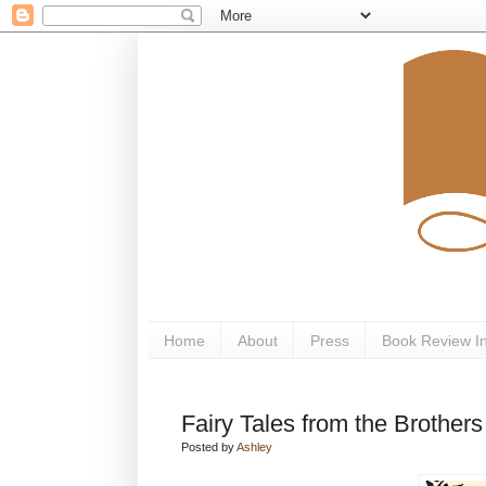
Home
About
Press
Book Review I
Fairy Tales from the Brothe
Posted by
Ashley