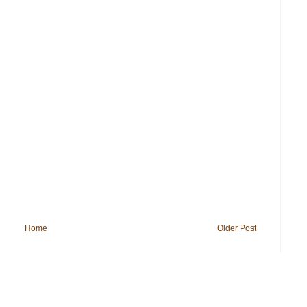
Home
Older Post