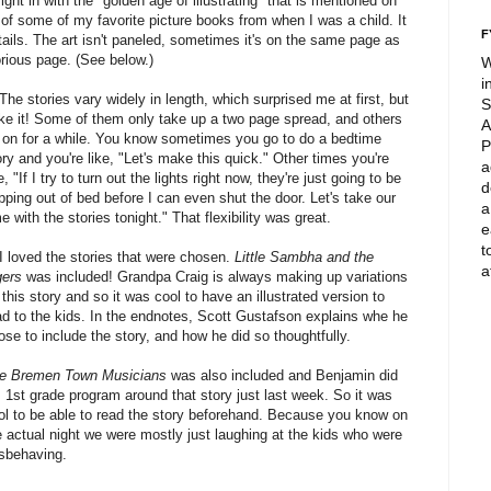
right in with the "golden age of illustrating" that is mentioned on
of some of my favorite picture books from when I was a child. It
F
etails. The art isn't paneled, sometimes it's on the same page as
rious page. (See below.)
W
i
 The stories vary widely in length, which surprised me at first, but
S
like it! Some of them only take up a two page spread, and others
A
 on for a while. You know sometimes you go to do a bedtime
P
ory and you're like, "Let's make this quick." Other times you're
a
e, "If I try to turn out the lights right now, they're just going to be
d
pping out of bed before I can even shut the door. Let's take our
a
me with the stories tonight." That flexibility was great.
e
t
 I loved the stories that were chosen.
Little Sambha and the
a
gers
was included! Grandpa Craig is always making up variations
 this story and so it was cool to have an illustrated version to
ad to the kids. In the endnotes, Scott Gustafson explains whe he
ose to include the story, and how he did so thoughtfully.
e Bremen Town Musicians
was also included and Benjamin did
s 1st grade program around that story just last week. So it was
ol to be able to read the story beforehand. Because you know on
e actual night we were mostly just laughing at the kids who were
sbehaving.