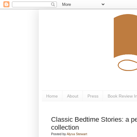
Home
About
Press
Book Review I
Classic Bedtime Stories: a per
collection
Posted by
Alysa Stewart