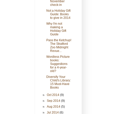
November
check-in
Not a Holiday Gift
Guide: Books
to give in 2014
Why I'm not
making a
Holiday Gift
Guide
Pass the Ketchup!
The Stratford
Zoo Midnight
Revue...
Wordless Picture
books:
Suggestions
for a 4-year-
old?
Diversify Your
Child's Library:
15 Must-Have
Books
►
Oct 2014
(9)
►
Sep 2014
(9)
►
Aug 2014
(5)
►
Jul 2014
(6)