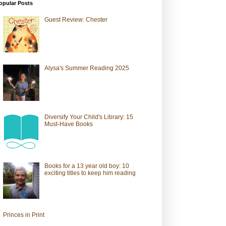
opular Posts
Guest Review: Chester
Alysa's Summer Reading 2025
Diversify Your Child's Library: 15
Must-Have Books
Books for a 13 year old boy: 10
exciting titles to keep him reading
Princes in Print