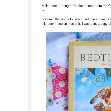
Hello there! I thought I'd take a break from the
by.
I've been thinking a lot about bedtime stories, a
this book I couldn't resist it. I was sent a copy