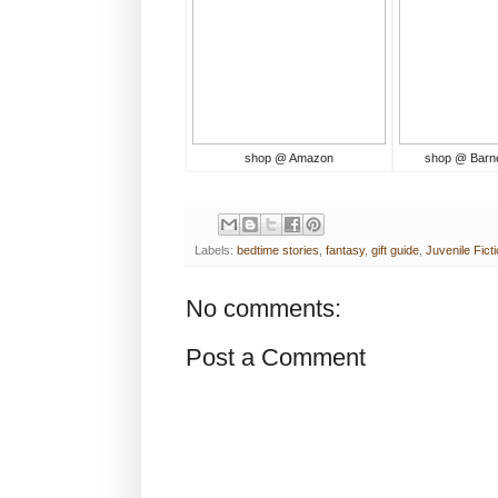
shop @ Amazon
shop @ Barn
Labels:
bedtime stories
,
fantasy
,
gift guide
,
Juvenile Fict
No comments:
Post a Comment