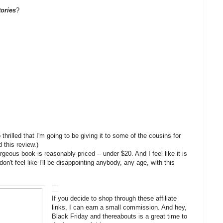
ories
?
o thrilled that I'm going to be giving it to some of the cousins for
 this review.)
orgeous book is reasonably priced -- under $20. And I feel like it is
don't feel like I'll be disappointing anybody, any age, with this
If you decide to shop through these affiliate
links, I can earn a small commission. And hey,
Black Friday and thereabouts is a great time to