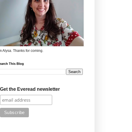
'm Alysa. Thanks for coming.
earch This Blog
Get the Everead newsletter