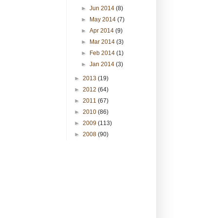
►
Jun 2014
(8)
►
May 2014
(7)
►
Apr 2014
(9)
►
Mar 2014
(3)
►
Feb 2014
(1)
►
Jan 2014
(3)
►
2013
(19)
►
2012
(64)
►
2011
(67)
►
2010
(86)
►
2009
(113)
►
2008
(90)