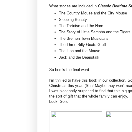
What stories are included in
Classic Bedtime St
The Country Mouse and the City Mouse
Sleeping Beauty
The Tortoise and the Hare
The Story of Little Sambha and the Tigers
The Bremen Town Musicians
The Three Billy Goats Gruff
The Lion and the Mouse
Jack and the Beanstalk
So here's the final word:
I'm thrilled to have this book in our collection. S
Christmas this year. (Shh! Maybe they won't read
I was pleasantly surprised to find that this big g
the sort of gift that the whole family can enjoy. I 
book. Solid.