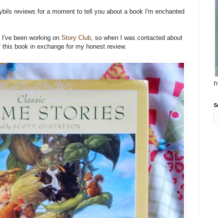
 Cybils reviews for a moment to tell you about a book I'm enchanted
s I've been working on
Story Club
, so when I was contacted about
 of this book in exchange for my honest review.
I
S