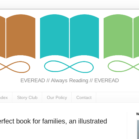
EVEREAD // Always Reading // EVEREAD
ndex
Story Club
Our Policy
Contact
W
fect book for families, an illustrated