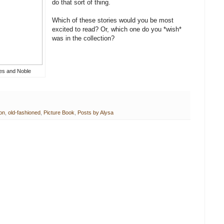
do that sort of thing.
Which of these stories would you be most
excited to read? Or, which one do you *wish*
was in the collection?
es and Noble
ion
,
old-fashioned
,
Picture Book
,
Posts by Alysa