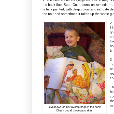
1. The illustrations are gorgeous. I think they fit 
the back flap. Scott Gustafson's art reminds me 
is fully painted, with deep colors and intricate d
the text and sometimes it takes up the whole glo
2.
I 
go
st
lik
ho
ti
3.
Ti
on
re
ch
Th
hi
co
th
mi
Levi shows off his favorite page in the book.
Check out all those pancakes!