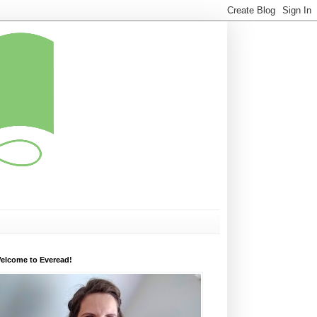
elcome to Everead!