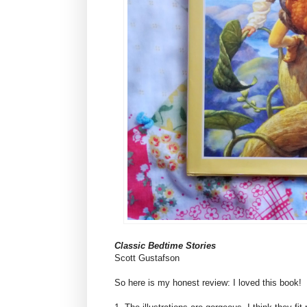
Classic Bedtime Stories
Scott Gustafson
So here is my honest review: I loved this book!