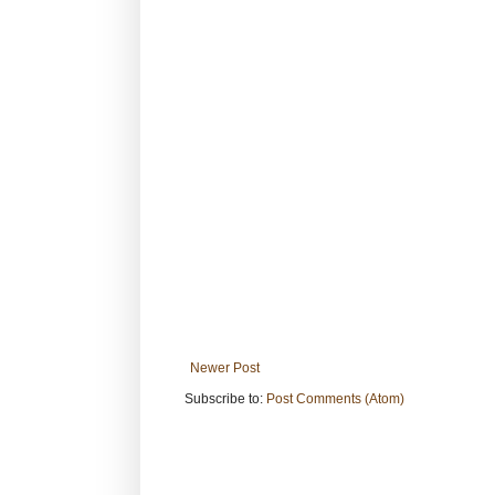
Newer Post
Subscribe to:
Post Comments (Atom)