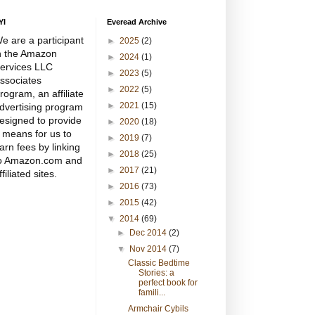
YI
Everead Archive
e are a participant
►
2025
(2)
n the Amazon
►
2024
(1)
ervices LLC
►
2023
(5)
ssociates
►
2022
(5)
rogram, an affiliate
►
2021
(15)
dvertising program
esigned to provide
►
2020
(18)
 means for us to
►
2019
(7)
arn fees by linking
►
2018
(25)
o Amazon.com and
►
2017
(21)
ffiliated sites.
►
2016
(73)
►
2015
(42)
▼
2014
(69)
►
Dec 2014
(2)
▼
Nov 2014
(7)
Classic Bedtime
Stories: a
perfect book for
famili...
Armchair Cybils