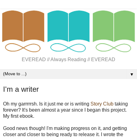
EVEREAD // Always Reading // EVEREAD
▼
I'm a writer
Oh my garrrrrsh. Is it just me or is writing
Story Club
taking
forever? It's been almost a year since I began this project.
My first ebook.
Good news though! I'm making progress on it, and getting
closer and closer to being ready to release it. I wrote the