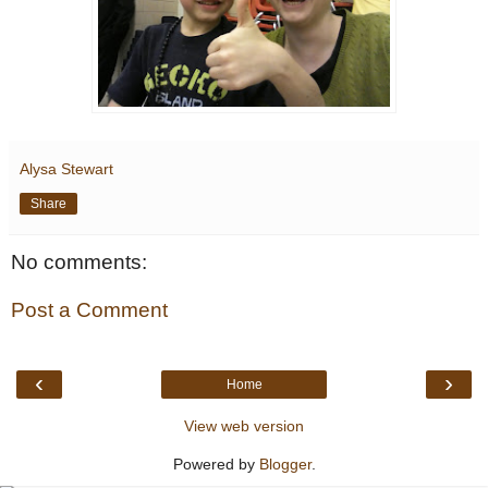
Alysa Stewart
Share
No comments:
Post a Comment
‹
›
Home
View web version
Powered by
Blogger
.