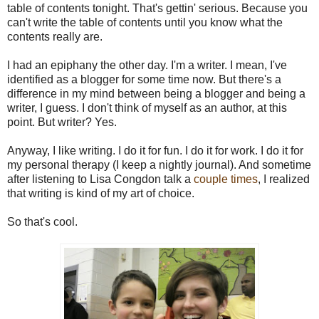
table of contents tonight. That's gettin' serious. Because you
can't write the table of contents until you know what the
contents really are.
I had an epiphany the other day. I'm a writer. I mean, I've
identified as a blogger for some time now. But there's a
difference in my mind between being a blogger and being a
writer, I guess. I don't think of myself as an author, at this
point. But writer? Yes.
Anyway, I like writing. I do it for fun. I do it for work. I do it for
my personal therapy (I keep a nightly journal). And sometime
after listening to Lisa Congdon talk a
couple
times
, I realized
that writing is kind of my art of choice.
So that's cool.