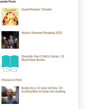
opular Posts
Guest Review: Chester
Alysa's Summer Reading 2025
Diversify Your Child's Library: 15
Must-Have Books
Princes in Print
Books for a 13 year old boy: 10
exciting titles to keep him reading