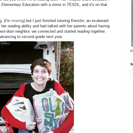
e in Elementary Education with a minor in TESOL, and it's on that
g, (I'm
moving
) but I just finished tutoring Kierstin, an exuberant
 her reading ability and had talked with her parents about having
 next-door neighbor, we connected and started reading together.
 advancing to second grade next year.
I
S