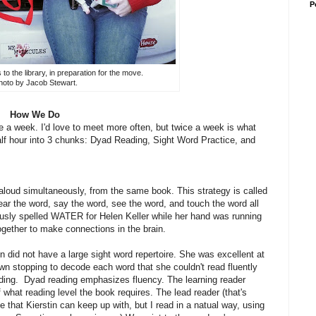
P
o the library, in preparation for the move.
oto by Jacob Stewart.
How We Do
a week. I'd love to meet more often, but twice a week is what
alf hour into 3 chunks: Dyad Reading, Sight Word Practice, and
, aloud simultaneously, from the same book. This strategy is called
ar the word, say the word, see the word, and touch the word all
usly spelled WATER for Helen Keller while her hand was running
ogether to make connections in the brain.
in did not have a large sight word repertoire. She was excellent at
n stopping to decode each word that she couldn't read fluently
ing. Dyad reading emphasizes fluency. The learning reader
 what reading level the book requires. The lead reader (that's
ce that Kierstin can keep up with, but I read in a natual way, using