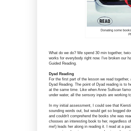
Donating some books t
Ph
What do we do? We spend 30 min together, twice 
works for everybody right now. I've broken our h
Guided Reading.
Dyad Reading
For the first part of the lesson we read together
Dyad Reading. The point of Dyad reading is to he
at the same time. Like when Anne Sullivan famo
under water, all the sensory inputs are working t
In my initial assessment, I could see that Kierst
sounding words out, but would get so bogged dow
and couldn't comprehend the books she was read
chooses an interesting book to her, regardless of
me!) leads her along in reading it. I read at a pa