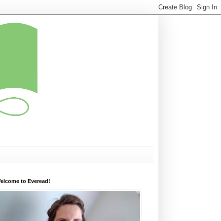
elcome to Everead!