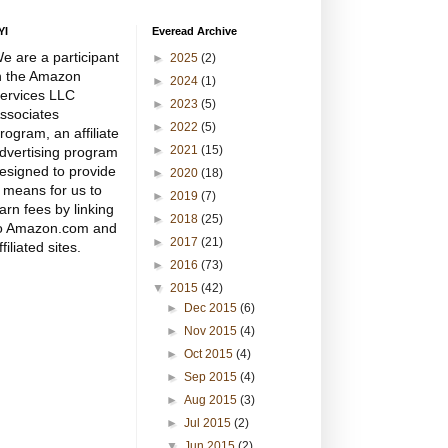
YI
Everead Archive
e are a participant
►
2025
(2)
n the Amazon
►
2024
(1)
ervices LLC
►
2023
(5)
ssociates
►
2022
(5)
rogram, an affiliate
►
2021
(15)
dvertising program
esigned to provide
►
2020
(18)
 means for us to
►
2019
(7)
arn fees by linking
►
2018
(25)
o Amazon.com and
►
2017
(21)
ffiliated sites.
►
2016
(73)
▼
2015
(42)
►
Dec 2015
(6)
►
Nov 2015
(4)
►
Oct 2015
(4)
►
Sep 2015
(4)
►
Aug 2015
(3)
►
Jul 2015
(2)
▼
Jun 2015
(2)