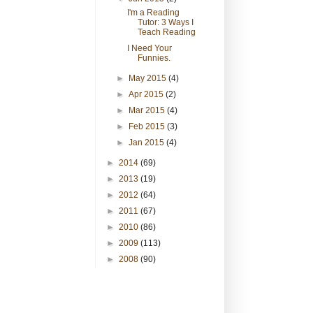
I'm a Reading
Tutor: 3 Ways I
Teach Reading
I Need Your
Funnies.
►
May 2015
(4)
►
Apr 2015
(2)
►
Mar 2015
(4)
►
Feb 2015
(3)
►
Jan 2015
(4)
►
2014
(69)
►
2013
(19)
►
2012
(64)
►
2011
(67)
►
2010
(86)
►
2009
(113)
►
2008
(90)