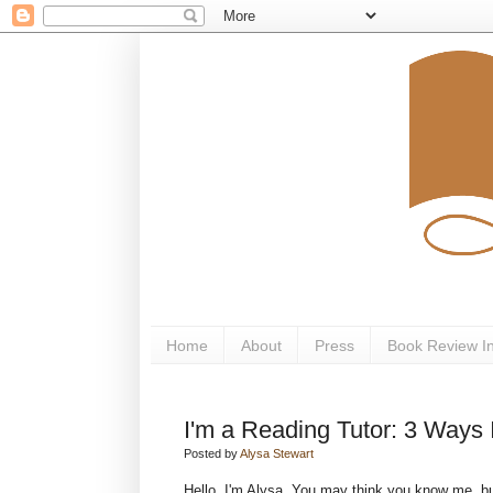
Home
About
Press
Book Review I
I'm a Reading Tutor: 3 Ways
Posted by
Alysa Stewart
Hello, I'm Alysa. You may think you know me, bu