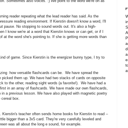
on. Sometimes also voices. :) We point to the word we're on as
F
earning reader repeating what the lead reader has said. As the
W
ressure reading environment. If Kierstin doesn't know a word, I'll
i
ut pause. No stopping to sound words out. It's also a high-
S
n I know we're at a word that Kierstin knows or can get, or if I
A
f at the word she's pointing to. If she is getting more words than
P
a
d
a
ind of game. Since Kierstin is the energizer bunny type, I try to
e
t
a
mazing how versatile flashcards can be. We have spread the
we picked them up. We have had two stacks of cards on opposite
k to the other, reading sight words (a favorite!). We have had a
first in an array of flashcards. We have made our own flashcards,
h in a previous lesson. We have also played with magnetic poetry
 cereal box.
. Kierstin's teacher often sends home books for Kierstin to read --
tle bigger than a 3x5 card. They're very carefully leveled and
reen
was all about the long e sound, for example.