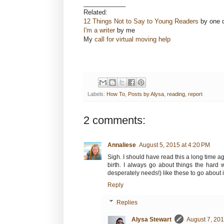
____________
Related:
12 Things Not to Say to Young Readers
by one o
I'm a writer
by me
My
call for virtual moving help
Labels:
How To
,
Posts by Alysa
,
reading
,
report
2 comments:
Annaliese
August 5, 2015 at 4:20 PM
Sigh. I should have read this a long time ag
birth. I always go about things the har
desperately needs!) like these to go about i
Reply
Replies
Alysa Stewart
August 7, 201