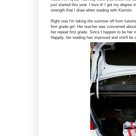
just started this year. I love it! I got my degre
strength that I draw when reading with Kierstin.
Right now I'm taking the summer off from tutorin
first grade girl. Her teacher was concerned about
her repeat first grade. Since I happen to be her
Happily, her reading has improved and she'll be