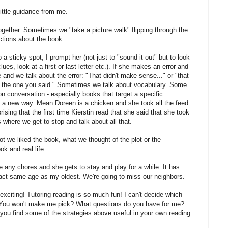
 little guidance from me.
together. Sometimes we "take a picture walk" flipping through the
ctions about the book.
a sticky spot, I prompt her (not just to "sound it out" but to look
lues, look at a first or last letter etc.). If she makes an error and
 and we talk about the error: "That didn't make sense..." or "that
om the one you said." Sometimes we talk about vocabulary. Some
n conversation - especially books that target a specific
 a new way. Mean Doreen is a chicken and she took all the feed
ising that the first time Kierstin read that she said that she took
is where we get to stop and talk about all that.
not we liked the book, what we thought of the plot or the
k and real life.
ve any chores and she gets to stay and play for a while. It has
act same age as my oldest. We're going to miss our neighbors.
 exciting! Tutoring reading is so much fun! I can't decide which
 I? You won't make me pick? What questions do you have for me?
ou find some of the strategies above useful in your own reading