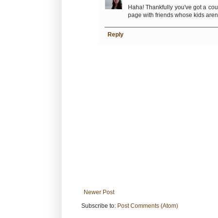
Haha! Thankfully you've got a coup
page with friends whose kids aren't
Reply
Newer Post
Subscribe to:
Post Comments (Atom)