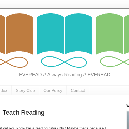
EVEREAD // Always Reading // EVEREAD
ndex
Story Club
Our Policy
Contact
W
 I Teach Reading
t did you know I'm a reading tutor? No? Maybe that's because I