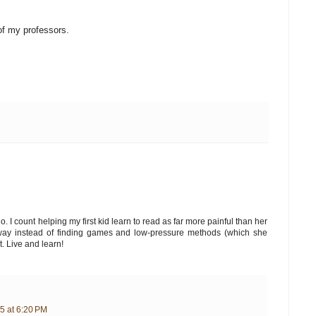
f my professors.
o. I count helping my first kid learn to read as far more painful than her
d way instead of finding games and low-pressure methods (which she
t. Live and learn!
5 at 6:20 PM