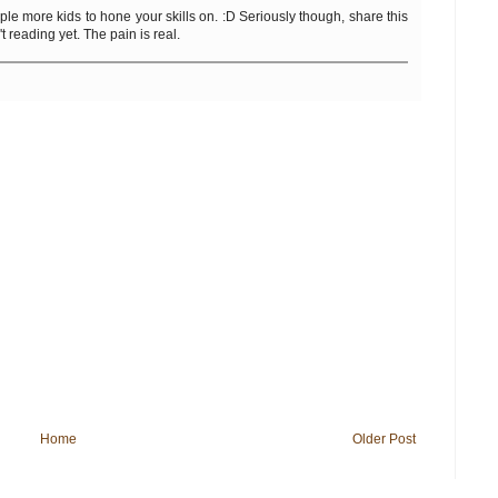
le more kids to hone your skills on. :D Seriously though, share this
 reading yet. The pain is real.
Home
Older Post