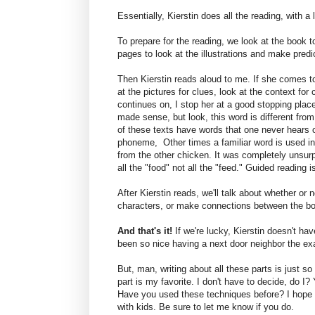
Essentially, Kierstin does all the reading, with a
To prepare for the reading, we look at the book 
pages to look at the illustrations and make predi
Then Kierstin reads aloud to me. If she comes to 
at the pictures for clues, look at the context for c
continues on, I stop her at a good stopping place
made sense, but look, this word is different fr
of these texts have words that one never hears o
phoneme, Other times a familiar word is used in
from the other chicken. It was completely unsurpr
all the "food" not all the "feed." Guided reading 
After Kierstin reads, we'll talk about whether or 
characters, or make connections between the boo
And that's it!
If we're lucky, Kierstin doesn't ha
been so nice having a next door neighbor the ex
But, man, writing about all these parts is just so
part is my favorite. I don't have to decide, do
Have you used these techniques before? I hope y
with kids. Be sure to let me know if you do.