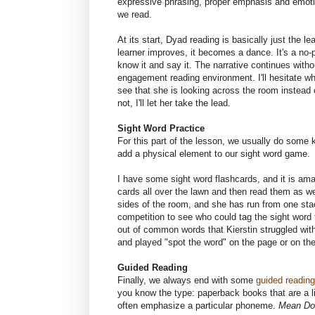
expressive phrasing, proper emphasis and emoti
we read.
At its start, Dyad reading is basically just the l
learner improves, it becomes a dance. It's a no-p
know it and say it. The narrative continues witho
engagement reading environment. I'll hesitate whe
see that she is looking across the room instead o
not, I'll let her take the lead.
Sight Word Practice
For this part of the lesson, we usually do some k
add a physical element to our sight word game.
I have some sight word flashcards, and it is a
cards all over the lawn and then read them as 
sides of the room, and she has run from one stac
competition to see who could tag the sight word 
out of common words that Kierstin struggled wit
and played "spot the word" on the page or on the
Guided Reading
Finally, we always end with some
guided reading
you know the type: paperback books that are a lit
often emphasize a particular phoneme.
Mean Do