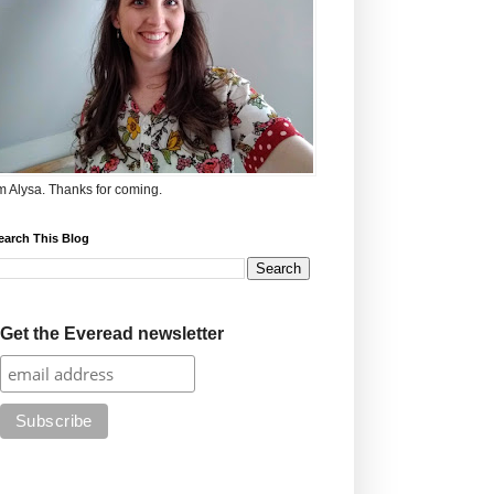
'm Alysa. Thanks for coming.
earch This Blog
Get the Everead newsletter