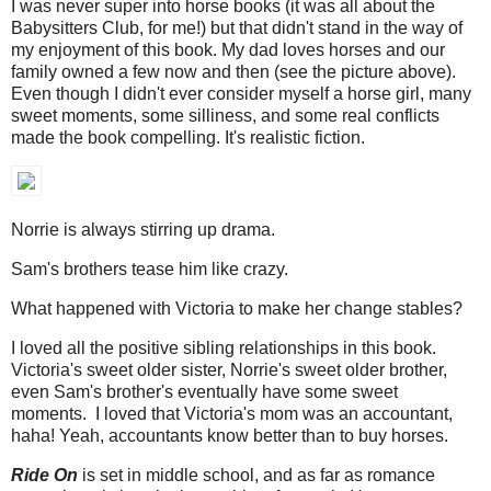
I was never super into horse books (it was all about the
Babysitters Club, for me!) but that didn't stand in the way of
my enjoyment of this book. My dad loves horses and our
family owned a few now and then (see the picture above).
Even though I didn't ever consider myself a horse girl, many
sweet moments, some silliness, and some real conflicts
made the book compelling. It's realistic fiction.
Norrie is always stirring up drama.
Sam's brothers tease him like crazy.
What happened with Victoria to make her change stables?
I loved all the positive sibling relationships in this book.
Victoria's sweet older sister, Norrie's sweet older brother,
even Sam's brother's eventually have some sweet
moments. I loved that Victoria's mom was an accountant,
haha! Yeah, accountants know better than to buy horses.
Ride On
is set in middle school, and as far as romance