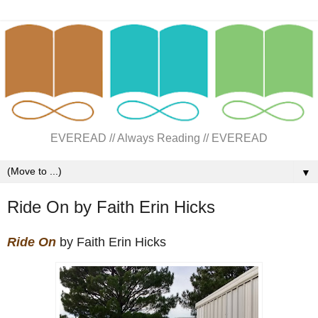
EVEREAD // Always Reading // EVEREAD
▼
Ride On by Faith Erin Hicks
Ride On
by Faith Erin Hicks