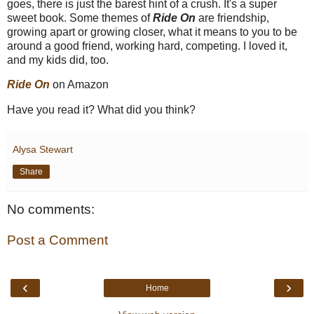
goes, there is just the barest hint of a crush. It's a super
sweet book. Some themes of
Ride On
are friendship,
growing apart or growing closer, what it means to you to be
around a good friend, working hard, competing. I loved it,
and my kids did, too.
Ride On
on Amazon
Have you read it? What did you think?
Alysa Stewart
Share
No comments:
Post a Comment
‹
›
Home