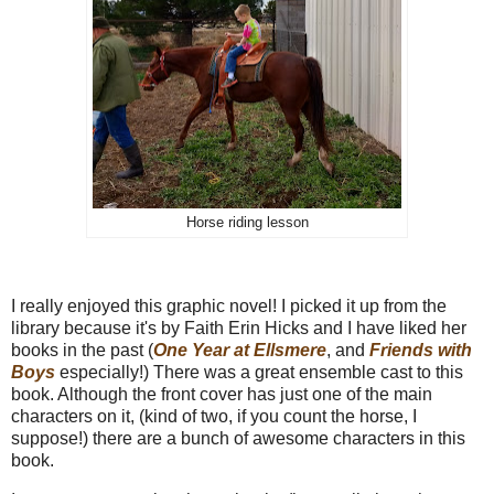
Horse riding lesson
I really enjoyed this graphic novel! I picked it up from the
library because it's by Faith Erin Hicks and I have liked her
books in the past (
One Year at Ellsmere
, and
Friends with
Boys
especially!) There was a great ensemble cast to this
book. Although the front cover has just one of the main
characters on it, (kind of two, if you count the horse, I
suppose!) there are a bunch of awesome characters in this
book.