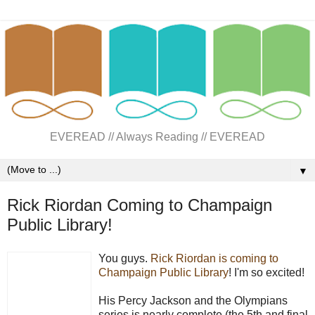
EVEREAD // Always Reading // EVEREAD
▼
Rick Riordan Coming to Champaign
Public Library!
You guys.
Rick Riordan is coming to
Champaign Public Library
! I'm so excited!
His Percy Jackson and the Olympians
series is nearly complete (the 5th and final