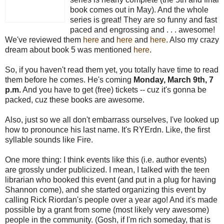
book comes out in May). And the whole
series is great! They are so funny and fast
paced and engrossing and . . . awesome!
We've reviewed them
here
and
here
and
here
. Also my crazy
dream about book 5 was mentioned
here
.
So, if you haven't read them yet, you totally have time to read
them before he comes. He's coming
Monday, March 9th, 7
p.m.
And you have to get (free) tickets -- cuz it's gonna be
packed, cuz these books are awesome.
Also, just so we all don't embarrass ourselves, I've looked up
how to pronounce his last name. It's RYErdn. Like, the first
syllable sounds like Fire.
One more thing: I think events like this (i.e. author events)
are grossly under publicized. I mean, I talked with the teen
librarian who booked this event (and put in a plug for having
Shannon come), and she started organizing this event by
calling Rick Riordan's people over a year ago! And it's made
possible by a grant from some (most likely very awesome)
people in the community. (Gosh, if I'm rich someday, that is