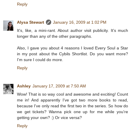
Reply
Alysa Stewart
January 16, 2009 at 1:02 PM
It's, like, a mini-rant. About author visit publicity. It's much
longer than any of the other paragraphs.
Also, I gave you about 4 reasons I loved Every Soul a Star
in my post about the Cybils Shortlist. Do you want more?
I'm sure I could do more.
Reply
Ashley
January 17, 2009 at 7:50 AM
Wow! That is so way cool and awesome and exciting! Count
me in! And apparently I've got two more books to read,
because I've only read the first two in the series. So how do
we get tickets? Wanna pick one up for me while you're
getting your own? :) Or vice versa?
Reply