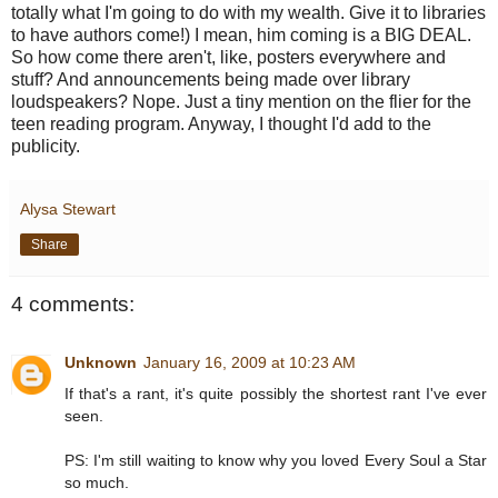
totally what I'm going to do with my wealth. Give it to libraries
to have authors come!) I mean, him coming is a BIG DEAL.
So how come there aren't, like, posters everywhere and
stuff? And announcements being made over library
loudspeakers? Nope. Just a tiny mention on the flier for the
teen reading program. Anyway, I thought I'd add to the
publicity.
Alysa Stewart
Share
4 comments:
Unknown
January 16, 2009 at 10:23 AM
If that's a rant, it's quite possibly the shortest rant I've ever
seen.
PS: I'm still waiting to know why you loved Every Soul a Star
so much.