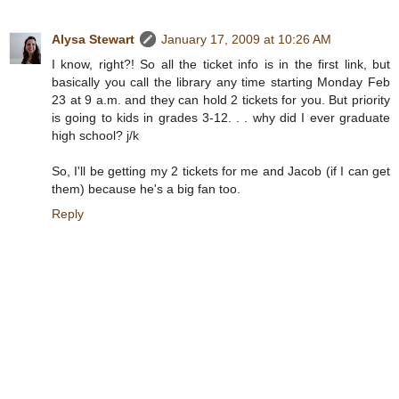
Alysa Stewart
January 17, 2009 at 10:26 AM
I know, right?! So all the ticket info is in the first link, but
basically you call the library any time starting Monday Feb
23 at 9 a.m. and they can hold 2 tickets for you. But priority
is going to kids in grades 3-12. . . why did I ever graduate
high school? j/k
So, I'll be getting my 2 tickets for me and Jacob (if I can get
them) because he's a big fan too.
Reply