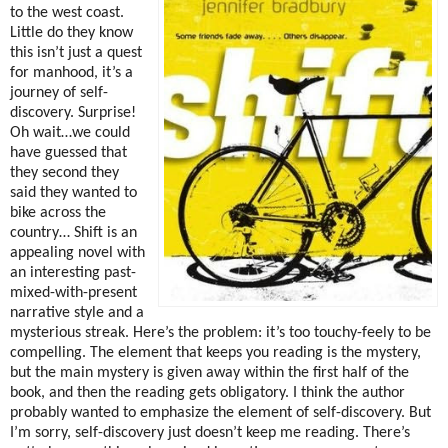
to the west coast.
Little do they know
this isn’t just a quest
for manhood, it’s a
journey of self-
discovery.
Surprise!
Oh wait…we could
have guessed that
they second they
said they wanted to
bike across the
country…
Shift is an
appealing novel with
an interesting past-
mixed-with-present
narrative style and a
mysterious streak.
Here’s the problem:
it’s too touchy-feely to be
compelling.
The element that keeps you reading is the mystery,
but the main mystery is given away within the first half of the
book, and then the reading gets obligatory.
I think the author
probably wanted to emphasize the element of self-discovery.
But
I’m sorry, self-discovery just doesn’t keep me reading.
There’s