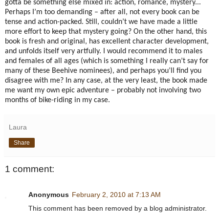
gotta be something else mixed in: action, romance, mystery...
Perhaps I’m too demanding – after all, not every book can be
tense and action-packed.
Still, couldn’t we have made a little
more effort to keep that mystery going?
On the other hand, this
book is fresh and original, has excellent character development,
and unfolds itself very artfully.
I would recommend it to males
and females of all ages (which is something I really can’t say for
many of these Beehive nominees), and perhaps you’ll find you
disagree with me?
In any case, at the very least, the book made
me want my own epic adventure – probably not involving two
months of bike-riding in my case.
Laura
Share
1 comment:
Anonymous
February 2, 2010 at 7:13 AM
This comment has been removed by a blog administrator.