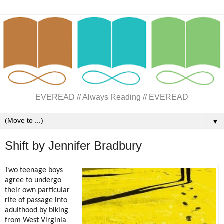
EVEREAD // Always Reading // EVEREAD
▼
Shift by Jennifer Bradbury
Two teenage boys
agree to undergo
their own particular
rite of passage into
adulthood by biking
from West Virginia