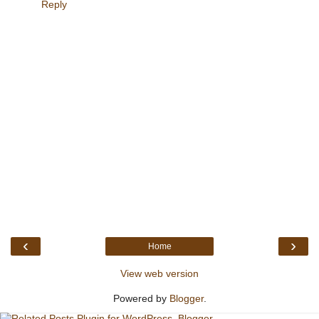
Reply
‹
›
Home
View web version
Powered by
Blogger
.