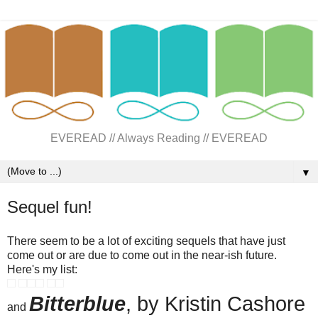
EVEREAD // Always Reading // EVEREAD
▼
Sequel fun!
There seem to be a lot of exciting sequels that have just
come out or are due to come out in the near-ish future.
Here's my list:
Bitterblue
, by Kristin Cashore
and