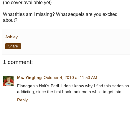
(no cover available yet)
What titles am I missing? What sequels are you excited
about?
Ashley
Share
1 comment:
Ms. Yingling
October 4, 2010 at 11:53 AM
Flanagan's Halt's Peril. I don't know why I find this series so
addicting, since the first book took me a while to get into.
Reply