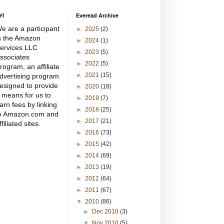
YI
Everead Archive
e are a participant
►
2025
(2)
n the Amazon
►
2024
(1)
ervices LLC
►
2023
(5)
ssociates
►
2022
(5)
rogram, an affiliate
►
2021
(15)
dvertising program
esigned to provide
►
2020
(18)
 means for us to
►
2019
(7)
arn fees by linking
►
2018
(25)
o Amazon.com and
►
2017
(21)
ffiliated sites.
►
2016
(73)
►
2015
(42)
►
2014
(69)
►
2013
(19)
►
2012
(64)
►
2011
(67)
▼
2010
(86)
►
Dec 2010
(3)
▼
Nov 2010
(5)