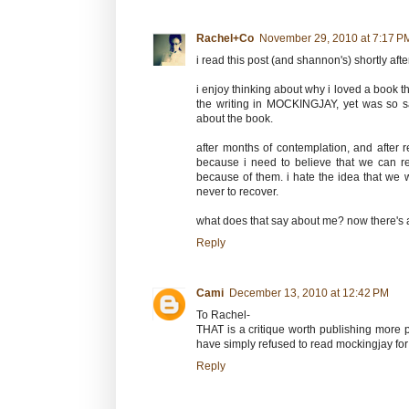
Rachel+Co
November 29, 2010 at 7:17 P
i read this post (and shannon's) shortly aft
i enjoy thinking about why i loved a book th
the writing in MOCKINGJAY, yet was so sa
about the book.
after months of contemplation, and after r
because i need to believe that we can rec
because of them. i hate the idea that we
never to recover.
what does that say about me? now there's a
Reply
Cami
December 13, 2010 at 12:42 PM
To Rachel-
THAT is a critique worth publishing more p
have simply refused to read mockingjay for 
Reply