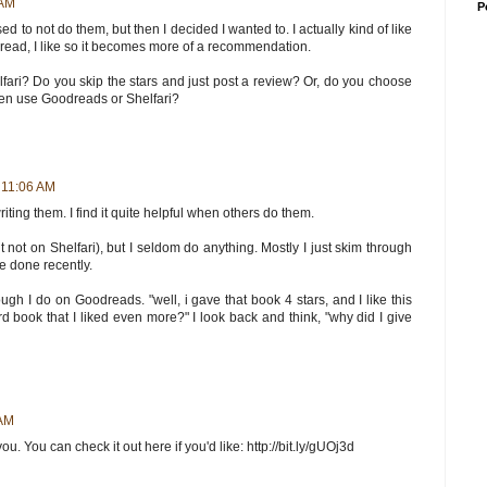
 AM
P
sed to not do them, but then I decided I wanted to. I actually kind of like
 I read, I like so it becomes more of a recommendation.
ri? Do you skip the stars and just post a review? Or, do you choose
even use Goodreads or Shelfari?
 11:06 AM
e writing them. I find it quite helpful when others do them.
not on Shelfari), but I seldom do anything. Mostly I just skim through
e done recently.
, though I do on Goodreads. "well, i gave that book 4 stars, and I like this
ird book that I liked even more?" I look back and think, "why did I give
 AM
. You can check it out here if you'd like: http://bit.ly/gUOj3d