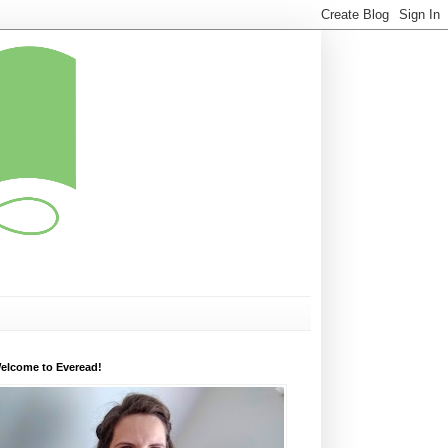
elcome to Everead!