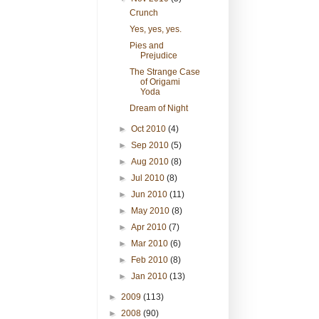
Crunch
Yes, yes, yes.
Pies and
Prejudice
The Strange Case
of Origami
Yoda
Dream of Night
►
Oct 2010
(4)
►
Sep 2010
(5)
►
Aug 2010
(8)
►
Jul 2010
(8)
►
Jun 2010
(11)
►
May 2010
(8)
►
Apr 2010
(7)
►
Mar 2010
(6)
►
Feb 2010
(8)
►
Jan 2010
(13)
►
2009
(113)
►
2008
(90)