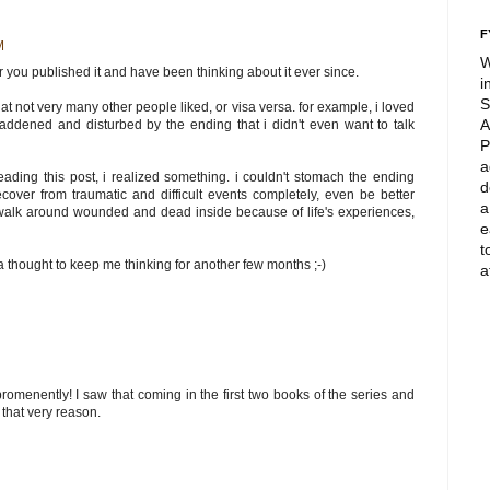
F
M
W
er you published it and have been thinking about it ever since.
i
S
at not very many other people liked, or visa versa. for example, i loved
A
ddened and disturbed by the ending that i didn't even want to talk
P
a
eading this post, i realized something. i couldn't stomach the ending
d
over from traumatic and difficult events completely, even be better
a
 walk around wounded and dead inside because of life's experiences,
e
t
 thought to keep me thinking for another few months ;-)
a
romenently! I saw that coming in the first two books of the series and
that very reason.