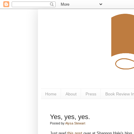
Home
About
Press
Book Review I
Yes, yes, yes.
Posted by
Alysa Stewart
Just read
this post
over at Shannon Hale's blog. I