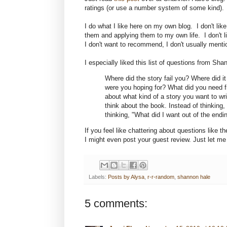
ratings (or use a number system of some kind). I
I do what I like here on my own blog. I don't like 
them and applying them to my own life. I don't 
I don't want to recommend, I don't usually mentio
I especially liked this list of questions from Sha
Where did the story fail you? Where did 
were you hoping for? What did you need fro
about what kind of a story you want to wri
think about the book. Instead of thinking, 
thinking, "What did I want out of the endi
If you feel like chattering about questions like 
I might even post your guest review. Just let me
Labels:
Posts by Alysa
,
r-r-random
,
shannon hale
5 comments: