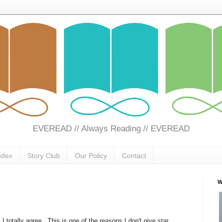
EVEREAD // Always Reading // EVEREAD
ndex
Story Club
Our Policy
Contact
W
 totally agree. This is one of the reasons I don't give star