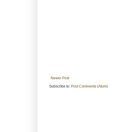
Newer Post
Subscribe to:
Post Comments (Atom)