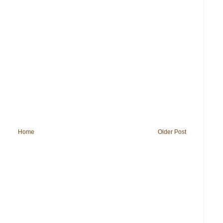
Home
Older Post