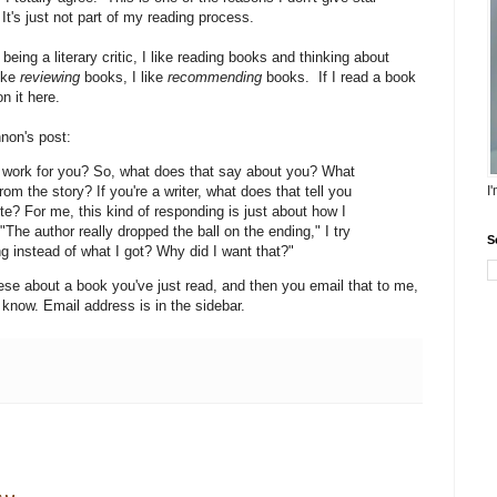
t's just not part of my reading process.
being a literary critic, I like reading books and thinking about
like
reviewing
books, I like
recommending
books. If I read a book
n it here.
nnon's post:
it work for you? So, what does that say about you? What
m the story? If you're a writer, what does that tell you
I
te? For me, this kind of responding is just about how I
"The author really dropped the ball on the ending," I try
S
ng instead of what I got? Why did I want that?"
these about a book you've just read, and then you email that to me,
 know. Email address is in the sidebar.