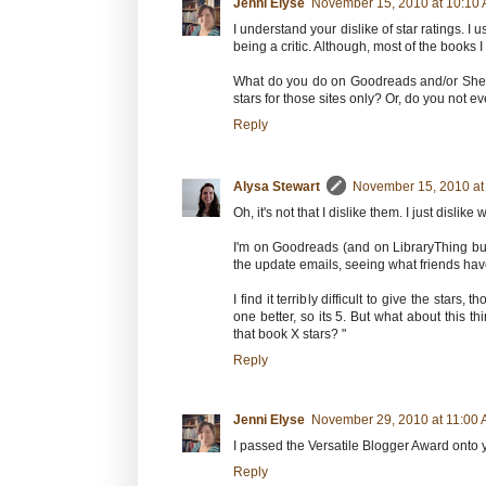
Jenni Elyse
November 15, 2010 at 10:10
I understand your dislike of star ratings. I u
being a critic. Although, most of the books
What do you do on Goodreads and/or Shelfa
stars for those sites only? Or, do you not 
Reply
Alysa Stewart
November 15, 2010 at
Oh, it's not that I dislike them. I just dislik
I'm on Goodreads (and on LibraryThing but 
the update emails, seeing what friends hav
I find it terribly difficult to give the stars
one better, so its 5. But what about this th
that book X stars? "
Reply
Jenni Elyse
November 29, 2010 at 11:00
I passed the Versatile Blogger Award onto you
Reply