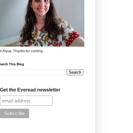
'm Alysa. Thanks for coming.
earch This Blog
Get the Everead newsletter