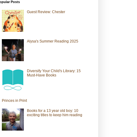
opular Posts
Guest Review: Chester
Alysa's Summer Reading 2025
Diversify Your Child's Library: 15
Must-Have Books
Princes in Print
Books for a 13 year old boy: 10
exciting titles to keep him reading