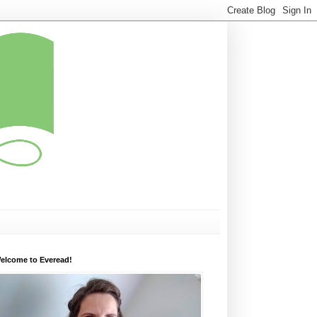
elcome to Everead!