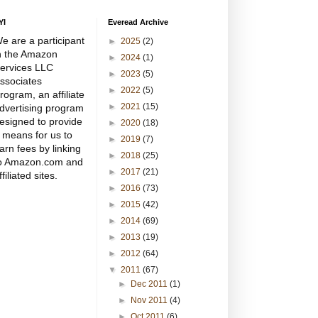
YI
Everead Archive
e are a participant
►
2025
(2)
n the Amazon
►
2024
(1)
ervices LLC
►
2023
(5)
ssociates
►
2022
(5)
rogram, an affiliate
►
2021
(15)
dvertising program
esigned to provide
►
2020
(18)
 means for us to
►
2019
(7)
arn fees by linking
►
2018
(25)
o Amazon.com and
►
2017
(21)
ffiliated sites.
►
2016
(73)
►
2015
(42)
►
2014
(69)
►
2013
(19)
►
2012
(64)
▼
2011
(67)
►
Dec 2011
(1)
►
Nov 2011
(4)
►
Oct 2011
(6)