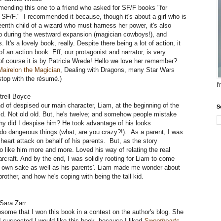
ending this one to a friend who asked for SF/F books "for
 SF/F." I recommended it because, though it's about a girl who is
eenth child of a wizard who must harness her power, it's also
up during the westward expansion (magician cowboys!), and
. It's a lovely book, really. Despite there being a lot of action, it
of an action book. Eff, our protagonist and narrator, is very
of course it is by Patricia Wrede! Hello we love her remember?
Mairelon the Magician
, Dealing with Dragons, many Star Wars
 stop with the résumé.)
I
trell Boyce
ind of despised our main character, Liam, at the beginning of the
S
d. Not old old. But, he's twelve; and somehow people mistake
hy did I despise him? He took advantage of his looks
 do dangerous things (what, are you crazy?!). As a parent, I was
heart attack on behalf of his parents. But, as the story
o like him more and more. Loved his way of relating the real
rcraft. And by the end, I was solidly rooting for Liam to come
is own sake as well as his parents'. Liam made me wonder about
rother, and how he's coping with being the tall kid.
Sara Zarr
esome that I won this book in a contest on the author's blog. She
I suspected I would like this book, because I liked
Sweethearts