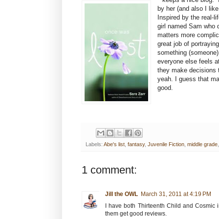
by her (and also I lik
Inspired by the real-
girl named Sam who d
matters more complica
great job of portrayi
something (someone) 
everyone else feels a
they make decisions th
yeah. I guess that mak
good.
Labels:
Abe's list
,
fantasy
,
Juvenile Fiction
,
middle grade
1 comment:
Jill the OWL
March 31, 2011 at 4:19 PM
I have both Thirteenth Child and Cosmic i
them get good reviews.