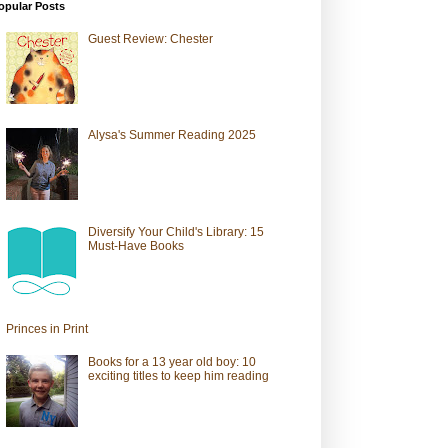
opular Posts
Guest Review: Chester
Alysa's Summer Reading 2025
Diversify Your Child's Library: 15
Must-Have Books
Princes in Print
Books for a 13 year old boy: 10
exciting titles to keep him reading