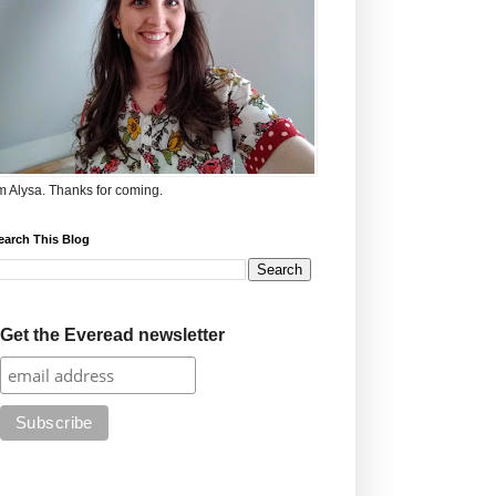
'm Alysa. Thanks for coming.
earch This Blog
Get the Everead newsletter