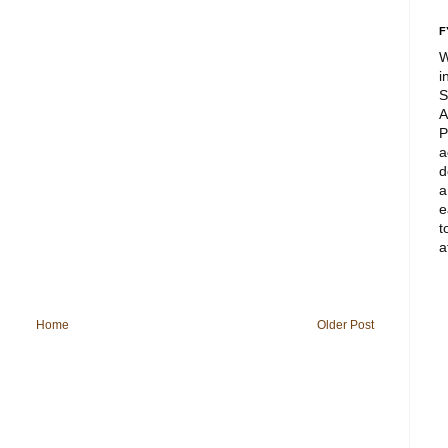
F
W
i
S
A
P
a
d
a
e
t
a
Home
Older Post