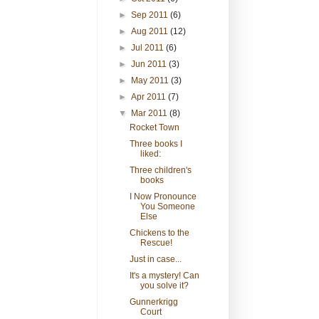
►
Sep 2011
(6)
►
Aug 2011
(12)
►
Jul 2011
(6)
►
Jun 2011
(3)
►
May 2011
(3)
►
Apr 2011
(7)
▼
Mar 2011
(8)
Rocket Town
Three books I
liked:
Three children's
books
I Now Pronounce
You Someone
Else
Chickens to the
Rescue!
Just in case...
It's a mystery! Can
you solve it?
Gunnerkrigg
Court