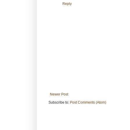
Reply
Newer Post
Subscribe to:
Post Comments (Atom)