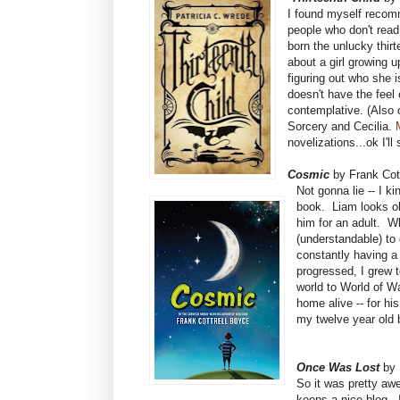
I found myself recomm
people who don't read
born the unlucky thirt
about a girl growing 
figuring out who she is
doesn't have the feel 
contemplative. (Also 
Sorcery and Cecilia.
novelizations...ok I'll
Cosmic
by Frank Cot
Not gonna lie -- I k
book. Liam looks ol
him for an adult. W
(understandable) to
constantly having a 
progressed, I grew t
world to World of Wa
home alive -- for h
my twelve year old b
Once Was Lost
by 
So it was pretty aw
keeps a nice blog. 