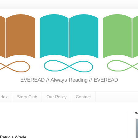
EVEREAD // Always Reading // EVEREAD
ndex
Story Club
Our Policy
Contact
W
Patricia Wrede