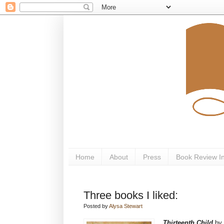
Home
About
Press
Book Review I
Three books I liked:
Posted by
Alysa Stewart
Thirteenth Child
by 