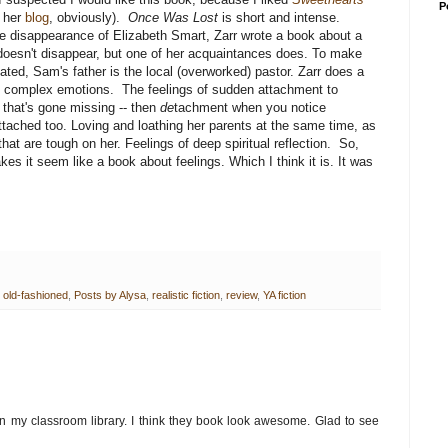
P
e her
blog
, obviously).
Once Was Lost
is short and intense.
life disappearance of Elizabeth Smart, Zarr wrote a book about a
oesn't disappear, but one of her acquaintances does. To make
ted, Sam's father is the local (overworked) pastor. Zarr does a
ng complex emotions. The feelings of sudden attachment to
that's gone missing -- then
de
tachment when you notice
ttached too. Loving and loathing her parents at the same time, as
at are tough on her. Feelings of deep spiritual reflection. So,
es it seem like a book about feelings. Which I think it is. It was
,
old-fashioned
,
Posts by Alysa
,
realistic fiction
,
review
,
YA fiction
n my classroom library. I think they book look awesome. Glad to see