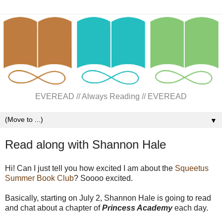
EVEREAD // Always Reading // EVEREAD
▼
Read along with Shannon Hale
Hi! Can I just tell you how excited I am about the
Squeetus
Summer Book Club
? Soooo excited.
Basically, starting on July 2, Shannon Hale is going to read
and chat about a chapter of
Princess Academy
each day.