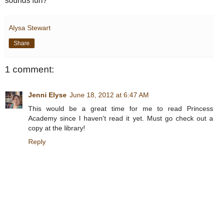
sounds fun?
Alysa Stewart
Share
1 comment:
Jenni Elyse
June 18, 2012 at 6:47 AM
This would be a great time for me to read Princess
Academy since I haven't read it yet. Must go check out a
copy at the library!
Reply