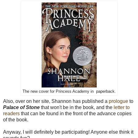
The new cover for Princess Academy in paperback.
Also, over on her site, Shannon has published a
prologue
to
Palace of Stone
that won't be in the book, and the
letter to
readers
that can be found in the front of the advance copies
of the book.
Anyway, I will definitely be participating! Anyone else think it