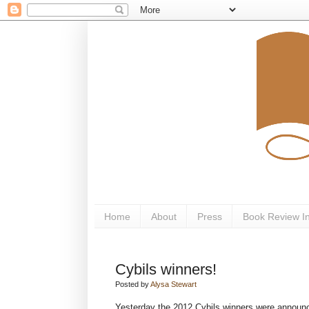
Home
About
Press
Book Review I
Cybils winners!
Posted by
Alysa Stewart
Yesterday the 2012 Cybils winners were announce