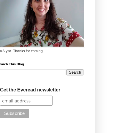
'm Alysa. Thanks for coming.
earch This Blog
Get the Everead newsletter