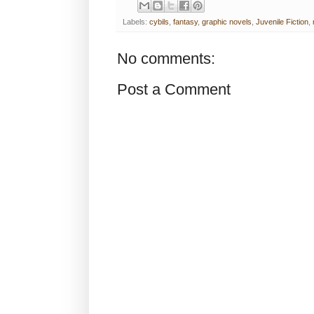
Labels:
cybils
,
fantasy
,
graphic novels
,
Juvenile Fiction
,
No comments:
Post a Comment