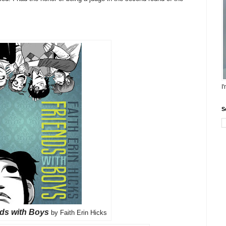
I
S
nds with Boys
by Faith Erin Hicks