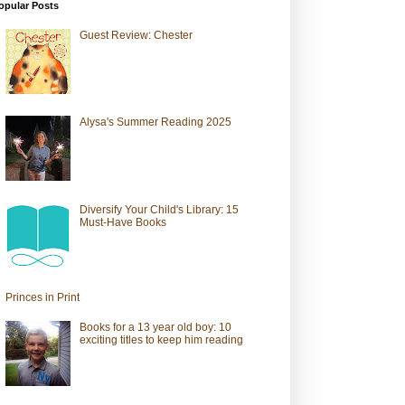
opular Posts
Guest Review: Chester
Alysa's Summer Reading 2025
Diversify Your Child's Library: 15
Must-Have Books
Princes in Print
Books for a 13 year old boy: 10
exciting titles to keep him reading