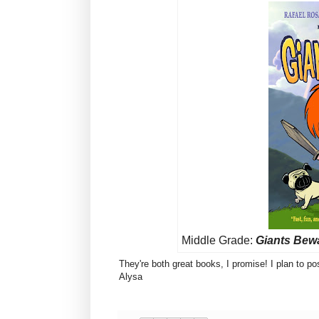
Middle Grade:
Giants Bew
They're both great books, I promise! I plan to 
Alysa