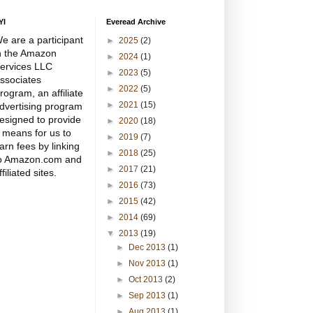
YI
Everead Archive
e are a participant
►
2025
(2)
n the Amazon
►
2024
(1)
ervices LLC
►
2023
(5)
ssociates
►
2022
(5)
rogram, an affiliate
►
2021
(15)
dvertising program
esigned to provide
►
2020
(18)
 means for us to
►
2019
(7)
arn fees by linking
►
2018
(25)
o Amazon.com and
►
2017
(21)
ffiliated sites.
►
2016
(73)
►
2015
(42)
►
2014
(69)
▼
2013
(19)
►
Dec 2013
(1)
►
Nov 2013
(1)
►
Oct 2013
(2)
►
Sep 2013
(1)
►
Aug 2013
(1)