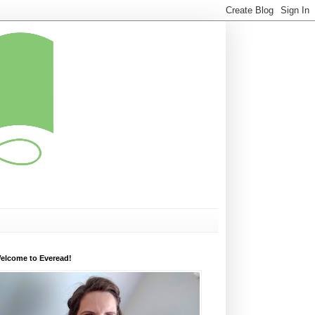
elcome to Everead!