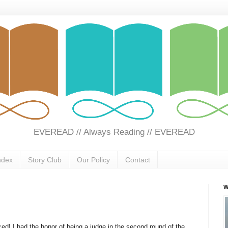
EVEREAD // Always Reading // EVEREAD
ndex
Story Club
Our Policy
Contact
W
d! I had the honor of being a judge in the second round of the