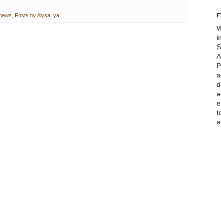
news
,
Posts by Alysa
,
ya
F
W
i
S
A
P
a
d
a
e
t
a