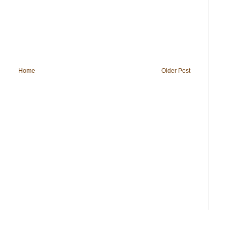
Home
Older Post