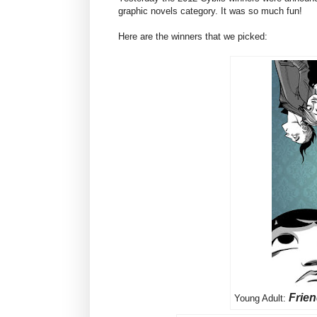
graphic novels category. It was so much fun!
Here are the winners that we picked:
Frie
Young Adult: