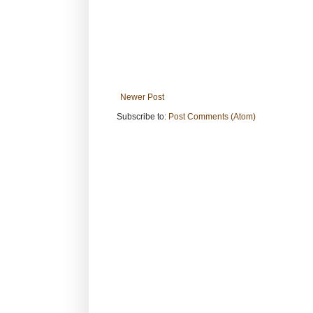
Newer Post
Subscribe to:
Post Comments (Atom)