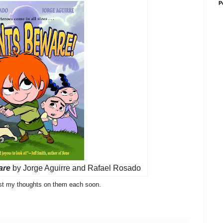
P
are
by Jorge Aguirre and Rafael Rosado
post my thoughts on them each soon.