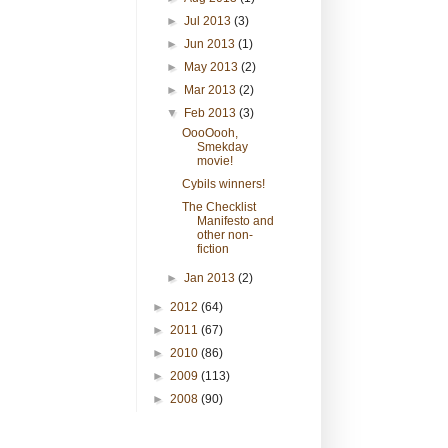
►
Jul 2013
(3)
►
Jun 2013
(1)
►
May 2013
(2)
►
Mar 2013
(2)
▼
Feb 2013
(3)
OooOooh,
Smekday
movie!
Cybils winners!
The Checklist
Manifesto and
other non-
fiction
►
Jan 2013
(2)
►
2012
(64)
►
2011
(67)
►
2010
(86)
►
2009
(113)
►
2008
(90)