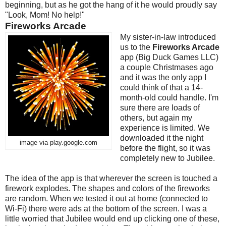
beginning, but as he got the hang of it he would proudly say
"Look, Mom! No help!"
Fireworks Arcade
My sister-in-law introduced
us to the
Fireworks Arcade
app (Big Duck Games LLC)
a couple Christmases ago
and it was the only app I
could think of that a 14-
month-old could handle. I'm
sure there are loads of
others, but again my
experience is limited. We
downloaded it the night
image via play.google.com
before the flight, so it was
completely new to Jubilee.
The idea of the app is that wherever the screen is touched a
firework explodes. The shapes and colors of the fireworks
are random. When we tested it out at home (connected to
Wi-Fi) there were ads at the bottom of the screen. I was a
little worried that Jubilee would end up clicking one of these,