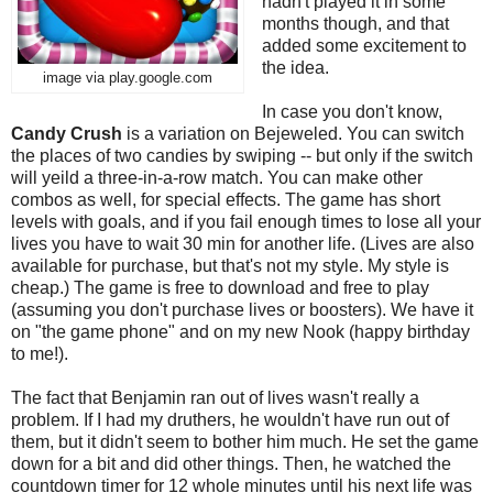
hadn't played it in some
months though, and that
added some excitement to
the idea.
image via play.google.com
In case you don't know,
Candy Crush
is a variation on Bejeweled. You can switch
the places of two candies by swiping -- but only if the switch
will yeild a three-in-a-row match. You can make other
combos as well, for special effects. The game has short
levels with goals, and if you fail enough times to lose all your
lives you have to wait 30 min for another life. (Lives are also
available for purchase, but that's not my style. My style is
cheap.) The game is free to download and free to play
(assuming you don't purchase lives or boosters). We have it
on "the game phone" and on my new Nook (happy birthday
to me!).
The fact that Benjamin ran out of lives wasn't really a
problem. If I had my druthers, he wouldn't have run out of
them, but it didn't seem to bother him much. He set the game
down for a bit and did other things. Then, he watched the
countdown timer for 12 whole minutes until his next life was