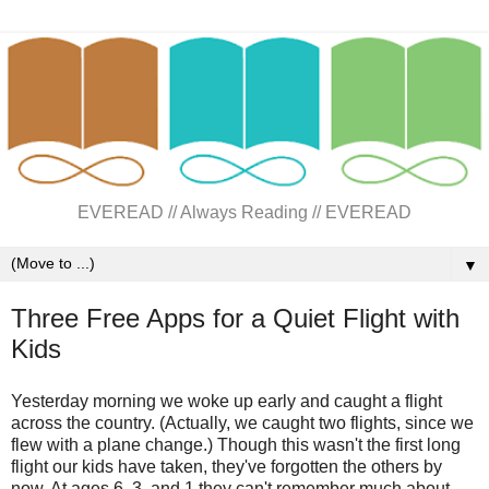
EVEREAD // Always Reading // EVEREAD
▼
Three Free Apps for a Quiet Flight with
Kids
Yesterday morning we woke up early and caught a flight
across the country. (Actually, we caught two flights, since we
flew with a plane change.) Though this wasn't the first long
flight our kids have taken, they've forgotten the others by
now. At ages 6, 3, and 1 they can't remember much about