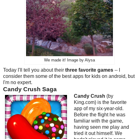
We made it! Image by Alysa
Today I'll tell you about their
three favorite games
-- I
consider them some of the best apps for kids on android, but
I'm no expert.
Candy Crush Saga
Candy Crush
(by
King.com) is the favorite
app of my six-year-old.
Before the flight he was
familiar with the game,
having seen me play and
tried it out himself. We