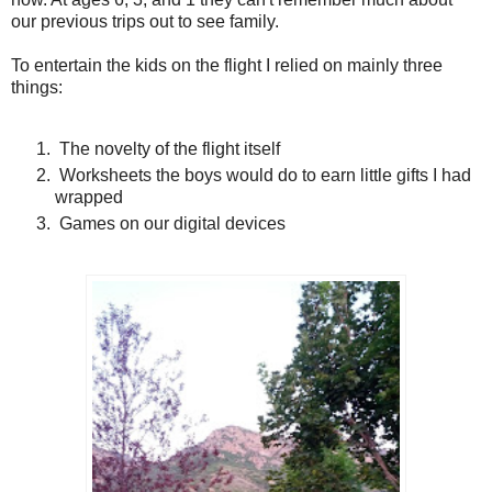
our previous trips out to see family.
To entertain the kids on the flight I relied on mainly three
things:
The novelty of the flight itself
Worksheets the boys would do to earn little gifts I had
wrapped
Games on our digital devices