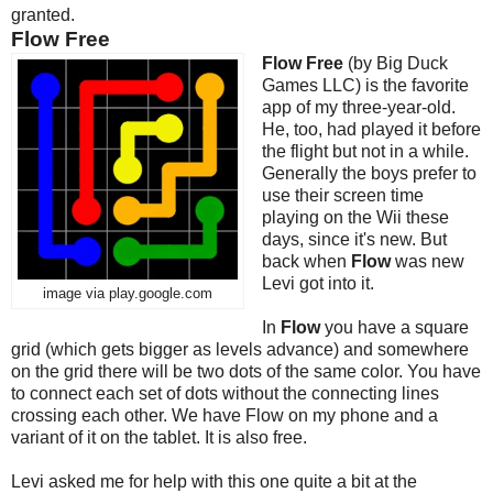
granted.
Flow Free
Flow Free
(by Big Duck
Games LLC) is the favorite
app of my three-year-old.
He, too, had played it before
the flight but not in a while.
Generally the boys prefer to
use their screen time
playing on the Wii these
days, since it's new. But
back when
Flow
was new
Levi got into it.
image via play.google.com
In
Flow
you have a square
grid (which gets bigger as levels advance) and somewhere
on the grid there will be two dots of the same color. You have
to connect each set of dots without the connecting lines
crossing each other. We have Flow on my phone and a
variant of it on the tablet. It is also free.
Levi asked me for help with this one quite a bit at the