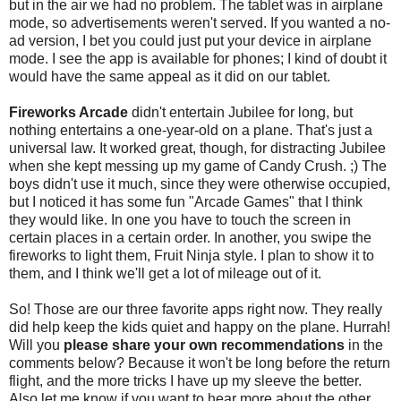
but in the air we had no problem. The tablet was in airplane
mode, so advertisements weren't served. If you wanted a no-
ad version, I bet you could just put your device in airplane
mode. I see the app is available for phones; I kind of doubt it
would have the same appeal as it did on our tablet.
Fireworks Arcade
didn't entertain Jubilee for long, but
nothing entertains a one-year-old on a plane. That's just a
universal law. It worked great, though, for distracting Jubilee
when she kept messing up my game of Candy Crush. ;) The
boys didn't use it much, since they were otherwise occupied,
but I noticed it has some fun "Arcade Games" that I think
they would like. In one you have to touch the screen in
certain places in a certain order. In another, you swipe the
fireworks to light them, Fruit Ninja style. I plan to show it to
them, and I think we'll get a lot of mileage out of it.
So! Those are our three favorite apps right now. They really
did help keep the kids quiet and happy on the plane. Hurrah!
Will you
please share your own recommendations
in the
comments below? Because it won't be long before the return
flight, and the more tricks I have up my sleeve the better.
Also let me know if you want to hear more about the other