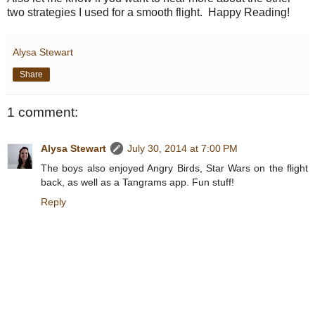
two strategies I used for a smooth flight. Happy Reading!
Alysa Stewart
Share
1 comment:
Alysa Stewart
July 30, 2014 at 7:00 PM
The boys also enjoyed Angry Birds, Star Wars on the flight
back, as well as a Tangrams app. Fun stuff!
Reply