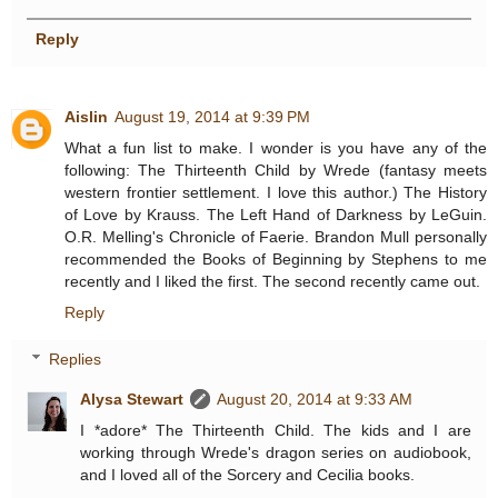
Reply
Aislin
August 19, 2014 at 9:39 PM
What a fun list to make. I wonder is you have any of the
following: The Thirteenth Child by Wrede (fantasy meets
western frontier settlement. I love this author.) The History
of Love by Krauss. The Left Hand of Darkness by LeGuin.
O.R. Melling's Chronicle of Faerie. Brandon Mull personally
recommended the Books of Beginning by Stephens to me
recently and I liked the first. The second recently came out.
Reply
Replies
Alysa Stewart
August 20, 2014 at 9:33 AM
I *adore* The Thirteenth Child. The kids and I are
working through Wrede's dragon series on audiobook,
and I loved all of the Sorcery and Cecilia books.