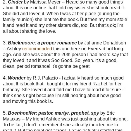
2.
Cinder
by Marissa Meyer -- Heard so many good things
about this one online that I told my sister she should read it.
She did and loved it. When I was at her place (during the
family reunion) she lent me the book. But then my mom stole
it and read it and my other sisters did, too. But that's ok; I'm
all about sharing the love.
3.
Blackmoore: a proper romance
by Julianne Donaldson
-- Ashley
recommended
this one here on Everead not long
ago. And she was about the 20th person I had heard say that
they loved it and it was Soo Good. So, yeah. It's a good,
clean, period romance! It's gonna be great.
4.
Wonder
by R.J. Palacio - I actually heard so much good
about this book that I bought it for my friend Rachel for her
birthday. She loved it and told me I have to read it for sure. I
think she's right because I'm still hearing about how good
and moving this book is.
5.
Boenhoeffer: pastor, martyr, prophet, spy
by Eric
Mataxas -- My friend Ashlee was just gushing about this one.
To be fair, I don't remember if she actually indicted me to
read it. But the point got across. I have actually started this