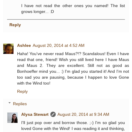
I have not read the other ones you named! The list
grows longer... :D
Reply
Ashlee
August 20, 2014 at 4:52 AM
Haha! You've never read Maus?!? Scandalous! Even I have
read that one, friend! Wish you still lived here I have Maus
and Maus 2. They are excellent. Still not as good as
Bonhoeffer mind you... :) I'm glad you started it! And I'm not
too sad you are pausing, because I happen to love Gone
with the Wind too!
Reply
Replies
Alysa Stewart
August 20, 2014 at 9:34 AM
I'll just pop over and borrow those. ;-) I'm so glad you
loved Gone with the Wind! I was reading it and thinking,