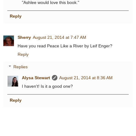
"Ashlee would love this book."
Reply
Sherry
August 21, 2014 at 7:47 AM
Have you read Peace Like a River by Leif Enger?
Reply
Replies
Alysa Stewart
August 21, 2014 at 8:36 AM
I haven't! Is it a good one?
Reply