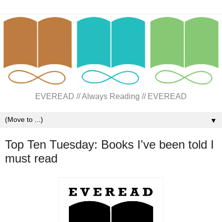
EVEREAD // Always Reading // EVEREAD
▼
Top Ten Tuesday: Books I've been told I
must read