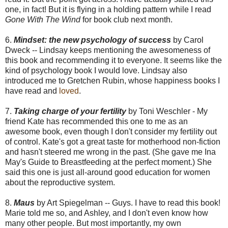
one, in fact! But it is flying in a holding pattern while I read
Gone With The Wind
for book club next month.
6.
Mindset: the new psychology of success
by Carol
Dweck -- Lindsay keeps mentioning the awesomeness of
this book and recommending it to everyone. It seems like the
kind of psychology book I would love. Lindsay also
introduced me to Gretchen Rubin, whose happiness books I
have read and
loved
.
7.
Taking charge of your fertility
by Toni Weschler - My
friend Kate has recommended this one to me as an
awesome book, even though I don't consider my fertility out
of control. Kate's got a great taste for motherhood non-fiction
and hasn't steered me wrong in the past. (She gave me Ina
May's Guide to Breastfeeding at the perfect moment.) She
said this one is just all-around good education for women
about the reproductive system.
8.
Maus
by Art Spiegelman -- Guys. I have to read this book!
Marie told me so, and Ashley, and I don't even know how
many other people. But most importantly, my own