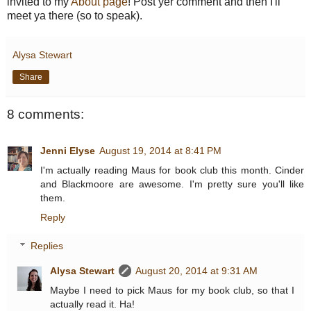
invited to my
About page
! Post yer comment and then I'll
meet ya there (so to speak).
Alysa Stewart
Share
8 comments:
Jenni Elyse
August 19, 2014 at 8:41 PM
I'm actually reading Maus for book club this month. Cinder
and Blackmoore are awesome. I'm pretty sure you'll like
them.
Reply
Replies
Alysa Stewart
August 20, 2014 at 9:31 AM
Maybe I need to pick Maus for my book club, so that I
actually read it. Ha!