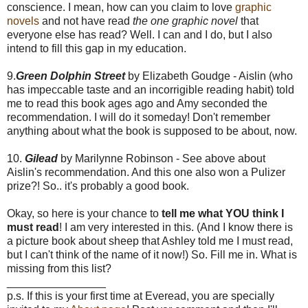
conscience. I mean, how can you claim to love
graphic
novels
and not have read
the one graphic novel
that
everyone else has read? Well. I can and I do, but I also
intend to fill this gap in my education.
9.
Green Dolphin Street
by Elizabeth Goudge - Aislin (who
has impeccable taste and an incorrigible reading habit) told
me to read this book ages ago and Amy seconded the
recommendation. I will do it someday! Don't remember
anything about what the book is supposed to be about, now.
10.
Gilead
by Marilynne Robinson - See above about
Aislin's recommendation. And this one also won a Pulizer
prize?! So.. it's probably a good book.
Okay, so here is your chance to
tell me what YOU think I
must read
! I am very interested in this. (And I know there is
a picture book about sheep that Ashley told me I must read,
but I can't think of the name of it now!) So. Fill me in. What is
missing from this list?
________________
p.s. If this is your first time at Everead, you are specially