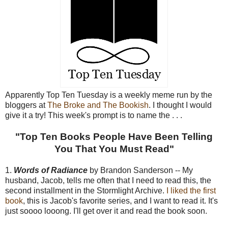
Apparently Top Ten Tuesday is a weekly meme run by the
bloggers at
The Broke and The Bookish
. I thought I would
give it a try! This week's prompt is to name the . . .
"Top Ten Books People Have Been Telling
You That You Must Read"
1.
Words of Radiance
by Brandon Sanderson -- My
husband, Jacob, tells me often that I need to read this, the
second installment in the Stormlight Archive.
I liked the first
book
, this is Jacob's favorite series, and I want to read it. It's
just soooo looong. I'll get over it and read the book soon.