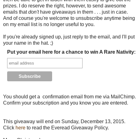
prizes. I do reserve the right, however, to send awesome
emails that
don't
have giveaways in them . . . just in case.
And of course you're welcome to unsubscribe anytime being
on my email list is no longer useful to you.
If you're already signed up, just reply to the email, and I'll put
your name in the hat. ;)
Put your email here for a chance to win A Rare Nativity:
You should get a confirmation email from me via MailChimp.
Confirm your subscription and you know you are entered.
This giveaway will end on Sunday, December 13, 2015.
Click
here
to read the Everead Giveaway Policy.