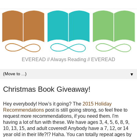
EVEREAD // Always Reading // EVEREAD
▼
Christmas Book Giveaway!
Hey everybody! How's it going? The
2015 Holiday
Recommendations
post is still going strong, so feel free to
request more recommendations, if you need them. I'm
having a lot of fun with these. We have ages 3, 4, 5, 6, 8, 9,
10, 13, 15, and adult covered! Anybody have a 7, 12, or 14
year old in their life?!? Haha. You can totally repeat ages by