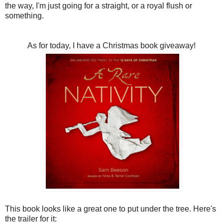
the way, I'm just going for a straight, or a royal flush or
something.
As for today, I have a Christmas book giveaway!
This book looks like a great one to put under the tree. Here's
the trailer for it: