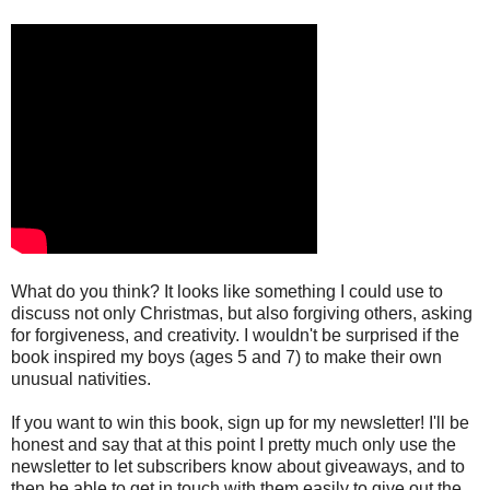
What do you think? It looks like something I could use to
discuss not only Christmas, but also forgiving others, asking
for forgiveness, and creativity. I wouldn't be surprised if the
book inspired my boys (ages 5 and 7) to make their own
unusual nativities.
If you want to win this book, sign up for my newsletter! I'll be
honest and say that at this point I pretty much only use the
newsletter to let subscribers know about giveaways, and to
then be able to get in touch with them easily to give out the