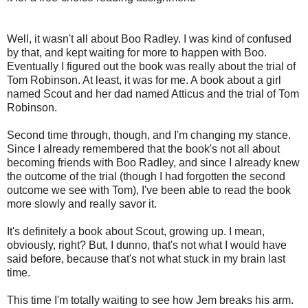
Well, it wasn't all about Boo Radley. I was kind of confused
by that, and kept waiting for more to happen with Boo.
Eventually I figured out the book was really about the trial of
Tom Robinson. At least, it was for me. A book about a girl
named Scout and her dad named Atticus and the trial of Tom
Robinson.
Second time through, though, and I'm changing my stance.
Since I already remembered that the book's not all about
becoming friends with Boo Radley, and since I already knew
the outcome of the trial (though I had forgotten the second
outcome we see with Tom), I've been able to read the book
more slowly and really savor it.
It's definitely a book about Scout, growing up. I mean,
obviously, right? But, I dunno, that's not what I would have
said before, because that's not what stuck in my brain last
time.
This time I'm totally waiting to see how Jem breaks his arm.