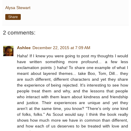
Alysa Stewart
Share
2 comments:
Ashlee
December 22, 2015 at 7:09 AM
Haha! If I knew you were going to post my thoughts I would
have written something more profound... a few less
exclamation points :) haha! To share one example of what I
meant about layered themes... take Boo, Tom, Dill... they
are such different, different characters and yet they share
the experience of being rejected. It's interesting to see how
people treat them and why, and the lessons that people
who interact with them learn about kindness and friendship
and justice. Their experiences are unique and yet they
aren't at the same time, you know? "There's only one kind
of folks, folks." As Scout would say. I think the book really
shows how much more we have in common than different,
and how each of us deserves to be treated with love and