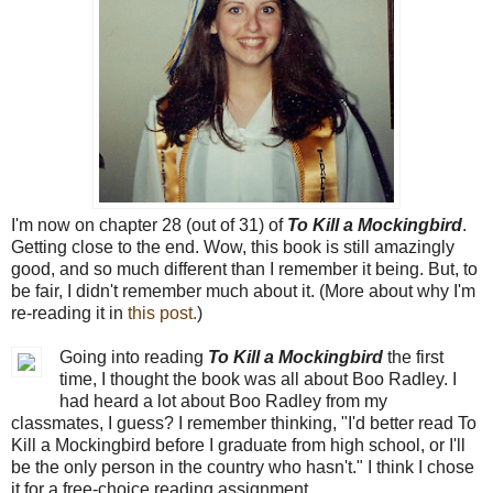
I'm now on chapter 28 (out of 31) of
To Kill a Mockingbird
.
Getting close to the end. Wow, this book is still amazingly
good, and so much different than I remember it being. But, to
be fair, I didn't remember much about it. (More about why I'm
re-reading it in
this post.
)
Going into reading
To Kill a Mockingbird
the first
time, I thought the book was all about Boo Radley. I
had heard a lot about Boo Radley from my
classmates, I guess? I remember thinking, "I'd better read To
Kill a Mockingbird before I graduate from high school, or I'll
be the only person in the country who hasn't." I think I chose
it for a free-choice reading assignment.