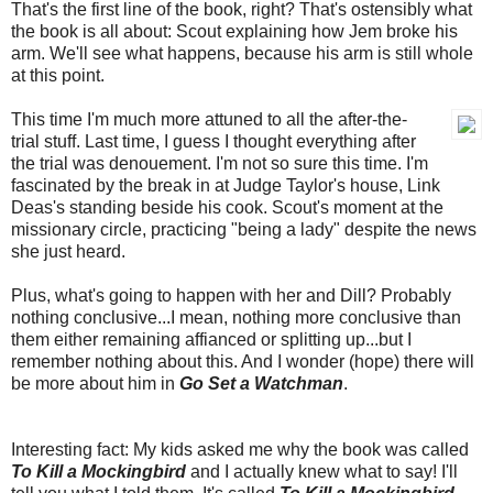
That's the first line of the book, right? That's ostensibly what
the book is all about: Scout explaining how Jem broke his
arm. We'll see what happens, because his arm is still whole
at this point.
This time I'm much more attuned to all the after-the-
trial stuff. Last time, I guess I thought everything after
the trial was denouement. I'm not so sure this time. I'm
fascinated by the break in at Judge Taylor's house, Link
Deas's standing beside his cook. Scout's moment at the
missionary circle, practicing "being a lady" despite the news
she just heard.
Plus, what's going to happen with her and Dill? Probably
nothing conclusive...I mean, nothing more conclusive than
them either remaining affianced or splitting up...but I
remember nothing about this. And I wonder (hope) there will
be more about him in
Go Set a Watchman
.
Interesting fact: My kids asked me why the book was called
To Kill a Mockingbird
and I actually knew what to say! I'll