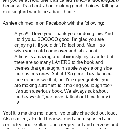
tell you what I told them. It's called
To Kill a Mockingbird
because it's a book about making good choices. Killing a
mockingbird would be a bad choice.
Ashlee chimed in on Facebook with the following:
Alysa!!!! I love you. Thank you for doing this! And
I told you... SOOOOO good. I'm glad you are
enjoying it. If you didn't I'd feel bad. Man. I so
wish you could come over and talk about it.
Atticus is amazing and obviously my favorite, but
there are so many LAYERS to the book and
themes that get taught in subtle ways along side
the obvious ones. Ahhhh! So good! I really hope
the sequel is worth it, but I'm super grateful you
are making sure first! Is it making you laugh too?
It's such a serious book. We always talk about
the heavy stuff, we never talk about how funny it
is!
Yes! It is making me laugh. I've totally chuckled out loud.
Also smiled, also felt heartwarmed and disgusted and
conflicted and exultant and creeped out and nervous and