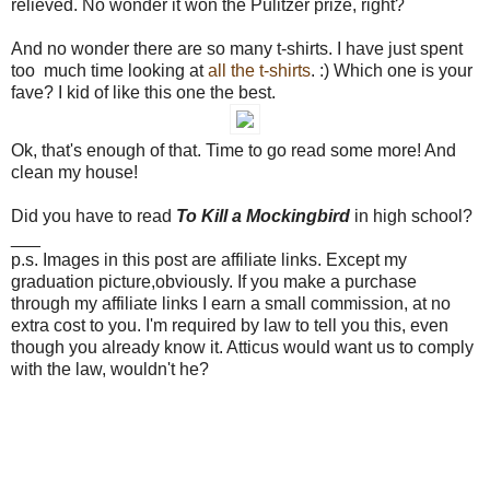
relieved. No wonder it won the Pulitzer prize, right?
And no wonder there are so many t-shirts. I have just spent
too much time looking at
all
the
t-shirts
. :) Which one is your
fave? I kid of like this one the best.
Ok, that's enough of that. Time to go read some more! And
clean my house!
Did you have to read
To Kill a Mockingbird
in high school?
___
p.s. Images in this post are affiliate links. Except my
graduation picture,obviously. If you make a purchase
through my affiliate links I earn a small commission, at no
extra cost to you. I'm required by law to tell you this, even
though you already know it. Atticus would want us to comply
with the law, wouldn't he?