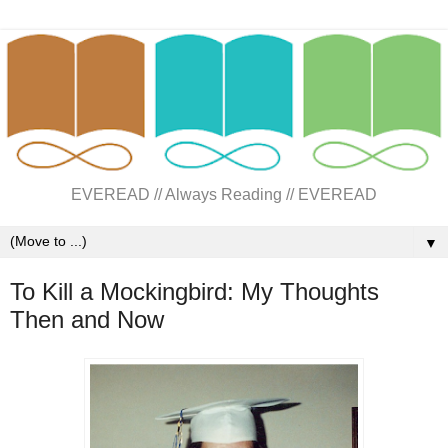
EVEREAD // Always Reading // EVEREAD
▼
To Kill a Mockingbird: My Thoughts
Then and Now