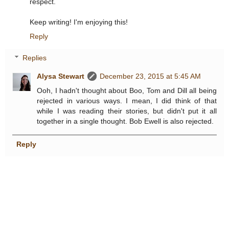
respect.
Keep writing! I'm enjoying this!
Reply
Replies
Alysa Stewart
December 23, 2015 at 5:45 AM
Ooh, I hadn't thought about Boo, Tom and Dill all being
rejected in various ways. I mean, I did think of that
while I was reading their stories, but didn't put it all
together in a single thought. Bob Ewell is also rejected.
Reply