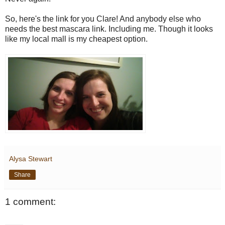
So, here's the link for you Clare! And anybody else who
needs the best mascara link. Including me. Though it looks
like my local mall is my cheapest option.
Alysa Stewart
Share
1 comment: