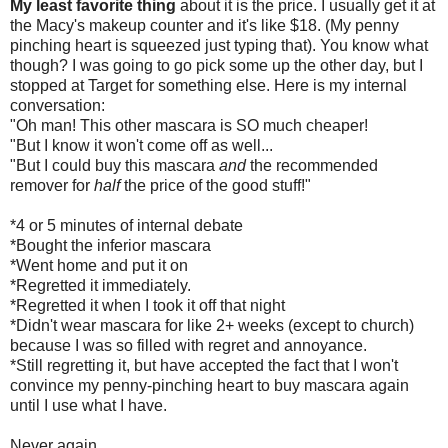
My least favorite thing
about it is the price. I usually get it at
the Macy's makeup counter and it's like $18. (My penny
pinching heart is squeezed just typing that). You know what
though? I was going to go pick some up the other day, but I
stopped at Target for something else. Here is my internal
conversation:
"Oh man! This other mascara is SO much cheaper!
"But I know it won't come off as well...
"But I could buy this mascara
and
the recommended
remover for
half
the price of the good stuff!"
*4 or 5 minutes of internal debate
*Bought the inferior mascara
*Went home and put it on
*Regretted it immediately.
*Regretted it when I took it off that night
*Didn't wear mascara for like 2+ weeks (except to church)
because I was so filled with regret and annoyance.
*Still regretting it, but have accepted the fact that I won't
convince my penny-pinching heart to buy mascara again
until I use what I have.
Never again.