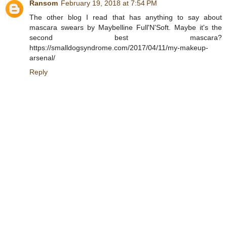
Ransom
February 19, 2018 at 7:54 PM
The other blog I read that has anything to say about
mascara swears by Maybelline Full'N'Soft. Maybe it's the
second best mascara?
https://smalldogsyndrome.com/2017/04/11/my-makeup-
arsenal/
Reply