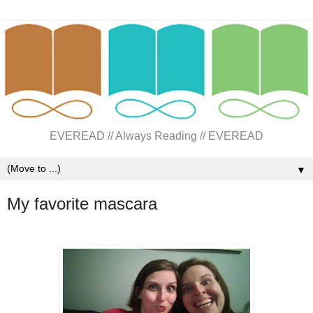
EVEREAD // Always Reading // EVEREAD
▼
My favorite mascara