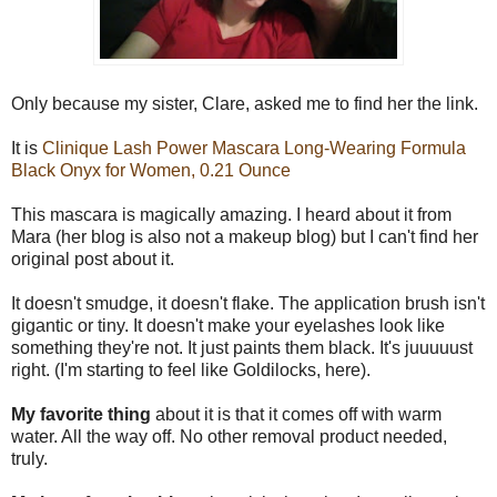
Only because my sister, Clare, asked me to find her the link.
It is
Clinique Lash Power Mascara Long-Wearing Formula
Black Onyx for Women, 0.21 Ounce
This mascara is magically amazing. I heard about it from
Mara (her blog is also not a makeup blog) but I can't find her
original post about it.
It doesn't smudge, it doesn't flake. The application brush isn't
gigantic or tiny. It doesn't make your eyelashes look like
something they're not. It just paints them black. It's juuuuust
right. (I'm starting to feel like Goldilocks, here).
My favorite thing
about it is that it comes off with warm
water. All the way off. No other removal product needed,
truly.