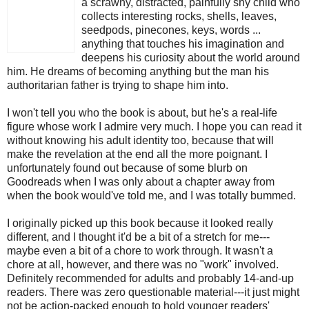
a scrawny, distracted, painfully shy child who
collects interesting rocks, shells, leaves,
seedpods, pinecones, keys, words ...
anything that touches his imagination and
deepens his curiosity about the world around
him. He dreams of becoming anything but the man his
authoritarian father is trying to shape him into.
I won't tell you who the book is about, but he's a real-life
figure whose work I admire very much. I hope you can read it
without knowing his adult identity too, because that will
make the revelation at the end all the more poignant. I
unfortunately found out because of some blurb on
Goodreads when I was only about a chapter away from
when the book would've told me, and I was totally bummed.
I originally picked up this book because it looked really
different, and I thought it'd be a bit of a stretch for me---
maybe even a bit of a chore to work through. It wasn't a
chore at all, however, and there was no "work" involved.
Definitely recommended for adults and probably 14-and-up
readers. There was zero questionable material---it just might
not be action-packed enough to hold younger readers'