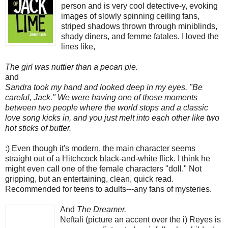
person
and is very cool detective-y, evoking
images of slowly spinning ceiling fans,
striped shadows thrown through miniblinds,
shady diners, and femme fatales. I loved the
lines like,
The girl was nuttier than a pecan pie.
and
Sandra took my hand and looked deep in my eyes. "Be
careful, Jack." We were having one of those moments
between two people where the world stops and a classic
love song kicks in, and you just melt into each other like two
hot sticks of butter.
:) Even though it's modern, the main character seems
straight out of a Hitchcock black-and-white flick. I think he
might even call one of the female characters "doll." Not
gripping, but an entertaining, clean, quick read.
Recommended for teens to adults---any fans of mysteries.
And
The Dreamer.
Neftali (picture an accent over the i) Reyes is