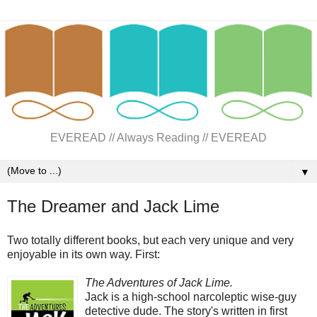
EVEREAD // Always Reading // EVEREAD
▼
The Dreamer and Jack Lime
Two totally different books, but each very unique and very
enjoyable in its own way. First:
The Adventures of Jack Lime.
Jack is a high-school narcoleptic wise-guy
detective dude. The story's written in first