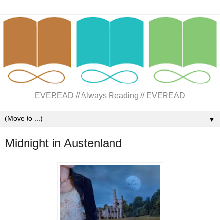
EVEREAD // Always Reading // EVEREAD
▼
Midnight in Austenland