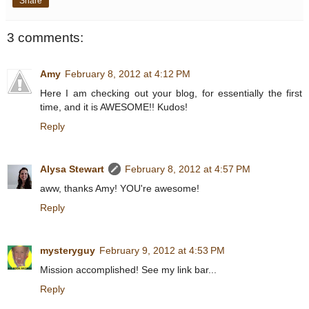
Share
3 comments:
Amy
February 8, 2012 at 4:12 PM
Here I am checking out your blog, for essentially the first
time, and it is AWESOME!! Kudos!
Reply
Alysa Stewart
February 8, 2012 at 4:57 PM
aww, thanks Amy! YOU're awesome!
Reply
mysteryguy
February 9, 2012 at 4:53 PM
Mission accomplished! See my link bar...
Reply