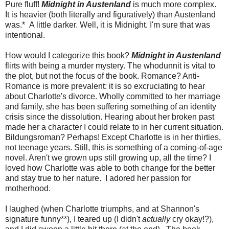
Pure fluff!
Midnight in Austenland
is much more complex.
It is heavier (both literally and figuratively) than Austenland
was.* A little darker. Well, it is Midnight. I'm sure that was
intentional.
How would I categorize this book?
Midnight in Austenland
flirts with being a murder mystery. The whodunnit is vital to
the plot, but not the focus of the book. Romance? Anti-
Romance is more prevalent: it is so excruciating to hear
about Charlotte's divorce. Wholly committed to her marriage
and family, she has been suffering something of an identity
crisis since the dissolution. Hearing about her broken past
made her a character I could relate to in her current situation.
Bildungsroman? Perhaps! Except Charlotte is in her thirties,
not teenage years. Still, this is something of a coming-of-age
novel. Aren't we grown ups still growing up, all the time? I
loved how Charlotte was able to both change for the better
and stay true to her nature. I adored her passion for
motherhood.
I laughed (when Charlotte triumphs, and at Shannon's
signature funny**), I teared up (I didn't
actually
cry okay!?),