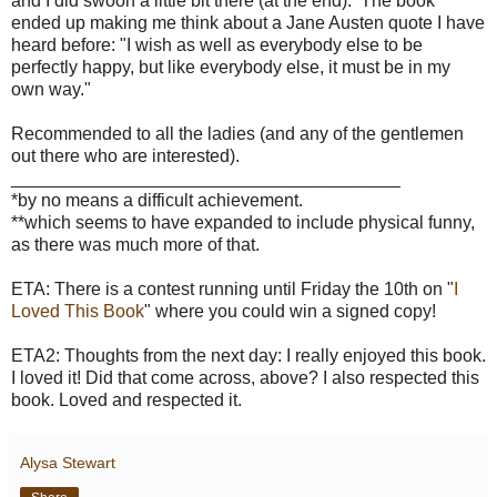
and I did swoon a little bit there (at the end). The book
ended up making me think about a Jane Austen quote I have
heard before: "I wish as well as everybody else to be
perfectly happy, but like everybody else, it must be in my
own way."
Recommended to all the ladies (and any of the gentlemen
out there who are interested).
_______________________________________
*by no means a difficult achievement.
**which seems to have expanded to include physical funny,
as there was much more of that.
ETA: There is a contest running until Friday the 10th on "
I
Loved This Book
" where you could win a signed copy!
ETA2: Thoughts from the next day: I really enjoyed this book.
I loved it! Did that come across, above? I also respected this
book. Loved and respected it.
Alysa Stewart