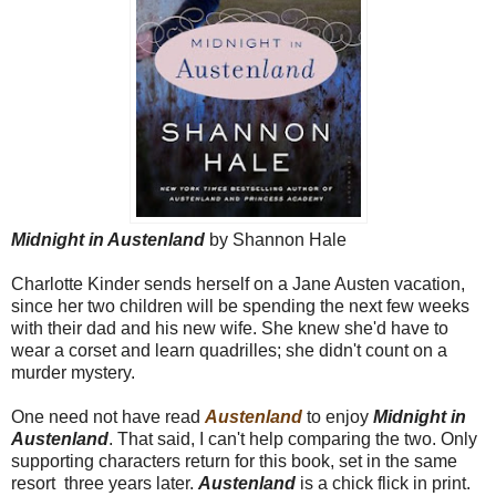
Midnight in Austenland
by Shannon Hale
Charlotte Kinder sends herself on a Jane Austen vacation,
since her two children will be spending the next few weeks
with their dad and his new wife. She knew she'd have to
wear a corset and learn quadrilles; she didn't count on a
murder mystery.
One need not have read
Austenland
to enjoy
Midnight in
Austenland
. That said, I can't help comparing the two. Only
supporting characters return for this book, set in the same
resort three years later.
Austenland
is a chick flick in print.