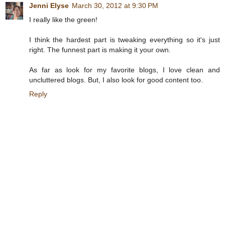
Jenni Elyse
March 30, 2012 at 9:30 PM
I really like the green!
I think the hardest part is tweaking everything so it's just
right. The funnest part is making it your own.
As far as look for my favorite blogs, I love clean and
uncluttered blogs. But, I also look for good content too.
Reply