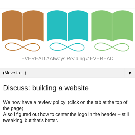
EVEREAD // Always Reading // EVEREAD
▼
Discuss: building a website
We now have a review policy! (click on the tab at the top of
the page)
Also I figured out how to center the logo in the header -- still
tweaking, but that's better.