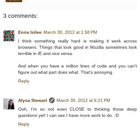
3 comments:
Enna Isilee
March 30, 2012 at 1:58 PM
I think something really hard is making it work across
browsers. Things that look good in Mozilla sometimes look
terrible in IE and vice versa.
And when you have a million lines of code and you can't
figure out what part does what. That's annoying.
Reply
Alysa Stewart
March 30, 2012 at 6:21 PM
Ooh, I'm so not even CLOSE to thinking those deep
questions yet! I can see I have more work to do. :D
Reply