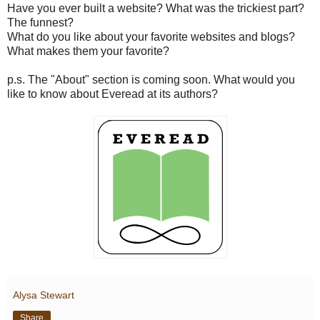
Have you ever built a website? What was the trickiest part?
The funnest?
What do you like about your favorite websites and blogs?
What makes them your favorite?
p.s. The "About" section is coming soon. What would you
like to know about Everead at its authors?
Alysa Stewart
Share