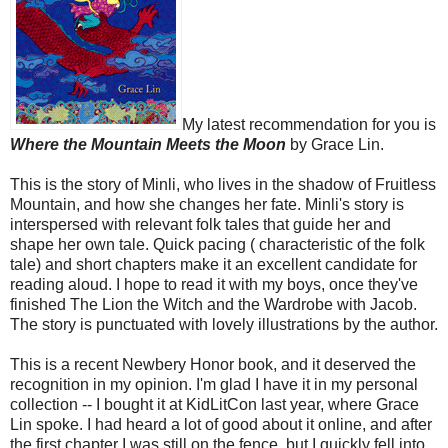
My latest recommendation for you is
Where the Mountain Meets the Moon
by Grace Lin.
This is the story of Minli, who lives in the shadow of Fruitless
Mountain, and how she changes her fate. Minli's story is
interspersed with relevant folk tales that guide her and
shape her own tale. Quick pacing ( characteristic of the folk
tale) and short chapters make it an excellent candidate for
reading aloud. I hope to read it with my boys, once they've
finished The Lion the Witch and the Wardrobe with Jacob.
The story is punctuated with lovely illustrations by the author.
This is a recent Newbery Honor book, and it deserved the
recognition in my opinion. I'm glad I have it in my personal
collection -- I bought it at KidLitCon last year, where Grace
Lin spoke. I had heard a lot of good about it online, and after
the first chapter I was still on the fence, but I quickly fell into