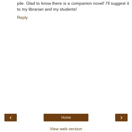
pile. Glad to know there is a companion novel! I'll suggest it
to my librarian and my students!
Reply
‹
›
Home
View web version