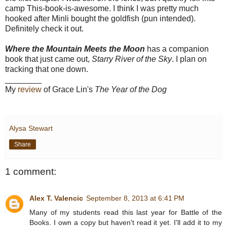
camp This-book-is-awesome. I think I was pretty much
hooked after Minli bought the goldfish (pun intended).
Definitely check it out.
Where the Mountain Meets the Moon
has a companion
book that just came out,
Starry River of the Sky
. I plan on
tracking that one down.
________
My
review
of Grace Lin's
The Year of the Dog
Alysa Stewart
Share
1 comment:
Alex T. Valencic
September 8, 2013 at 6:41 PM
Many of my students read this last year for Battle of the
Books. I own a copy but haven't read it yet. I'll add it to my