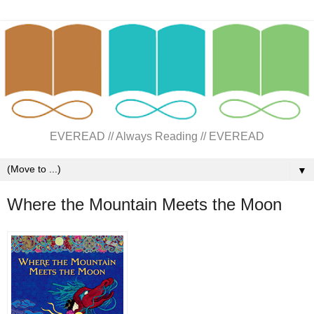
EVEREAD // Always Reading // EVEREAD
▼
Where the Mountain Meets the Moon