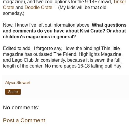
magazine), and two cool options for the 9-14+ crowd,
Tinker
Crate
and
Doodle Crate
.
(My kids will be that old
someday.)
Now, I know I've left out information above.
What questions
and comments do you have about Kiwi Crate? Or about
children's magazines in general?
Edited to add: I forgot to say, I love the binding! This little
magazine has outlasted The Friend, Highlights Magazine,
and Lego Club Jr. consistently, because it is sewn the full
length of the center! No more pages 16-18 falling out! Yay!
Alysa Stewart
Share
No comments:
Post a Comment