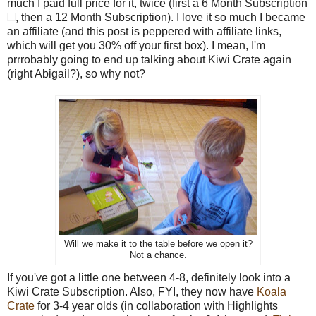
much I paid full price for it, twice (first a
6 Month Subscription
, then a 12 Month Subscription). I love it so much I became
an affiliate (and this post is peppered with affiliate links,
which will get you 30% off your first box). I mean, I'm
prrrobably going to end up talking about Kiwi Crate again
(right Abigail?), so why not?
Will we make it to the table before we open it?
Not a chance.
If you've got a little one between 4-8, definitely look into a
Kiwi Crate Subscription. Also, FYI, they now have
Koala
Crate
for 3-4 year olds (in collaboration with Highlights