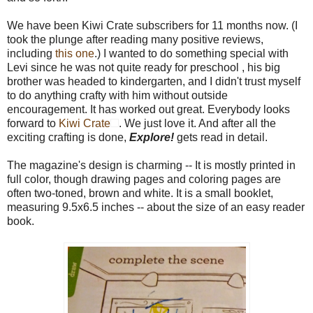
We have been Kiwi Crate subscribers for 11 months now. (I
took the plunge after reading many positive reviews,
including
this one
.) I wanted to do something special with
Levi since he was not quite ready for preschool , his big
brother was headed to kindergarten, and I didn't trust myself
to do anything crafty with him without outside
encouragement. It has worked out great. Everybody looks
forward to
Kiwi Crate
. We just love it. And after all the
exciting crafting is done,
Explore!
gets read in detail.
The magazine's design is charming -- It is mostly printed in
full color, though drawing pages and coloring pages are
often two-toned, brown and white. It is a small booklet,
measuring 9.5x6.5 inches -- about the size of an easy reader
book.