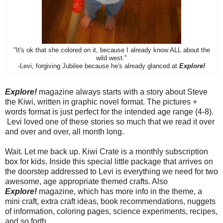
"It's ok that she colored on it, because I already know ALL about the
wild west."
-Levi, forgiving Jubilee because he's already glanced at
Explore!
Explore!
magazine always starts with a story about Steve
the Kiwi, written in graphic novel format. The pictures +
words format is just perfect for the intended age range (4-8).
Levi loved one of these stories so much that we read it over
and over and over, all month long.
Wait. Let me back up. Kiwi Crate is a monthly subscription
box for kids. Inside this special little package that arrives on
the doorstep addressed to Levi is everything we need for two
awesome, age appropriate themed crafts. Also
Explore!
magazine, which has more info in the theme, a
mini craft, extra craft ideas, book recommendations, nuggets
of information, coloring pages, science experiments, recipes,
and so forth.