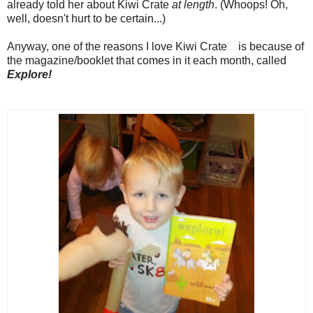
already told her about Kiwi Crate
at length
. (Whoops! Oh,
well, doesn't hurt to be certain...)
Anyway, one of the reasons I love Kiwi Crate
is because of
the magazine/booklet that comes in it each month, called
Explore!