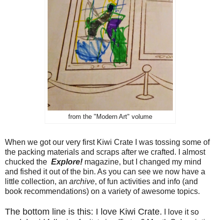
from the "Modern Art" volume
When we got our very first Kiwi Crate I was tossing some of
the packing materials and scraps after we crafted. I almost
chucked the
Explore!
magazine, but I changed my mind
and fished it out of the bin. As you can see we now have a
little collection, an
archive
, of fun activities and info (and
book recommendations) on a variety of awesome topics.
The bottom line is this: I love Kiwi Crate.
I love it so