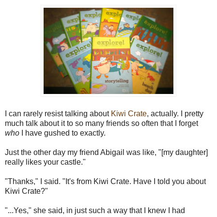
I can rarely resist talking about
Kiwi Crate
, actually. I pretty
much talk about it to so many friends so often that I forget
who
I have gushed to exactly.
Just the other day my friend Abigail was like, "[my daughter]
really likes your castle."
"Thanks," I said. "It's from Kiwi Crate. Have I told you about
Kiwi Crate?"
"...Yes," she said, in just such a way that I knew I had