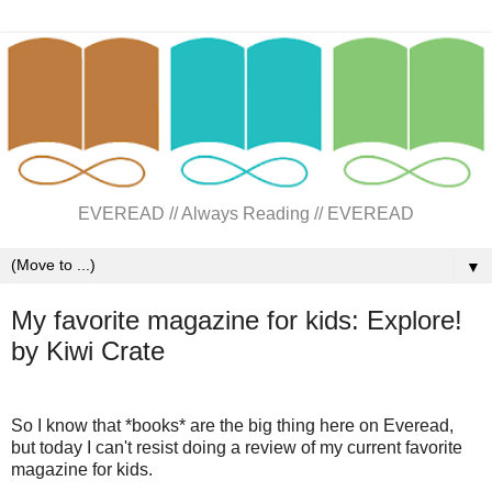
EVEREAD // Always Reading // EVEREAD
▼
My favorite magazine for kids: Explore!
by Kiwi Crate
So I know that *books* are the big thing here on Everead,
but today I can't resist doing a review of my current favorite
magazine for kids.