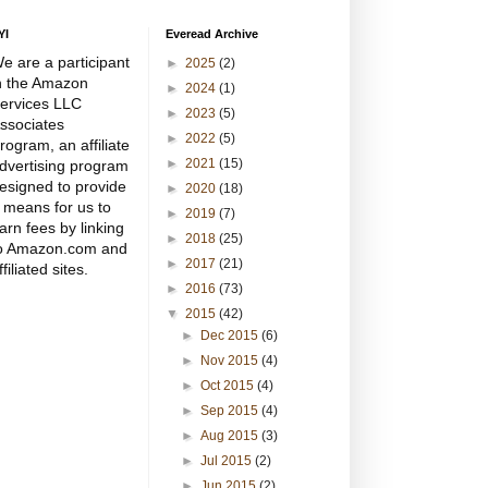
YI
Everead Archive
e are a participant
►
2025
(2)
n the Amazon
►
2024
(1)
ervices LLC
►
2023
(5)
ssociates
►
2022
(5)
rogram, an affiliate
►
2021
(15)
dvertising program
esigned to provide
►
2020
(18)
 means for us to
►
2019
(7)
arn fees by linking
►
2018
(25)
o Amazon.com and
►
2017
(21)
ffiliated sites.
►
2016
(73)
▼
2015
(42)
►
Dec 2015
(6)
►
Nov 2015
(4)
►
Oct 2015
(4)
►
Sep 2015
(4)
►
Aug 2015
(3)
►
Jul 2015
(2)
►
Jun 2015
(2)