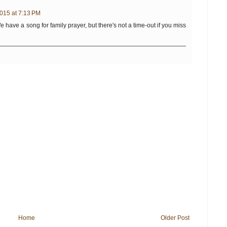
015 at 7:13 PM
We have a song for family prayer, but there's not a time-out if you miss
Home
Older Post