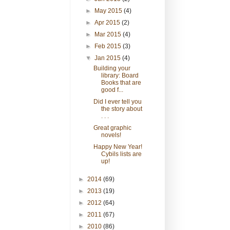
►
May 2015
(4)
►
Apr 2015
(2)
►
Mar 2015
(4)
►
Feb 2015
(3)
▼
Jan 2015
(4)
Building your
library: Board
Books that are
good f...
Did I ever tell you
the story about
. . .
Great graphic
novels!
Happy New Year!
Cybils lists are
up!
►
2014
(69)
►
2013
(19)
►
2012
(64)
►
2011
(67)
►
2010
(86)