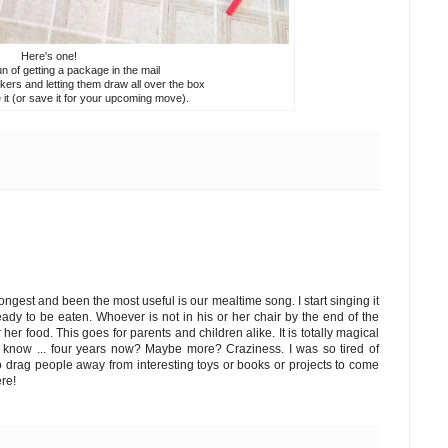
Here's one!
n of getting a package in the mail
kers and letting them draw all over the box
 it (or save it for your upcoming move).
 longest and been the most useful is our mealtime song. I start singing it
ready to be eaten. Whoever is not in his or her chair by the end of the
er food. This goes for parents and children alike. It is totally magical
't know ... four years now? Maybe more? Craziness. I was so tired of
to drag people away from interesting toys or books or projects to come
ere!