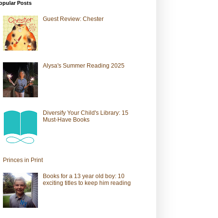
opular Posts
Guest Review: Chester
Alysa's Summer Reading 2025
Diversify Your Child's Library: 15
Must-Have Books
Princes in Print
Books for a 13 year old boy: 10
exciting titles to keep him reading