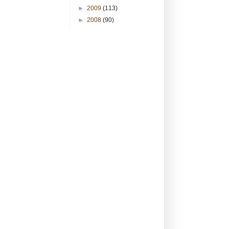
►
2009
(113)
►
2008
(90)