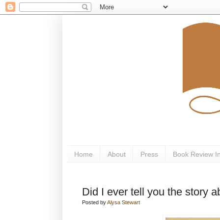
Home
About
Press
Book Review I
Did I ever tell you the story ab
Posted by
Alysa Stewart