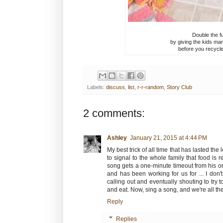
Double the fu
by giving the kids mar
before you recycle
Labels:
discuss
,
list
,
r-r-random
,
Story Club
2 comments:
Ashley
January 21, 2015 at 4:44 PM
My best trick of all time that has lasted the
to signal to the whole family that food is 
song gets a one-minute timeout from his or h
and has been working for us for ... I don
calling out and eventually shouting to try 
and eat. Now, sing a song, and we're all th
Reply
Replies