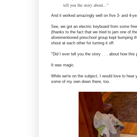
tell you the story about..."
And it worked amazingly well on five 3- and 4-ye
See, we got an electric keyboard from some frien
(thanks to the fact that we tried to jam one of th
aforementioned preschool group kept bumping th
shout at each other for turning it off.
"Did I ever tell you the story . . . about how thi
It was magic.
While we're on the subject, I would love to hear 
some of my own down there, too.