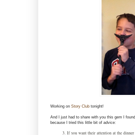
Working on
Story Club
tonight!
And I just had to share with you this gem I found
because I tried this little bit of advice:
3. If you want their attention at the dinner