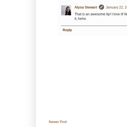
Alysa Stewart
January 22, 2
That is an awesome tip! I love it! 
it, hehe.
Reply
Newer Post