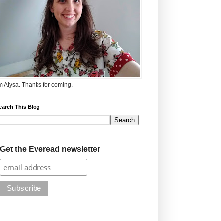
'm Alysa. Thanks for coming.
earch This Blog
Get the Everead newsletter