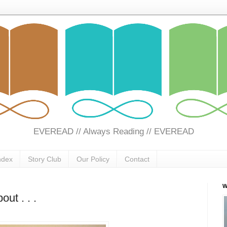
EVEREAD // Always Reading // EVEREAD
ndex
Story Club
Our Policy
Contact
W
out . . .