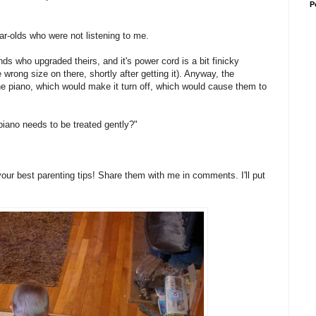
P
ar-olds who were not listening to me.
ds who upgraded theirs, and it's power cord is a bit finicky
e wrong size on there, shortly after getting it). Anyway, the
e piano, which would make it turn off, which would cause them to
s piano needs to be treated gently?"
your best parenting tips! Share them with me in comments. I'll put