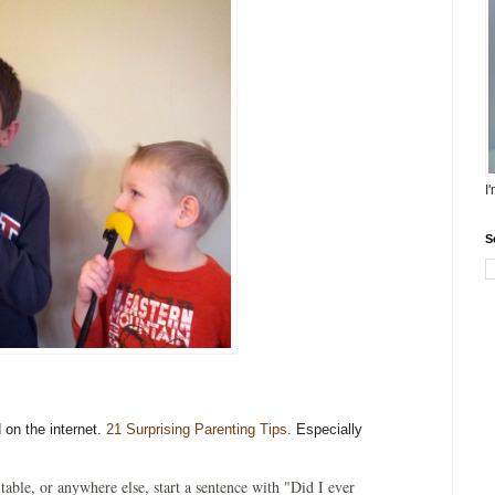
I
S
 on the internet.
21 Surprising Parenting Tips
. Especially
 table, or anywhere else, start a sentence with "Did I ever