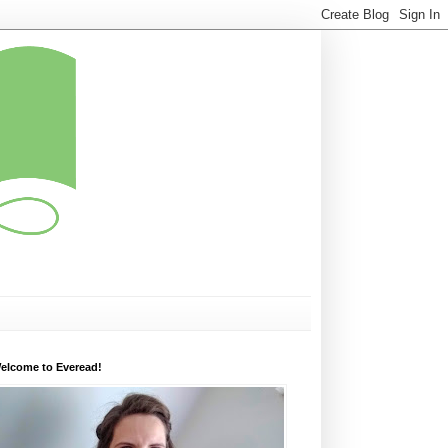
elcome to Everead!