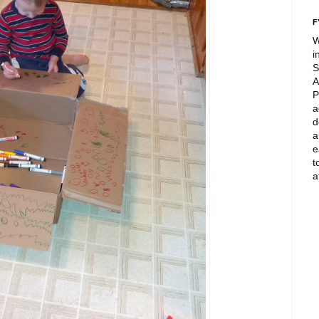
F
W
i
S
A
P
a
d
a
e
t
a