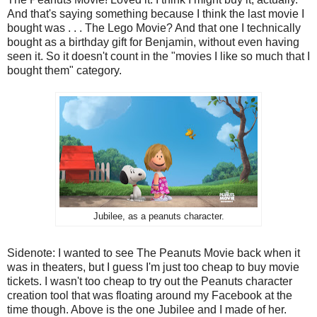
And that's saying something because I think the last movie I
bought was . . . The Lego Movie? And that one I technically
bought as a birthday gift for Benjamin, without even having
seen it. So it doesn't count in the "movies I like so much that I
bought them" category.
Jubilee, as a peanuts character.
Sidenote: I wanted to see The Peanuts Movie back when it
was in theaters, but I guess I'm just too cheap to buy movie
tickets. I wasn't too cheap to try out the Peanuts character
creation tool that was floating around my Facebook at the
time though. Above is the one Jubilee and I made of her.