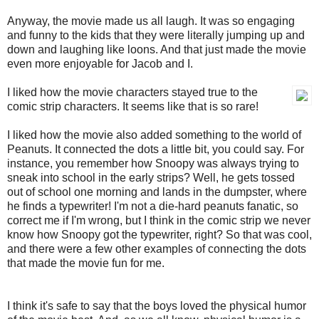
Anyway, the movie made us all laugh. It was so engaging
and funny to the kids that they were literally jumping up and
down and laughing like loons. And that just made the movie
even more enjoyable for Jacob and I.
I liked how the movie characters stayed true to the
comic strip characters. It seems like that is so rare!
I liked how the movie also added something to the world of
Peanuts. It connected the dots a little bit, you could say. For
instance, you remember how Snoopy was always trying to
sneak into school in the early strips? Well, he gets tossed
out of school one morning and lands in the dumpster, where
he finds a typewriter! I'm not a die-hard peanuts fanatic, so
correct me if I'm wrong, but I think in the comic strip we never
know how Snoopy got the typewriter, right? So that was cool,
and there were a few other examples of connecting the dots
that made the movie fun for me.
I think it's safe to say that the boys loved the physical humor