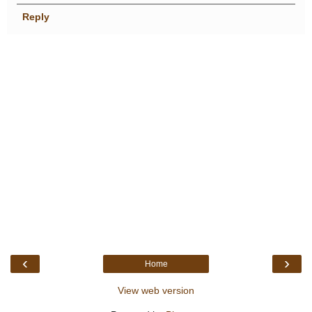
Reply
‹
›
Home
View web version