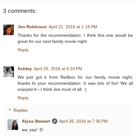
3 comments:
Jen Robinson
April 21, 2016 at 1:18 PM
Thanks for the recommendation. I think this one would be
great for our next family movie night.
Reply
Ashley
April 25, 2016 at 6:24 PM
We just got it from Redbox for our family movie night,
thanks to your recommendation. It was lots of fun! We all
enjoyed it---I think Joe most of all. :)
Reply
Replies
Alysa Stewart
April 26, 2016 at 7:36 PM
aw, yay! :D