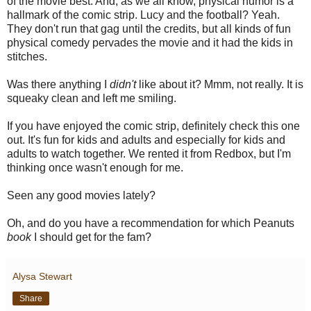
of the movie best. And, as we all know, physical humor is a
hallmark of the comic strip. Lucy and the football? Yeah.
They don't run that gag until the credits, but all kinds of fun
physical comedy pervades the movie and it had the kids in
stitches.
Was there anything I
didn't
like about it? Mmm, not really. It is
squeaky clean and left me smiling.
If you have enjoyed the comic strip, definitely check this one
out. It's fun for kids and adults and especially for kids and
adults to watch together. We rented it from Redbox, but I'm
thinking once wasn't enough for me.
Seen any good movies lately?
Oh, and do you have a recommendation for which Peanuts
book
I should get for the fam?
Alysa Stewart
Share