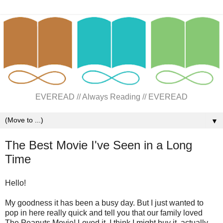
EVEREAD // Always Reading // EVEREAD
▼
The Best Movie I've Seen in a Long
Time
Hello!
My goodness it has been a busy day. But I just wanted to
pop in here really quick and tell you that our family loved
The Peanuts Movie! Loved it. I think I might buy it, actually.