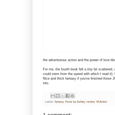
the adventurous action and the power of love blo
For me, the fourth book felt a
tiny
bit scattered, 
could stem from the speed with which I read it). But
Nice and thick fantasy if you've finished those 
into.
Labels:
fantasy
,
Posts by Ashley
,
review
,
YA fiction