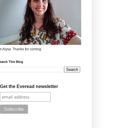
'm Alysa. Thanks for coming.
earch This Blog
Get the Everead newsletter