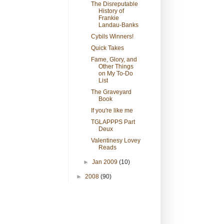
The Disreputable
History of
Frankie
Landau-Banks
Cybils Winners!
Quick Takes
Fame, Glory, and
Other Things
on My To-Do
List
The Graveyard
Book
If you're like me
TGLAPPPS Part
Deux
Valentinesy Lovey
Reads
►
Jan 2009
(10)
►
2008
(90)