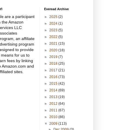
YI
Everead Archive
e are a participant
►
2025
(2)
n the Amazon
►
2024
(1)
ervices LLC
►
2023
(5)
ssociates
►
2022
(5)
rogram, an affiliate
►
2021
(15)
dvertising program
esigned to provide
►
2020
(18)
 means for us to
►
2019
(7)
arn fees by linking
►
2018
(25)
o Amazon.com and
►
2017
(21)
ffiliated sites.
►
2016
(73)
►
2015
(42)
►
2014
(69)
►
2013
(19)
►
2012
(64)
►
2011
(67)
►
2010
(86)
▼
2009
(113)
►
Dec 2009
(3)