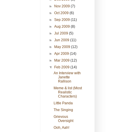
►
Nov 2009
(7)
►
Oct 2009
(6)
►
Sep 2009
(11)
►
Aug 2009
(8)
►
Jul 2009
(5)
►
Jun 2009
(11)
►
May 2009
(12)
►
Apr 2009
(14)
►
Mar 2009
(12)
▼
Feb 2009
(14)
An Interview with
Janette
Rallison
Meme & list (Most
Realistic
Characters)
Little Panda
The Singing
Grievous
Oversight
Ooh, Aah!