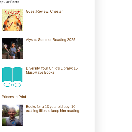
opular Posts
Guest Review: Chester
Alysa's Summer Reading 2025
Diversify Your Child's Library: 15
Must-Have Books
Princes in Print
Books for a 13 year old boy: 10
exciting titles to keep him reading