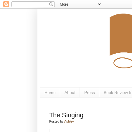
Home
About
Press
Book Review I
The Singing
Posted by
Ashley