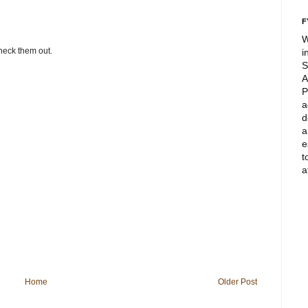
F
W
check them out.
i
S
A
P
a
d
a
e
t
a
Home
Older Post