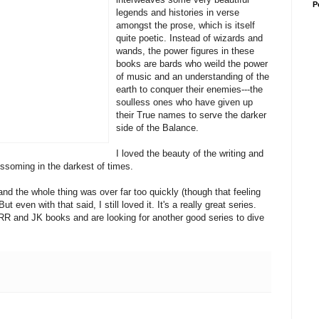
P
legends and histories in verse
amongst the prose, which is itself
quite poetic. Instead of wizards and
wands, the power figures in these
books are bards who weild the power
of music and an understanding of the
earth to conquer their enemies---the
soulless ones who have given up
their True names to serve the darker
side of the Balance.
I loved the beauty of the writing and
ssoming in the darkest of times.
and the whole thing was over far too quickly (though that feeling
 even with that said, I still loved it. It's a really great series.
JRR and JK books and are looking for another good series to dive