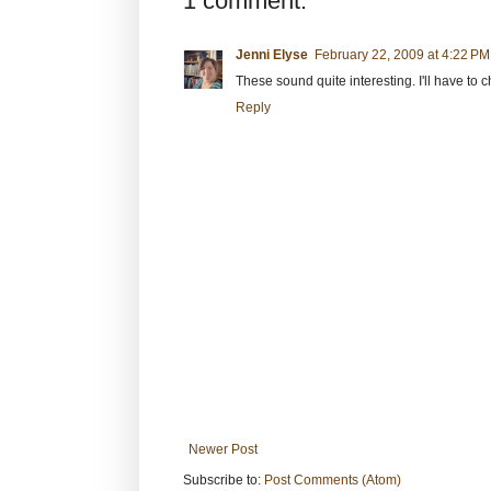
1 comment:
Jenni Elyse
February 22, 2009 at 4:22 PM
These sound quite interesting. I'll have to 
Reply
Newer Post
Subscribe to:
Post Comments (Atom)