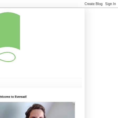
elcome to Everead!