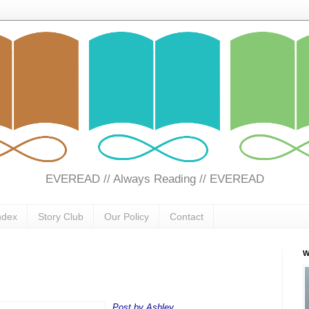
EVEREAD // Always Reading // EVEREAD
ndex
Story Club
Our Policy
Contact
W
Post by Ashley