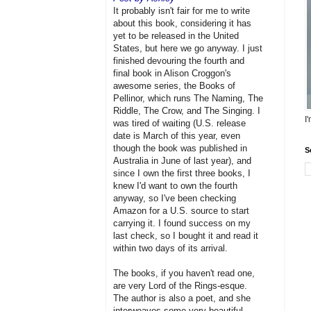
It probably isn't fair for me to write
about this book, considering it has
yet to be released in the United
States, but here we go anyway. I just
finished devouring the fourth and
final book in Alison Croggon's
awesome series, the Books of
Pellinor, which runs The Naming, The
Riddle, The Crow, and The Singing. I
I
was tired of waiting (U.S. release
date is March of this year, even
though the book was published in
S
Australia in June of last year), and
since I own the first three books, I
knew I'd want to own the fourth
anyway, so I've been checking
Amazon for a U.S. source to start
carrying it. I found success on my
last check, so I bought it and read it
within two days of its arrival.
The books, if you haven't read one,
are very Lord of the Rings-esque.
The author is also a poet, and she
interweaves some very beautiful