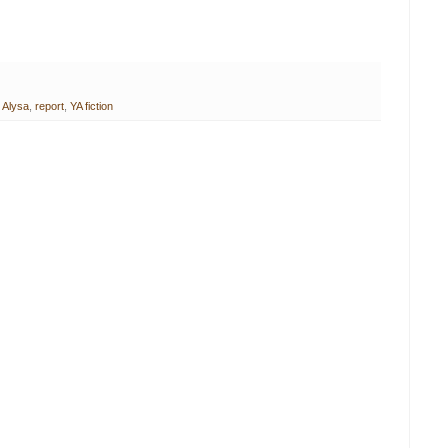
 Alysa
,
report
,
YA fiction