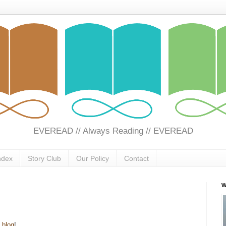
EVEREAD // Always Reading // EVEREAD
ndex
Story Club
Our Policy
Contact
W
s
blog
!