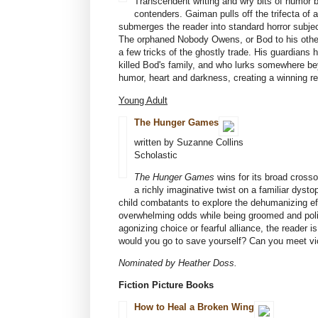
Transcendent writing and wry bits of humor 
contenders. Gaiman pulls off the trifecta of
submerges the reader into standard horror subjec
The orphaned Nobody Owens, or Bod to his other-
a few tricks of the ghostly trade. His guardians
killed Bod's family, and who lurks somewhere be
humor, heart and darkness, creating a winning r
Young Adult
The Hunger Games
written by Suzanne Collins
Scholastic
The Hunger Games
wins for its broad crosso
a richly imaginative twist on a familiar dys
child combatants to explore the dehumanizing ef
overwhelming odds while being groomed and polis
agonizing choice or fearful alliance, the reader
would you go to save yourself? Can you meet vi
Nominated by Heather Doss.
Fiction Picture Books
How to Heal a Broken Wing