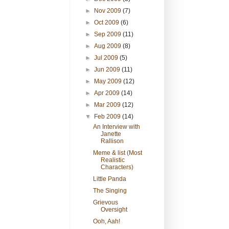
►
Nov 2009
(7)
►
Oct 2009
(6)
►
Sep 2009
(11)
►
Aug 2009
(8)
►
Jul 2009
(5)
►
Jun 2009
(11)
►
May 2009
(12)
►
Apr 2009
(14)
►
Mar 2009
(12)
▼
Feb 2009
(14)
An Interview with
Janette
Rallison
Meme & list (Most
Realistic
Characters)
Little Panda
The Singing
Grievous
Oversight
Ooh, Aah!