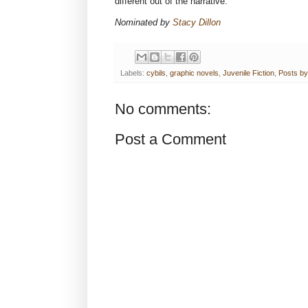
different out of the narrative.
Nominated by
Stacy Dillon
Labels:
cybils
,
graphic novels
,
Juvenile Fiction
,
Posts by
No comments:
Post a Comment