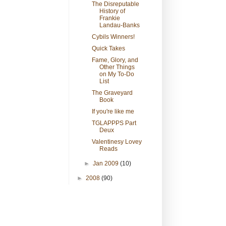
The Disreputable
History of
Frankie
Landau-Banks
Cybils Winners!
Quick Takes
Fame, Glory, and
Other Things
on My To-Do
List
The Graveyard
Book
If you're like me
TGLAPPPS Part
Deux
Valentinesy Lovey
Reads
►
Jan 2009
(10)
►
2008
(90)