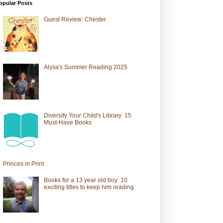
opular Posts
Guest Review: Chester
Alysa's Summer Reading 2025
Diversify Your Child's Library: 15
Must-Have Books
Princes in Print
Books for a 13 year old boy: 10
exciting titles to keep him reading