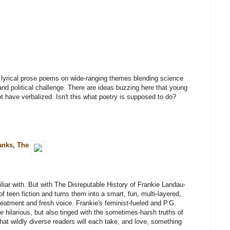
d lyrical prose poems on wide-ranging themes blending science
nd political challenge. There are ideas buzzing here that young
ot have verbalized. Isn't this what poetry is supposed to do?
Banks, The
miliar with. But with The Disreputable History of Frankie Landau-
teen fiction and turns them into a smart, fun, multi-layered,
treatment and fresh voice. Frankie's feminist-fueled and P.G.
 hilarious, but also tinged with the sometimes-harsh truths of
at wildly diverse readers will each take, and love, something