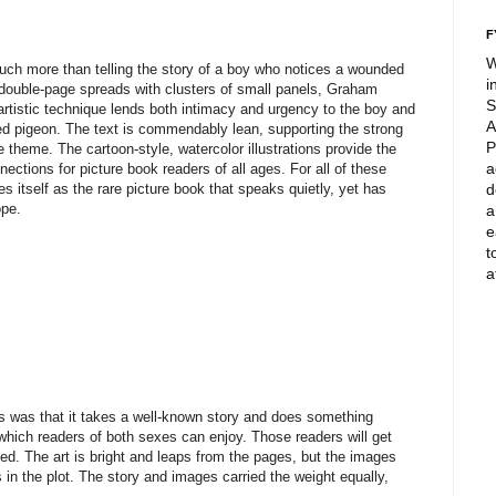
F
W
ch more than telling the story of a boy who notices a wounded
i
nd double-page spreads with clusters of small panels, Graham
S
 artistic technique lends both intimacy and urgency to the boy and
A
red pigeon. The text is commendably lean, supporting the strong
P
e theme. The cartoon-style, watercolor illustrations provide the
a
nections for picture book readers of all ages. For all of these
 itself as the rare picture book that speaks quietly, yet has
d
ope.
a
e
t
a
s was that it takes a well-known story and does something
which readers of both sexes can enjoy. Those readers will get
ed. The art is bright and leaps from the pages, but the images
n the plot. The story and images carried the weight equally,