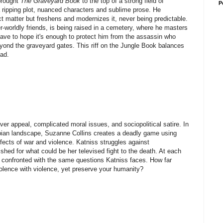
brought
The Graveyard Book
to the top of a strong field of
P
 a ripping plot, nuanced characters and sublime prose. He
t matter but freshens and modernizes it, never being predictable.
worldly friends, is being raised in a cemetery, where he masters
 have to hope it's enough to protect him from the assassin who
yond the graveyard gates. This riff on the Jungle Book balances
ead.
ver appeal, complicated moral issues, and sociopolitical satire. In
topian landscape, Suzanne Collins creates a deadly game using
fects of war and violence. Katniss struggles against
hed for what could be her televised fight to the death. At each
 is confronted with the same questions Katniss faces. How far
olence with violence, yet preserve your humanity?