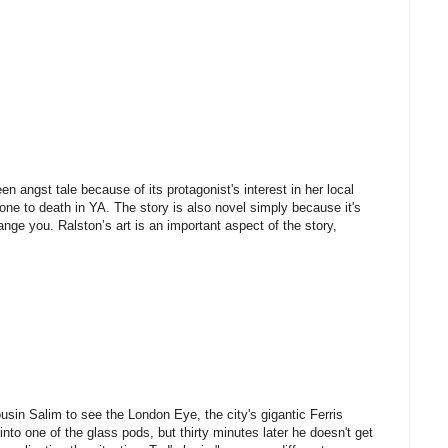
teen angst tale because of its protagonist's interest in her local
one to death in YA. The story is also novel simply because it's
ange you. Ralston’s art is an important aspect of the story,
ousin Salim to see the London Eye, the city's gigantic Ferris
to one of the glass pods, but thirty minutes later he doesn't get