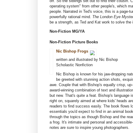
off. So the siblings set out to find their cousin. 
operating system" from other people's, which mak
people. Narrated in Ted's voice, this is a page-tu
powerfully rational mind.
The London Eye Myste
be a strength, as Ted and Kat work to solve the ir
Non-Fiction MG/YA
Non-Fiction Picture Books
Nic Bishop Frogs
written and illustrated by Nic Bishop
Scholastic Nonfiction
Nic Bishop is known for his jaw-dropping nat
be greeted with stunning action shots, exquisi
awe. Couple that with Bishop's equally crisp, up
award-winning combination of text and illustratio
but new. That's quite a feat. Bishop's language i
right on, squarely aimed at where kids' heads ar
readers to find success easily. The book flows log
essentials you'd expect to find in an animal book
through the topics as though Bishop and the read
a frog. It's intimate and personal and accessibl
notes are sure to inspire young photographers.