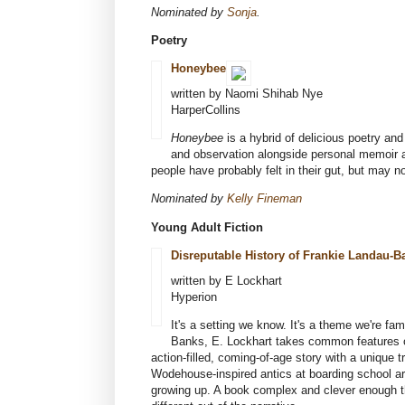
Nominated by
Sonja
.
Poetry
Honeybee
written by Naomi Shihab Nye
HarperCollins
Honeybee
is a hybrid of delicious poetry an
and observation alongside personal memoir a
people have probably felt in their gut, but may n
Nominated by
Kelly Fineman
Young Adult Fiction
Disreputable History of Frankie Landau-
written by E Lockhart
Hyperion
It's a setting we know. It's a theme we're fa
Banks, E. Lockhart takes common features of 
action-filled, coming-of-age story with a unique 
Wodehouse-inspired antics at boarding school are
growing up. A book complex and clever enough th