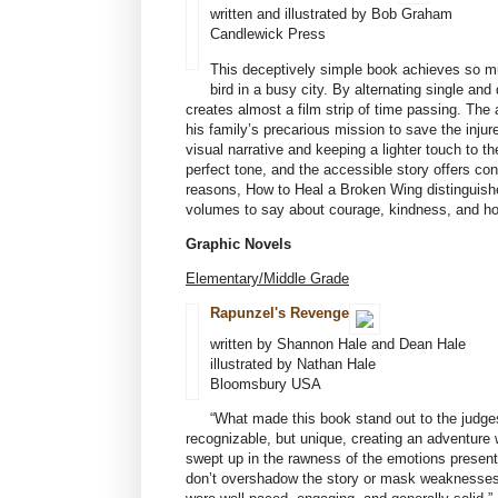
written and illustrated by Bob Graham
Candlewick Press
This deceptively simple book achieves so mu
bird in a busy city. By alternating single a
creates almost a film strip of time passing. The
his family’s precarious mission to save the inju
visual narrative and keeping a lighter touch to th
perfect tone, and the accessible story offers con
reasons, How to Heal a Broken Wing distinguishes
volumes to say about courage, kindness, and h
Graphic Novels
Elementary/Middle Grade
Rapunzel's Revenge
written by Shannon Hale and Dean Hale
illustrated by Nathan Hale
Bloomsbury USA
“What made this book stand out to the judge
recognizable, but unique, creating an adventure 
swept up in the rawness of the emotions present
don’t overshadow the story or mask weaknesses i