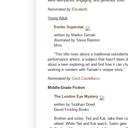
were well-paced, engaging, and generally solid.”
Nominated by
Elizabeth
.
Young Adult
Emiko Superstar
written by Mariko Tamaki
illustrated by Steve Ralston
Minx
“This title rises above a traditional outsider/
performance artists, a subject that hasn't been d
about a teen exploring art and find how it can ch
working in tandem with Tamaki’s unique story.”
Nominated by
Cecil Castellucci
.
Middle-Grade Fiction
The London Eye Mystery
written by Siobhan Dowd
David Fickling Books
Brother and sister, Ted and Kat, take their c
wheel. While Ted and Kat watch, Salim gets in