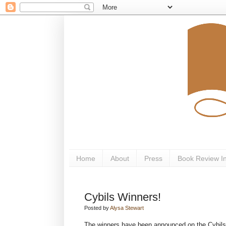
Home
About
Press
Book Review I
Cybils Winners!
Posted by
Alysa Stewart
The winners have been announced on the Cybil