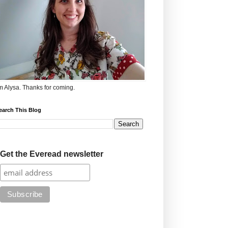
'm Alysa. Thanks for coming.
earch This Blog
Get the Everead newsletter