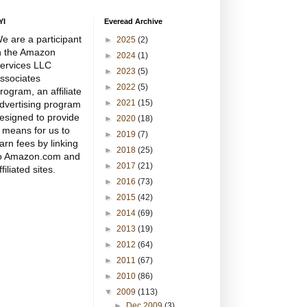
YI
Everead Archive
e are a participant
►
2025
(2)
n the Amazon
►
2024
(1)
ervices LLC
►
2023
(5)
ssociates
►
2022
(5)
rogram, an affiliate
►
2021
(15)
dvertising program
esigned to provide
►
2020
(18)
 means for us to
►
2019
(7)
arn fees by linking
►
2018
(25)
o Amazon.com and
►
2017
(21)
ffiliated sites.
►
2016
(73)
►
2015
(42)
►
2014
(69)
►
2013
(19)
►
2012
(64)
►
2011
(67)
►
2010
(86)
▼
2009
(113)
►
Dec 2009
(3)