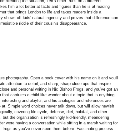
Complicating the situation, Ted's brain "runs on a different
es him a lot better at facts and figures than he is at reading
rner that brings London to life and takes readers inside a
ry
shows off kids' natural ingenuity and proves that difference can
resistible riddle of their cousin's disappearance.
ure photography. Open a book cover with his name on it and you'll
te attention to detail, and sharp, sharp close-ups that inspire
-close and personal writing in Nic Bishop Frogs, and you've got an
n that captures a child-like wonder about a topic that is anything
s interesting and playful, and his analogies and references are
e at. Simple word choices never talk down, but will allow newish
ically, covering life cycle, defense, diet, habitat, and other
, but the organization is refreshingly kid-friendly, meandering
er were having a conversation while sitting in a marsh waiting for
e---frogs as you've never seen them before. Fascinating process