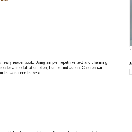
I
n early reader book. Using simple, repetitive text and charming
S
reader a title full of emotion, humor, and action. Children can
at its worst and its best.