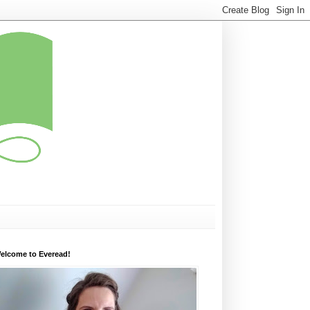
elcome to Everead!