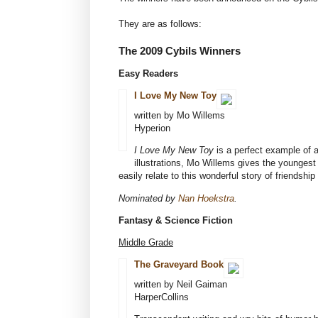
They are as follows:
The 2009 Cybils Winners
Easy Readers
I Love My New Toy
written by Mo Willems
Hyperion
I Love My New Toy
is a perfect example of a
illustrations, Mo Willems gives the youngest 
easily relate to this wonderful story of friendship 
Nominated by
Nan Hoekstra
.
Fantasy & Science Fiction
Middle Grade
The Graveyard Book
written by Neil Gaiman
HarperCollins