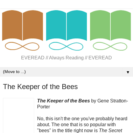
EVEREAD // Always Reading // EVEREAD
▼
The Keeper of the Bees
The Keeper of the Bees
by Gene Stratton-
Porter
No, this isn't the one you've probably heard
about. The one that is so popular with
"bees" in the title right now is
The Secret