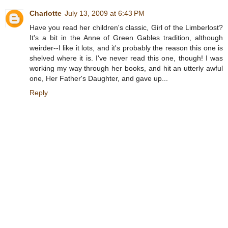
Charlotte
July 13, 2009 at 6:43 PM
Have you read her children's classic, Girl of the Limberlost?
It's a bit in the Anne of Green Gables tradition, although
weirder--I like it lots, and it's probably the reason this one is
shelved where it is. I've never read this one, though! I was
working my way through her books, and hit an utterly awful
one, Her Father's Daughter, and gave up...
Reply