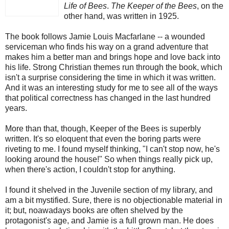
Life of Bees
.
The Keeper of the Bees
, on the
other hand, was written in 1925.
The book follows Jamie Louis Macfarlane -- a wounded
serviceman who finds his way on a grand adventure that
makes him a better man and brings hope and love back into
his life. Strong Christian themes run through the book, which
isn't a surprise considering the time in which it was written.
And it was an interesting study for me to see all of the ways
that political correctness has changed in the last hundred
years.
More than that, though, Keeper of the Bees is superbly
written. It's so eloquent that even the boring parts were
riveting to me. I found myself thinking, "I can't stop now, he's
looking around the house!" So when things really pick up,
when there's action, I couldn't stop for anything.
I found it shelved in the Juvenile section of my library, and
am a bit mystified. Sure, there is no objectionable material in
it; but, noawadays books are often shelved by the
protagonist's age, and Jamie is a full grown man. He does