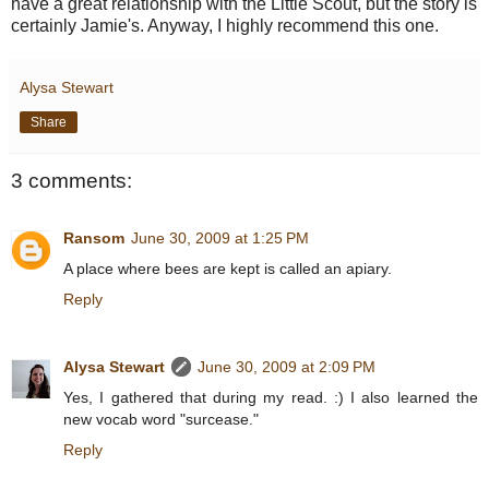
have a great relationship with the Little Scout, but the story is
certainly Jamie's. Anyway, I highly recommend this one.
Alysa Stewart
Share
3 comments:
Ransom
June 30, 2009 at 1:25 PM
A place where bees are kept is called an apiary.
Reply
Alysa Stewart
June 30, 2009 at 2:09 PM
Yes, I gathered that during my read. :) I also learned the
new vocab word "surcease."
Reply