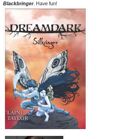
Blackbringer
. Have fun!