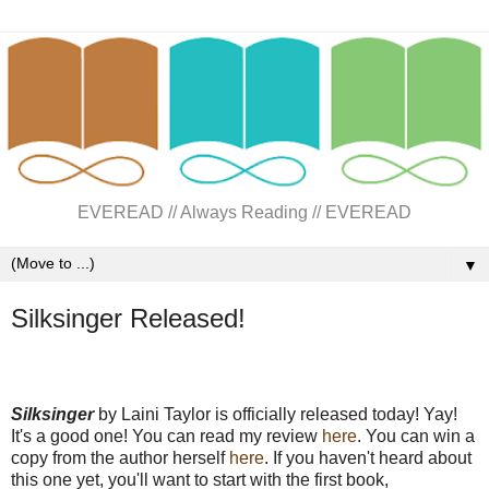
EVEREAD // Always Reading // EVEREAD
▼
Silksinger Released!
Silksinger
by Laini Taylor is officially released today! Yay!
It's a good one! You can read my review
here
. You can win a
copy from the author herself
here
. If you haven't heard about
this one yet, you'll want to start with the first book,