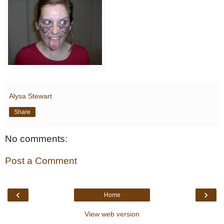
Alysa Stewart
Share
No comments:
Post a Comment
‹
›
Home
View web version