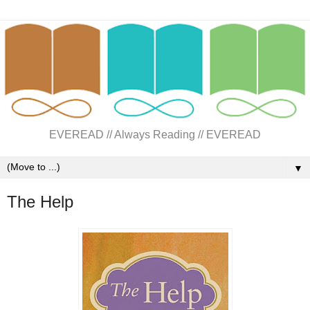
EVEREAD // Always Reading // EVEREAD
▼
The Help