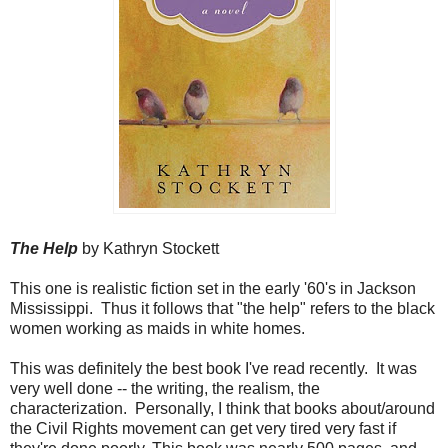
The Help
by Kathryn Stockett
This one is realistic fiction set in the early '60's in Jackson
Mississippi. Thus it follows that "the help" refers to the black
women working as maids in white homes.
This was definitely the best book I've read recently. It was
very well done -- the writing, the realism, the
characterization. Personally, I think that books about/around
the Civil Rights movement can get very tired very fast if