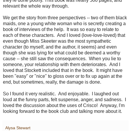
they're done poorly. This book was nearly 500 pages, and
relevant the whole way through.
We get the story from three perspectives -- two of them black
maids, one a young white woman who is secretly creating a
book of interviews of the help. It was so easy to relate to
each of these characters. And I loved (love-love-loved) that
even though Miss Skeeter was the most sympathetic
character (to myself, and the author, it seems) and even
though she was lying for what could be deemed a worthy
cause -- she still saw the consequences. When you lie to
someone, your relationship with them deteriorates. And I
loved that Stockett included that in the book. It might have
been "easy" or "nice" to gloss over or to fix up again at the
end, but sometimes, really, the damage is done.
So I found it very realistic. And enjoyable. I laughed out
loud at the funny parts, felt suspense, anger, and sadness. I
loved the discussion about the uses of Crisco! Anyway, I'm
looking forward to the book club and talking more about it.
Alysa Stewart