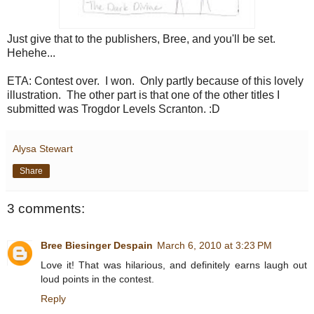
Just give that to the publishers, Bree, and you'll be set.
Hehehe...
ETA: Contest over. I won. Only partly because of this lovely
illustration. The other part is that one of the other titles I
submitted was Trogdor Levels Scranton. :D
Alysa Stewart
Share
3 comments:
Bree Biesinger Despain
March 6, 2010 at 3:23 PM
Love it! That was hilarious, and definitely earns laugh out
loud points in the contest.
Reply