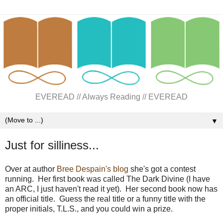
EVEREAD // Always Reading // EVEREAD
▼
Just for silliness...
Over at author
Bree Despain's blog
she's got a contest
running. Her first book was called The Dark Divine (I have
an ARC, I just haven't read it yet). Her second book now has
an official title. Guess the real title or a funny title with the
proper initials, T.L.S., and you could win a prize.