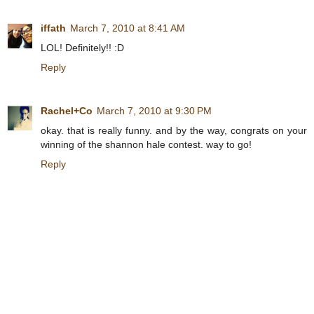
iffath
March 7, 2010 at 8:41 AM
LOL! Definitely!! :D
Reply
Rachel+Co
March 7, 2010 at 9:30 PM
okay. that is really funny. and by the way, congrats on your
winning of the shannon hale contest. way to go!
Reply