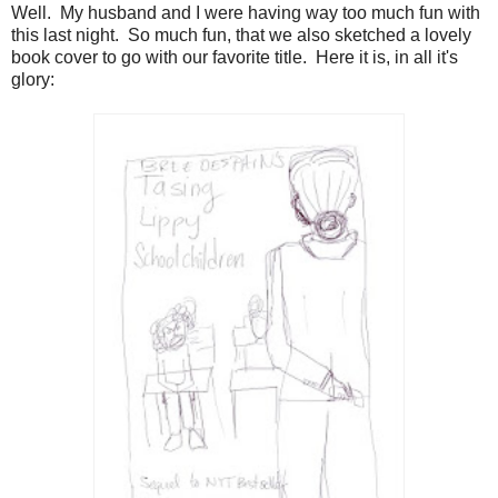
Well. My husband and I were having way too much fun with
this last night. So much fun, that we also sketched a lovely
book cover to go with our favorite title. Here it is, in all it's
glory: