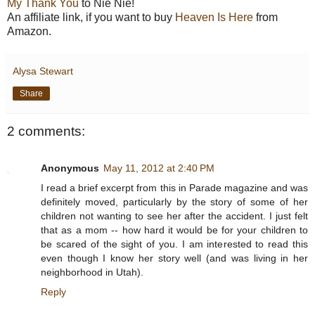
My Thank You
to Nie Nie!
An affiliate link, if you want to buy
Heaven Is Here
from
Amazon.
Alysa Stewart
Share
2 comments:
Anonymous
May 11, 2012 at 2:40 PM
I read a brief excerpt from this in Parade magazine and was
definitely moved, particularly by the story of some of her
children not wanting to see her after the accident. I just felt
that as a mom -- how hard it would be for your children to
be scared of the sight of you. I am interested to read this
even though I know her story well (and was living in her
neighborhood in Utah).
Reply