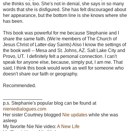
she thinks so, too. She's not in denial, she says in so many
words that she is disfigured. She has felt discouraged about
her appearance, but the bottom line is she knows where she
has been.
This book was powerful for me because Stephanie and I
share the same faith. (We're members of The Church of
Jesus Christ of Latter-day Saints) Also I know the settings of
the book well -- Mesa and St. Johns, AZ. Salt Lake City and
Provo, UT. I definitely felt a personal connection. I can't
speak for anyone else, because, simply put, I am me. That
said, I think this book would work as well for someone who
doesn't share our faith or geography.
Recommended.
_______________
p.s. Stephanie's popular blog can be found at
nieniedialogues.com
Her sister Courtney blogged
Nie updates
while she was
asleep
My favorite Nie Nie video:
A New Life