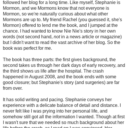
followed her blog for a long time. Like myself, Stephanie is
Mormon, and we Mormons know that not everyone is
Mormon, so we're naturally curious about what other
Mormons are up to. My friend Rachel (you guessed it, she's
Mormon) offered to lend me the book, and I jumped at the
chance. I had wanted to know Nie Nie's story in her own
words (not second hand,
not
in a news article or magazine)
but I didn't want to read the vast archive of her blog. So the
book was perfect for me.
The book has three parts: the first gives background, the
second takes us through her dark days of early recovery, and
the third shows us life after the hospital. The crash
happened in August 2008, and the book ends with some
good closure; but Stephanie's story (and surgeries) are far
from over.
It has solid writing and pacing. Stephanie conveys her
experience with a delicate balance of detail and distance. I
never felt like I was prying into her personal life, and
somehow still got all the information I wanted. Though at first
I wasn't sure that we needed so much background about her