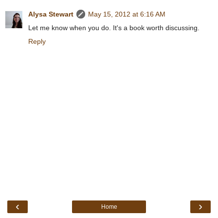
Alysa Stewart
May 15, 2012 at 6:16 AM
Let me know when you do. It's a book worth discussing.
Reply
‹
›
Home