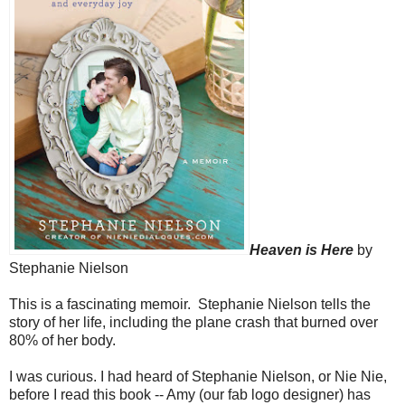
Heaven is Here
by
Stephanie Nielson
This is a fascinating memoir. Stephanie Nielson tells the
story of her life, including the plane crash that burned over
80% of her body.
I was curious. I had heard of Stephanie Nielson, or Nie Nie,
before I read this book -- Amy (our fab logo designer) has