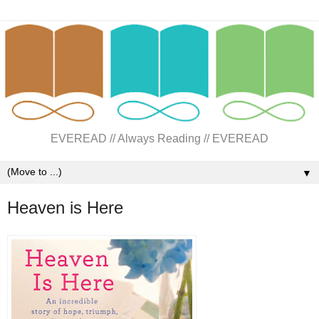
EVEREAD // Always Reading // EVEREAD
▼
Heaven is Here