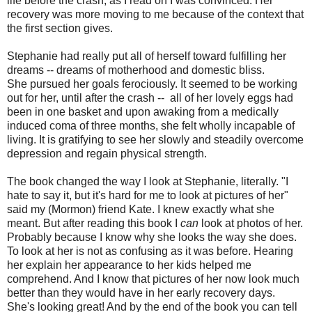
life before the crash, as I read on I was convinced. Her
recovery was more moving to me because of the context that
the first section gives.
Stephanie had really put all of herself toward fulfilling her
dreams -- dreams of motherhood and domestic bliss.
She pursued her goals ferociously. It seemed to be working
out for her, until after the crash -- all of her lovely eggs had
been in one basket and upon awaking from a medically
induced coma of three months, she felt wholly incapable of
living. It is gratifying to see her slowly and steadily overcome
depression and regain physical strength.
The book changed the way I look at Stephanie, literally. "I
hate to say it, but it's hard for me to look at pictures of her"
said my (Mormon) friend Kate. I knew exactly what she
meant. But after reading this book I
can
look at photos of her.
Probably because I know why she looks the way she does.
To look at her is not as confusing as it was before. Hearing
her explain her appearance to her kids helped me
comprehend. And I know that pictures of her now look much
better than they would have in her early recovery days.
She's looking great! And by the end of the book you can tell