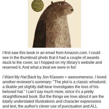
I first saw this book in an email from Amazon.com. I could
see in the thumbnail photo that it had a couple of awards
stuck to the cover, so I hopped on my library's website and
reserved it. And what a treat we were in for!
I Want My Hat Back
by Jon Klassen = awesomeness. I loved
another reviewer's summary: "The plot is a classic whodunit;
a likable yet slightly daft bear investigates the loss of his
beloved hat." I can't say much more, since it's a pretty
straightforward book. But the things we love about it are the
totally understated illustrations and character expressions
and text, the author's clever use of punctuation and ALL