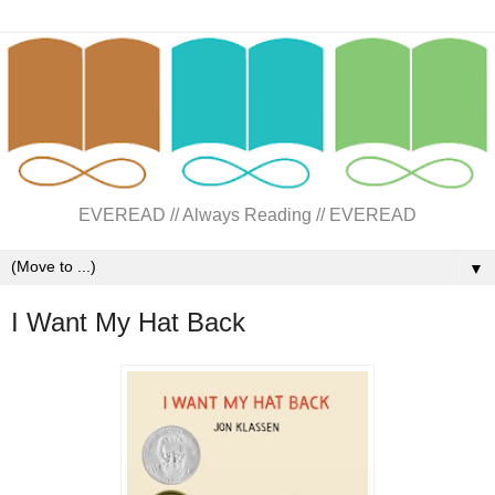
EVEREAD // Always Reading // EVEREAD
▼
I Want My Hat Back