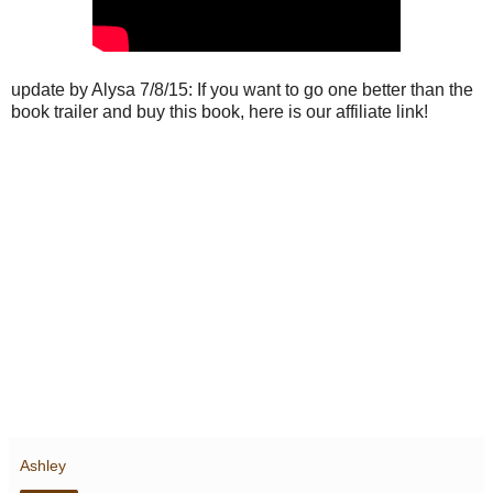
update by Alysa 7/8/15: If you want to go one better than the
book trailer and buy this book, here is our affiliate link!
Ashley