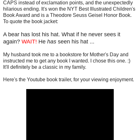
CAPS instead of exclamation points, and the unexpectedly
hilarious ending. It's won the NYT Best Illustrated Children's
Book Award and is a Theodore Seuss Geisel Honor Book.
To quote the book jacket:
A bear has lost his hat. What if he never sees it
again?
WAIT!
He
has
seen his hat ...
My husband took me to a bookstore for Mother's Day and
instructed me to get any book I wanted. I chose this one. :)
It'll definitely be a classic in my family.
Here's the Youtube book trailer, for your viewing enjoyment.