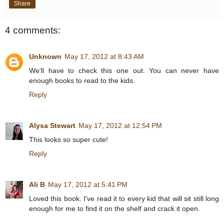
Share
4 comments:
Unknown
May 17, 2012 at 8:43 AM
We'll have to check this one out. You can never have
enough books to read to the kids.
Reply
Alysa Stewart
May 17, 2012 at 12:54 PM
This looks so super cute!
Reply
Ali B
May 17, 2012 at 5:41 PM
Loved this book. I've read it to every kid that will sit still long
enough for me to find it on the shelf and crack it open.