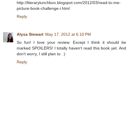
http://literarylunchbox.blogspot.com/2012/03/read-to-me-
picture-book-challenge-i.html
Reply
Alysa Stewart
May 17, 2012 at 6:10 PM
So fun! I love your review. Except I think it should be
marked SPOILERS! I totally haven't read this book yet. And
don't worry, I still plan to. :)
Reply