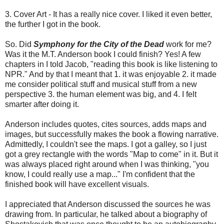
3. Cover Art - It has a really nice cover. I liked it even better,
the further I got in the book.
So. Did
Symphony for the City of the Dead
work for me?
Was it the M.T. Anderson book I could finish? Yes! A few
chapters in I told Jacob, "reading this book is like listening to
NPR." And by that I meant that 1. it was enjoyable 2. it made
me consider political stuff and musical stuff from a new
perspective 3. the human element was big, and 4. I felt
smarter after doing it.
Anderson includes quotes, cites sources, adds maps and
images, but successfully makes the book a flowing narrative.
Admittedly, I couldn't see the maps. I got a galley, so I just
got a grey rectangle with the words "Map to come" in it. But it
was always placed right around when I was thinking, "you
know, I could really use a map..." I'm confident that the
finished book will have excellent visuals.
I appreciated that Anderson discussed the sources he was
drawing from. In particular, he talked about a biography of