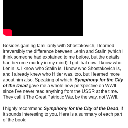
Besides gaining familiarity with Shostakovich, I learned
irreversibly the difference between Lenin and Stalin (which I
think someone had explained to me before, but the details
had become muddy in my mind). I got that now. I know who
Lenin is. I know who Stalin is, I know who Shostakovich is,
and I already knew who Hitler was, too, but I learned more
about him also. Speaking of which,
Symphony for the City
of the Dead
gave me a whole new perspective on WWII
since I've never read anything from the USSR at the time.
They call it The Great Patriotic War, by the way, not WWII.
I highly recommend
Symphony for the City of the Dead
, if
it sounds interesting to you. Here is a summary of each part
of the book: