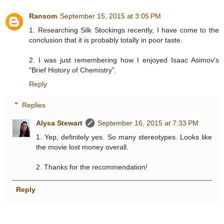
Ransom
September 15, 2015 at 3:05 PM
1. Researching Silk Stockings recently, I have come to the
conclusion that it is probably totally in poor taste.
2. I was just remembering how I enjoyed Isaac Asimov's
"Brief History of Chemistry".
Reply
Replies
Alysa Stewart
September 16, 2015 at 7:33 PM
1. Yep, definitely yes. So many stereotypes. Looks like
the movie lost money overall.
2. Thanks for the recommendation!
Reply