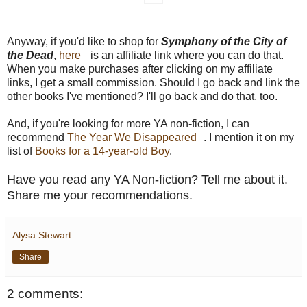
Anyway, if you'd like to shop for
Symphony of the City of
the Dead
,
here
is an affiliate link where you can do that.
When you make purchases after clicking on my affiliate
links, I get a small commission. Should I go back and link the
other books I've mentioned? I'll go back and do that, too.
And, if you're looking for more YA non-fiction, I can
recommend
The Year We Disappeared
. I mention it on my
list of
Books for a 14-year-old Boy
.
Have you read any YA Non-fiction? Tell me about it.
Share me your recommendations.
Alysa Stewart
Share
2 comments: