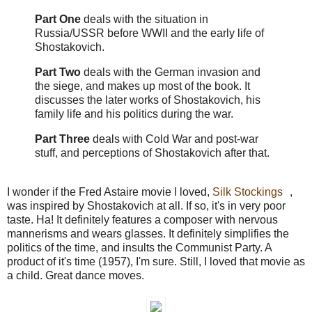
Part One
deals with the situation in
Russia/USSR before WWII and the early life of
Shostakovich.
Part Two
deals with the German invasion and
the siege, and makes up most of the book. It
discusses the later works of Shostakovich, his
family life and his politics during the war.
Part Three
deals with Cold War and post-war
stuff, and perceptions of Shostakovich after that.
I wonder if the Fred Astaire movie I loved,
Silk Stockings
,
was inspired by Shostakovich at all. If so, it's in very poor
taste. Ha! It definitely features a composer with nervous
mannerisms and wears glasses. It definitely simplifies the
politics of the time, and insults the Communist Party. A
product of it's time (1957), I'm sure. Still, I loved that movie as
a child. Great dance moves.