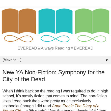
EVEREAD // Always Reading // EVEREAD
▼
New YA Non-Fiction: Symphony for the
City of the Dead
When I think back on the reading I was required to do in high
school, it's mostly fiction that comes to mind. The non-fiction
texts I read back then were pretty much exclusively
textbooks (though I did read
Anne Frank: The Diary of a
Young Girl
in 9th grade). Was the market devoid of YA non-