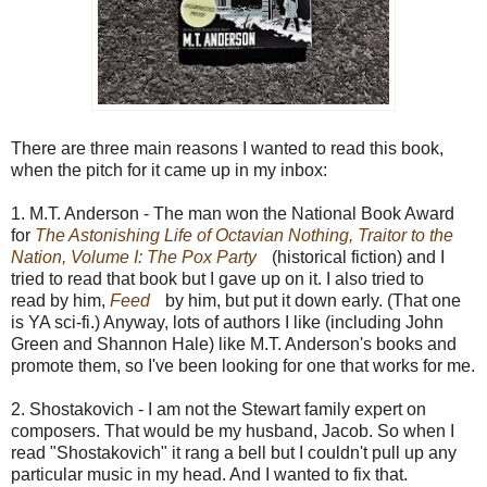
There are three main reasons I wanted to read this book,
when the pitch for it came up in my inbox:
1. M.T. Anderson - The man won the National Book Award
for
The Astonishing Life of Octavian Nothing, Traitor to the
Nation, Volume I: The Pox Party
(historical fiction) and I
tried to read that book but I gave up on it. I also tried to
read by him,
Feed
by him,
but put it down early. (That one
is YA sci-fi.) Anyway, lots of authors I like (including John
Green and Shannon Hale) like M.T. Anderson's books and
promote them, so I've been looking for one that works for me.
2. Shostakovich - I am not the Stewart family expert on
composers. That would be my husband, Jacob. So when I
read "Shostakovich" it rang a bell but I couldn't pull up any
particular music in my head. And I wanted to fix that.