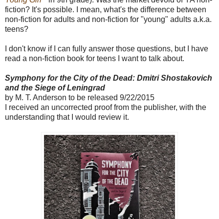
fiction? It's possible. I mean, what's the difference between
non-fiction for adults and non-fiction for "young" adults a.k.a.
teens?
I don't know if I can fully answer those questions, but I have
read a non-fiction book for teens I want to talk about.
Symphony for the City of the Dead: Dmitri Shostakovich
and the Siege of Leningrad
by M. T. Anderson to be released 9/22/2015
I received an uncorrected proof from the publisher, with the
understanding that I would review it.