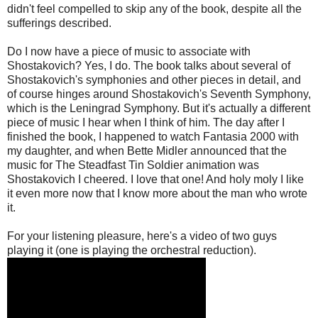
didn't feel compelled to skip any of the book, despite all the
sufferings described.
Do I now have a piece of music to associate with
Shostakovich? Yes, I do. The book talks about several of
Shostakovich's symphonies and other pieces in detail, and
of course hinges around Shostakovich's Seventh Symphony,
which is the Leningrad Symphony. But it's actually a different
piece of music I hear when I think of him. The day after I
finished the book, I happened to watch Fantasia 2000 with
my daughter, and when Bette Midler announced that the
music for The Steadfast Tin Soldier animation was
Shostakovich I cheered. I love that one! And holy moly I like
it even more now that I know more about the man who wrote
it.
For your listening pleasure, here's a video of two guys
playing it (one is playing the orchestral reduction).