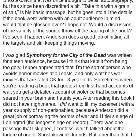
Shostakovich that was once thought to be an autobiography,
but has since been discredited a bit. "Take this with a grain
of salt," is his basic message, but he goes into all the details.
If the book were written with an adult audience in mind,
would that be glossed over? I hope not. Would a discussion
of the validity of the source throw off the pacing of the book?
I've seen it happen. Anderson does a good job of hitting all
the targets and still keeping things moving.
I was glad
Symphony for the City of the Dead
was written
for a teen audience, because I think that kept it from being
too gory. I super appreciated that. I'm the sort of person who
avoids horror movies at all costs, and only watches war
movies that are rated OK for 13-year-olds. Sometimes when
you're reading a book that quotes from first-hand accounts of
war, you get a detailed account of violence that becomes
seared in your brain and haunts you. After reading this book I
did not have nightmares. I
did
want to fill my basement with a
year's supply of non-perishables, because Anderson did a
great job of portraying the horrors of war and Hitler's siege of
Leningrad (the longest siege on record). There was one
passage that I skipped, I confess, which talked about the
torture of one of Shostakovich's friends. But other than that, I