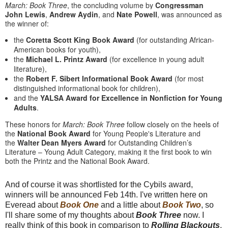
March
:
Book
Three
, the concluding volume by
Congressman
John Lewis
,
Andrew Aydin
, and
Nate Powell
, was announced as
the winner of:
the
Coretta Scott King
Book
Award
(for outstanding African-
American books for youth),
the
Michael L. Printz Award
(for excellence in young adult
literature),
the
Robert F. Sibert Informational
Book
Award
(for most
distinguished informational
book
for children),
and the
YALSA Award for Excellence in Nonfiction for Young
Adults
.
These honors for
March
:
Book
Three
follow closely on the heels of
the
National
Book
Award
for Young People's Literature and
the
Walter Dean Myers Award
for Outstanding Children’s
Literature – Young Adult Category, making it the first
book
to win
both the Printz and the National
Book
Award.
And of course it was shortlisted for the Cybils award,
winners will be announced Feb 14th. I've written here on
Everead about
Book One
and a little about
Book Two
, so
I'll share some of my thoughts about
Book Three
now. I
really think of this book in comparison to
Rolling Blackouts
,