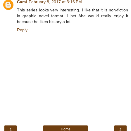
Cami
February 8, 2017 at 3:16 PM
This series looks very interesting. I like that it is non-fiction
in graphic novel format. I bet Abe would really enjoy it
because he likes history a lot.
Reply
‹
›
Home