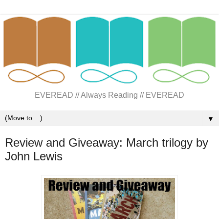
EVEREAD // Always Reading // EVEREAD
▼
Review and Giveaway: March trilogy by
John Lewis