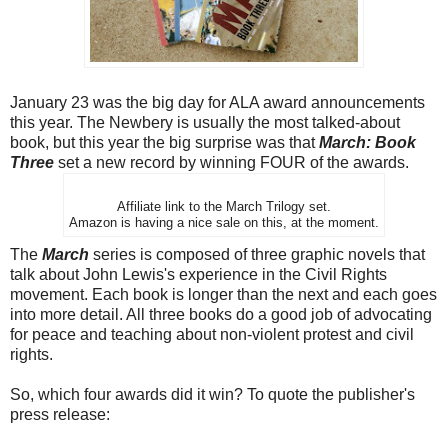
January 23 was the big day for ALA award announcements
this year. The Newbery is usually the most talked-about
book, but this year the big surprise was that
March: Book
Three
set a new record by winning FOUR of the awards.
Affiliate link to the March Trilogy set.
Amazon is having a nice sale on this, at the moment.
The
March
series is composed of three graphic novels that
talk about John Lewis's experience in the Civil Rights
movement. Each book is longer than the next and each goes
into more detail. All three books do a good job of advocating
for peace and teaching about non-violent protest and civil
rights.
So, which four awards did it win? To quote the publisher's
press release: