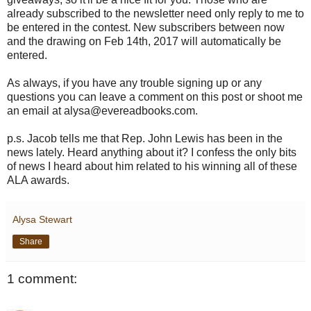
already subscribed to the newsletter need only reply to me to
be entered in the contest. New subscribers between now
and the drawing on Feb 14th, 2017 will automatically be
entered.
As always, if you have any trouble signing up or any
questions you can leave a comment on this post or shoot me
an email at alysa@evereadbooks.com.
p.s. Jacob tells me that Rep. John Lewis has been in the
news lately. Heard anything about it? I confess the only bits
of news I heard about him related to his winning all of these
ALA awards.
Alysa Stewart
Share
1 comment: