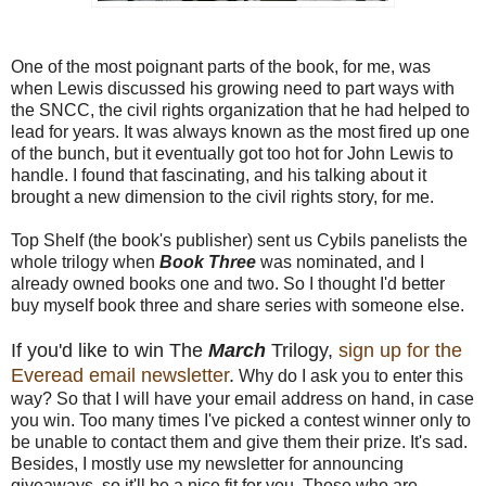
One of the most poignant parts of the book, for me, was
when Lewis discussed his growing need to part ways with
the SNCC, the civil rights organization that he had helped to
lead for years. It was always known as the most fired up one
of the bunch, but it eventually got too hot for John Lewis to
handle. I found that fascinating, and his talking about it
brought a new dimension to the civil rights story, for me.
Top Shelf (the book's publisher) sent us Cybils panelists the
whole trilogy when
Book Three
was nominated, and I
already owned books one and two. So I thought I'd better
buy myself book three and share series with someone else.
If you'd like to win The
March
Trilogy,
sign up for the
Everead email newsletter
.
Why do I ask you to enter this
way? So that I will have your email address on hand, in case
you win. Too many times I've picked a contest winner only to
be unable to contact them and give them their prize. It's sad.
Besides, I mostly use my newsletter for announcing
giveaways, so it'll be a nice fit for you. Those who are