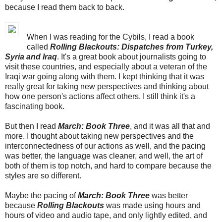
because I read them back to back.
When I was reading for the Cybils, I read a book
called
Rolling Blackouts: Dispatches from Turkey,
Syria and Iraq
. It's a great book about journalists going to
visit these countries, and especially about a veteran of the
Iraqi war going along with them. I kept thinking that it was
really great for taking new perspectives and thinking about
how one person's actions affect others. I still think it's a
fascinating book.
But then I read
March: Book Three
, and it was all that and
more. I thought about taking new perspectives and the
interconnectedness of our actions as well, and the pacing
was better, the language was cleaner, and well, the art of
both of them is top notch, and hard to compare because the
styles are so different.
Maybe the pacing of
March: Book Three
was better
because
Rolling Blackouts
was made using hours and
hours of video and audio tape, and only lightly edited, and