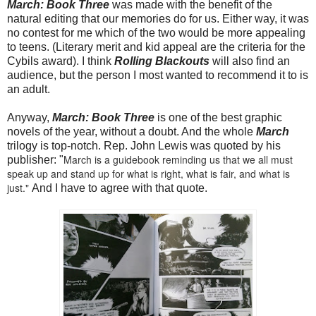
March: Book Three
was made with the benefit of the
natural editing that our memories do for us. Either way, it was
no contest for me which of the two would be more appealing
to teens. (Literary merit and kid appeal are the criteria for the
Cybils award). I think
Rolling Blackouts
will also find an
audience, but the person I most wanted to recommend it to is
an adult.
Anyway,
March: Book Three
is one of the best graphic
novels of the year, without a doubt. And the whole
March
trilogy is top-notch. Rep. John Lewis was quoted by his
March
is a guidebook reminding us that we all must
publisher: "
speak up and stand up for what is right, what is fair, and what is
just."
And I have to agree with that quote.