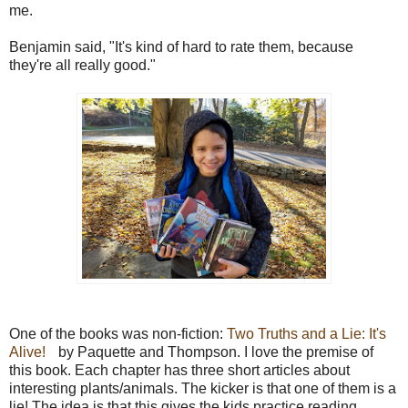
me.
Benjamin said, "It's kind of hard to rate them, because
they're all really good."
One of the books was non-fiction:
Two Truths and a Lie: It's
Alive!
by Paquette and Thompson. I love the premise of
this book. Each chapter has three short articles about
interesting plants/animals. The kicker is that one of them is a
lie! The idea is that this gives the kids practice reading