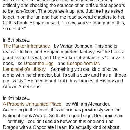
critically and checking the sources of an article that appears
to be non-fiction. The boys ate it up, and Jubilee has asked
to get in on the fun and had me read several chapters to her.
Of this book, Benjamin said, "I know you've read part of this,
so decide."
In 5th place...
The Parker Inheritance
by Varian Johnson. This one is
realistic fiction, and Benjamin prefers fantasy. But he likes a
good test of his wit, and The Parker Inheritance is "a puzzle
book, like
Under the Egg
and
Escape from Mr.
Lemoncello's Library
. Something you can kind of solve
along with the character, but it's still a story and has all those
plot twists." He mentioned that it has themes of History and
African Americans.
In 4th place...
A Properly Unhaunted Place
by William Alexander.
According to the cover, this author has previously won the
National Book Award. So that's a good sign. Benjamin said,
"Truthfully, I couldn't decide between this one and The
Dragon with a Chocolate Heart. It's actually kind of about