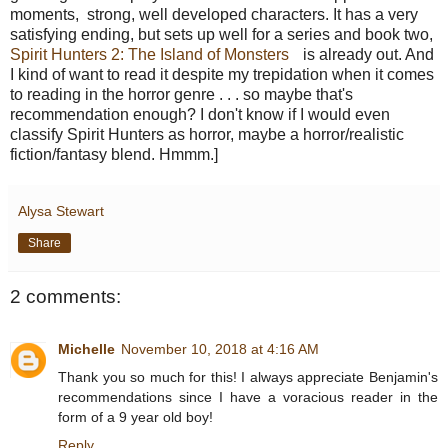
moments, strong, well developed characters. It has a very
satisfying ending, but sets up well for a series and book two,
Spirit Hunters 2: The Island of Monsters
is already out. And
I kind of want to read it despite my trepidation when it comes
to reading in the horror genre . . . so maybe that's
recommendation enough? I don't know if I would even
classify Spirit Hunters as horror, maybe a horror/realistic
fiction/fantasy blend. Hmmm.]
Alysa Stewart
Share
2 comments:
Michelle
November 10, 2018 at 4:16 AM
Thank you so much for this! I always appreciate Benjamin's
recommendations since I have a voracious reader in the
form of a 9 year old boy!
Reply