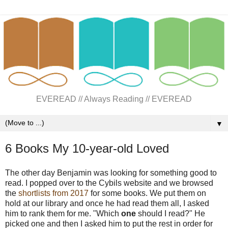
EVEREAD // Always Reading // EVEREAD
▼
6 Books My 10-year-old Loved
The other day Benjamin was looking for something good to
read. I popped over to the Cybils website and we browsed
the
shortlists from 2017
for some books. We put them on
hold at our library and once he had read them all, I asked
him to rank them for me. "Which
one
should I read?" He
picked one and then I asked him to put the rest in order for