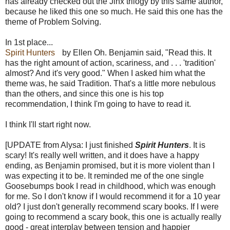
has already checked out the Jinx trilogy by this same author,
because he liked this one so much. He said this one has the
theme of Problem Solving.
In 1st place...
Spirit Hunters
by Ellen Oh. Benjamin said, "Read this. It
has the right amount of action, scariness, and . . . 'tradition'
almost? And it's very good." When I asked him what the
theme was, he said Tradition. That's a little more nebulous
than the others, and since this one is his top
recommendation, I think I'm going to have to read it.
I think I'll start right now.
[UPDATE from Alysa: I just finished
Spirit Hunters
. It is
scary! It's really well written, and it does have a happy
ending, as Benjamin promised, but it is more violent than I
was expecting it to be. It reminded me of the one single
Goosebumps book I read in childhood, which was enough
for me. So I don't know if I would recommend it for a 10 year
old? I just don't generally recommend scary books. If I were
going to recommend a scary book, this one is actually really
good - great interplay between tension and happier