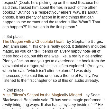
respect." (Oooh, he's picking up on themes! Because he
said this, I asked him about themes in each of the other
books.) "But not in a 'respect your elders' way. It's about
ghosts. It has plenty of action in it; and things that can
happen to the narrator and the reader is like 'What?! That
can happen?!' It's written in the first person."
In 3rd place...
The Dragon with a Chocolate Heart
by Stephanie Burgis.
Benjamin said, "This one is really good. It definitely includes
magic, as you can tell. It ends on a very happy note
all of
—
these books do, but this one was, like, a really nice ending.
Plenty of action and you get to experience the book from the
viewpoint of a dragon which isn't often explored." (And yes,
when he said "which isn't often explored" I was duly
impressed.) He said this one has a theme of Family. I've
listened to the first chapter or so of this on audio already.
In 2nd place...
Miss Ellicott's School for the Magically Minded
by Sage
Blackwood. Benjamin said, "It has some magic performed in
really
intriguing ways. It also has a mystery inside of it." He