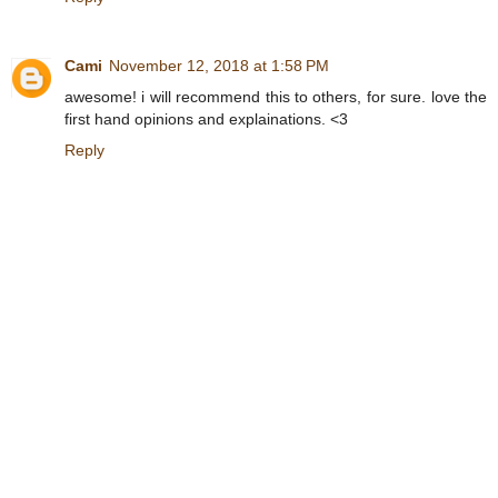
Cami
November 12, 2018 at 1:58 PM
awesome! i will recommend this to others, for sure. love the
first hand opinions and explainations. <3
Reply