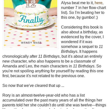
Alysa beat me to it,
here
,
number 7 in her flow-chart
list). So I'm beating her to
this one, by gumbo! ;)
Considering this book is
also about a birthday, as
evidenced by the cover, I
wondered if it was
somehow a sequel to
11
Birthdays
. It happens
chronologically after
11 Birthdays
, but it's about an entirely
new character, who also happens to be a classmate of
Amanda and Leo, the main characters in
11 Birthdays
. So
you're not spoiling anything for yourself by reading this one
first, because it's not related to the previous one.
So now that we've cleared that up ...
Rory is an almost-twelve-year-old who has a list
accumulated over the past many years of all the things her
parents told her she couldn't do until she was twelve---things