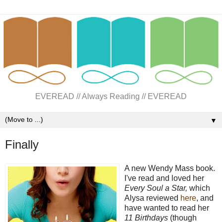
EVEREAD // Always Reading // EVEREAD
▼
Finally
A new Wendy Mass book.
I've read and loved her
Every Soul a Star,
which
Alysa reviewed
here
,
and
have wanted to read her
11 Birthdays
(though