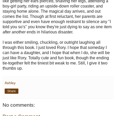
like getting her ears pierced, shaving her legs, attending a
boy-girl party, riding an upside-down roller coaster, and
staying home alone. The magical day arrives, and out
comes the list. Though at first reluctant, her parents are
supportive and even have enough restraint to silence any "I
told you so's" you know they're just dying to say as one item
after another ends in hilarious disaster.
I was either smiling, chuckling, or outright laughing all
through this book. I just loved Rory. I hope that someday I
can have a daughter, and I hope that when I do, she will be
just like Rory. Totally cute and fun book, though the ending
tie-together felt the tiniest bit weak to me. Still, I give it two
thumbs up.
Ashley
Share
No comments: