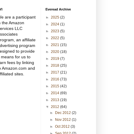
YI
Everead Archive
e are a participant
►
2025
(2)
n the Amazon
►
2024
(1)
ervices LLC
►
2023
(5)
ssociates
►
2022
(5)
rogram, an affiliate
►
2021
(15)
dvertising program
esigned to provide
►
2020
(18)
 means for us to
►
2019
(7)
arn fees by linking
►
2018
(25)
o Amazon.com and
►
2017
(21)
ffiliated sites.
►
2016
(73)
►
2015
(42)
►
2014
(69)
►
2013
(19)
▼
2012
(64)
►
Dec 2012
(2)
►
Nov 2012
(1)
►
Oct 2012
(3)
►
Sep 2012
(2)