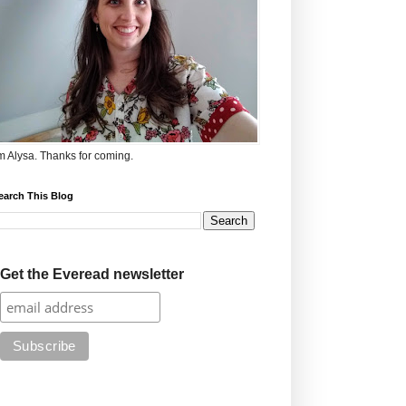
'm Alysa. Thanks for coming.
earch This Blog
Get the Everead newsletter