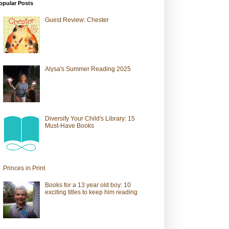
opular Posts
Guest Review: Chester
Alysa's Summer Reading 2025
Diversify Your Child's Library: 15
Must-Have Books
Princes in Print
Books for a 13 year old boy: 10
exciting titles to keep him reading