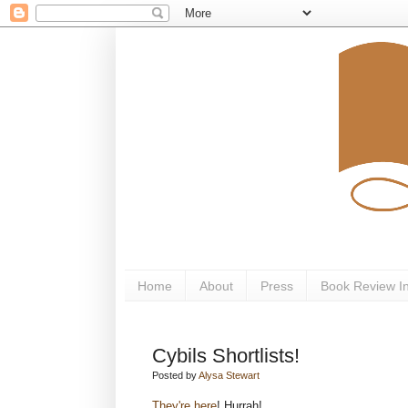
Home
About
Press
Book Review I
Cybils Shortlists!
Posted by
Alysa Stewart
They're here
! Hurrah!