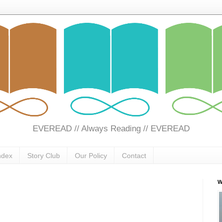
EVEREAD // Always Reading // EVEREAD
ndex
Story Club
Our Policy
Contact
W