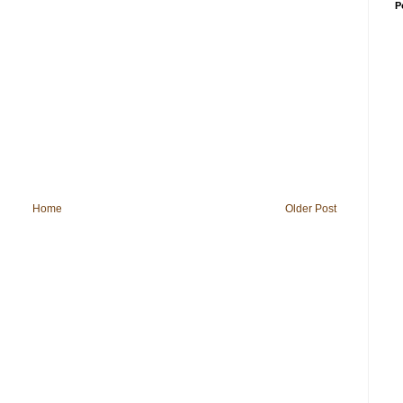
P
Home
Older Post