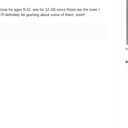
(one for ages 8-12, one for 12-18) since those are the ones I
. I'll definitely be gushing about some of them, soon!
I
S