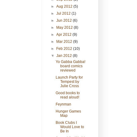
►
Aug 2012
(5)
►
Jul 2012
(1)
►
Jun 2012
(6)
►
May 2012
(8)
►
Apr 2012
(9)
►
Mar 2012
(9)
►
Feb 2012
(10)
▼
Jan 2012
(8)
Yo Gabba Gabba!
board comics
reviewed
Launch Party for
Tempest by
Julie Cross
Good books to
read aloud!
Feynman
Hunger Games
Map
Book Clubs I
Would Love to
Be In