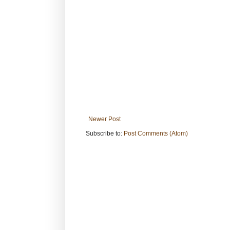
Newer Post
Subscribe to:
Post Comments (Atom)