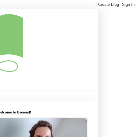
elcome to Everead!