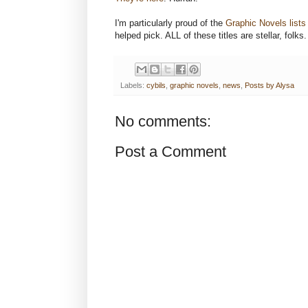
I'm particularly proud of the
Graphic Novels lists
helped pick. ALL of these titles are stellar, folks
Labels:
cybils
,
graphic novels
,
news
,
Posts by Alysa
No comments:
Post a Comment