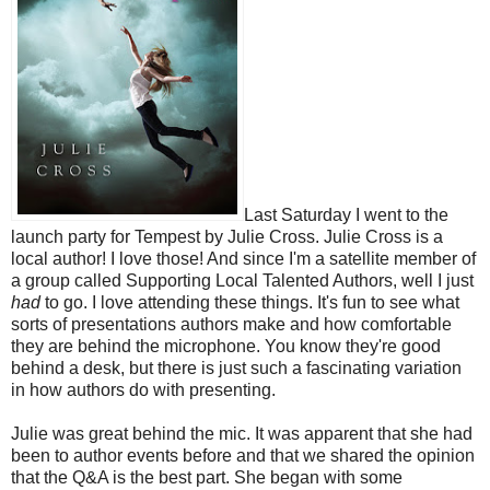
Last Saturday I went to the
launch party for Tempest by Julie Cross. Julie Cross is a
local author! I love those! And since I'm a satellite member of
a group called Supporting Local Talented Authors, well I just
had
to go. I love attending these things. It's fun to see what
sorts of presentations authors make and how comfortable
they are behind the microphone. You know they're good
behind a desk, but there is just such a fascinating variation
in how authors do with presenting.
Julie was great behind the mic. It was apparent that she had
been to author events before and that we shared the opinion
that the Q&A is the best part. She began with some