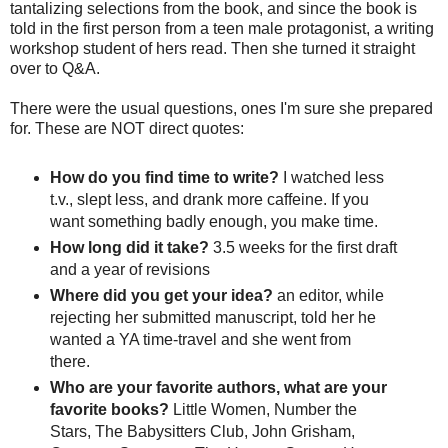
tantalizing selections from the book, and since the book is
told in the first person from a teen male protagonist, a writing
workshop student of hers read. Then she turned it straight
over to Q&A.
There were the usual questions, ones I'm sure she prepared
for. These are NOT direct quotes:
How do you find time to write?
I watched less
t.v., slept less, and drank more caffeine. If you
want something badly enough, you make time.
How long did it take?
3.5 weeks for the first draft
and a year of revisions
Where did you get your idea?
an editor, while
rejecting her submitted manuscript, told her he
wanted a YA time-travel and she went from
there.
Who are your favorite authors, what are your
favorite books?
Little Women, Number the
Stars, The Babysitters Club, John Grisham,