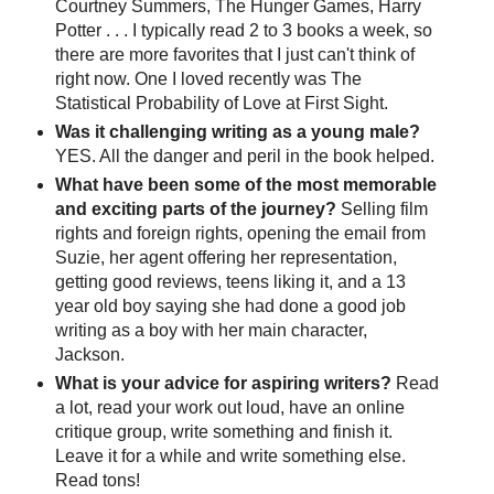
Courtney Summers, The Hunger Games, Harry
Potter . . . I typically read 2 to 3 books a week, so
there are more favorites that I just can't think of
right now. One I loved recently was The
Statistical Probability of Love at First Sight.
Was it challenging writing as a young male?
YES. All the danger and peril in the book helped.
What have been some of the most memorable
and exciting parts of the journey?
Selling film
rights and foreign rights, opening the email from
Suzie, her agent offering her representation,
getting good reviews, teens liking it, and a 13
year old boy saying she had done a good job
writing as a boy with her main character,
Jackson.
What is your advice for aspiring writers?
Read
a lot, read your work out loud, have an online
critique group, write something and finish it.
Leave it for a while and write something else.
Read tons!