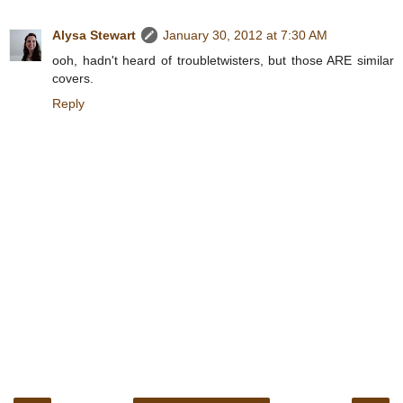
Alysa Stewart
January 30, 2012 at 7:30 AM
ooh, hadn't heard of troubletwisters, but those ARE similar
covers.
Reply