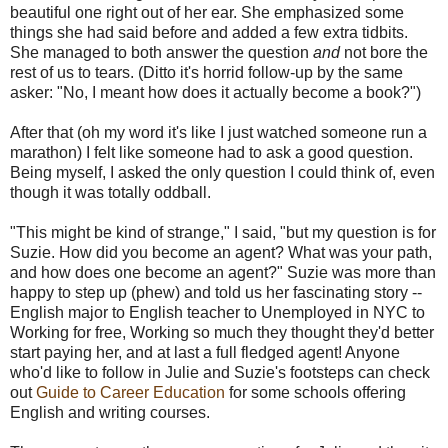
beautiful one right out of her ear. She emphasized some
things she had said before and added a few extra tidbits.
She managed to both answer the question
and
not bore the
rest of us to tears. (Ditto it's horrid follow-up by the same
asker: "No, I meant how does it actually become a book?")
After that (oh my word it's like I just watched someone run a
marathon) I felt like someone had to ask a good question.
Being myself, I asked the only question I could think of, even
though it was totally oddball.
"This might be kind of strange," I said, "but my question is for
Suzie. How did you become an agent? What was your path,
and how does one become an agent?" Suzie was more than
happy to step up (phew) and told us her fascinating story --
English major to English teacher to Unemployed in NYC to
Working for free, Working so much they thought they'd better
start paying her, and at last a full fledged agent! Anyone
who'd like to follow in Julie and Suzie's footsteps can check
out
Guide to Career Education
for some schools offering
English and writing courses.