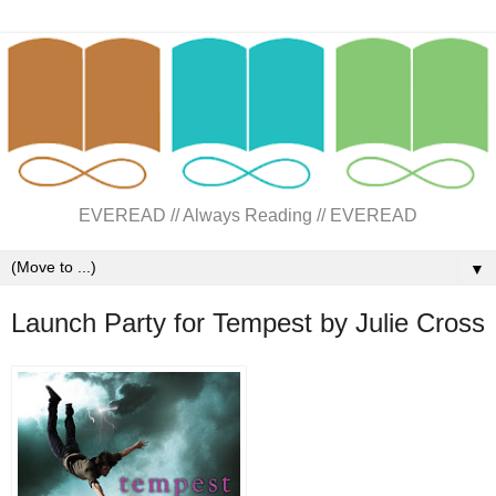
EVEREAD // Always Reading // EVEREAD
▼
Launch Party for Tempest by Julie Cross