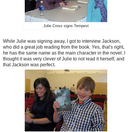
Julie Cross signs Tempest
While Julie was signing away, I got to interview Jackson,
who did a great job reading from the book. Yes, that's right,
he has the same name as the main character in the novel. I
thought it was very clever of Julie to not read it herself, and
that Jackson was perfect.