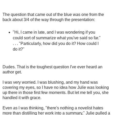
The question that came out of the blue was one from the
back about 3/4 of the way through the presentation:
"Hi, I came in late, and I was wondering if you
could sort of summarize what you've said so far."
. . . "Particularly, how did you do it? How could I
do it?"
Dudes. That is the toughest question I've ever heard an
author get.
I was very worried. I was blushing, and my hand was
covering my eyes, so I have no idea how Julie was looking
up there in those first few moments. But let me tell you, she
handled it with grace.
Even as I was thinking, "there's nothing a novelist hates
more than distilling her work into a summary," Julie pulled a