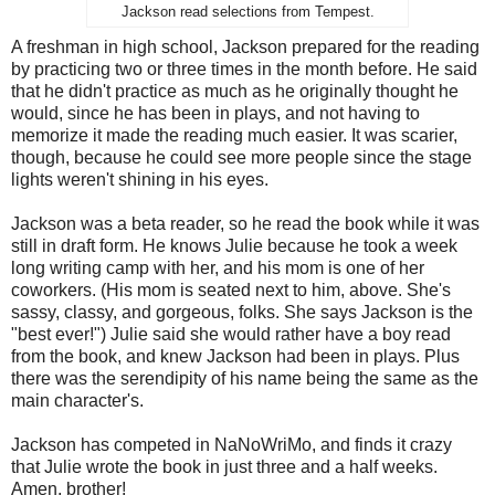
Jackson read selections from Tempest.
A freshman in high school, Jackson prepared for the reading
by practicing two or three times in the month before. He said
that he didn't practice as much as he originally thought he
would, since he has been in plays, and not having to
memorize it made the reading much easier. It was scarier,
though, because he could see more people since the stage
lights weren't shining in his eyes.
Jackson was a beta reader, so he read the book while it was
still in draft form. He knows Julie because he took a week
long writing camp with her, and his mom is one of her
coworkers. (His mom is seated next to him, above. She's
sassy, classy, and gorgeous, folks. She says Jackson is the
"best ever!") Julie said she would rather have a boy read
from the book, and knew Jackson had been in plays. Plus
there was the serendipity of his name being the same as the
main character's.
Jackson has competed in NaNoWriMo, and finds it crazy
that Julie wrote the book in just three and a half weeks.
Amen, brother!