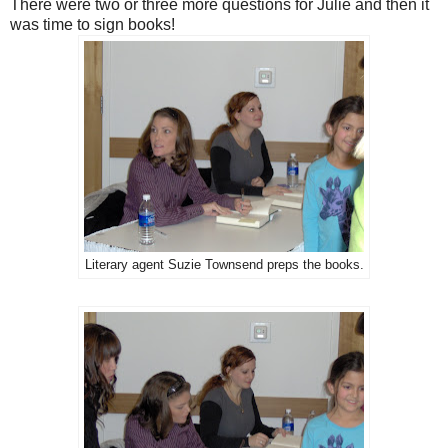
There were two or three more questions for Julie and then it
was time to sign books!
Literary agent Suzie Townsend preps the books.