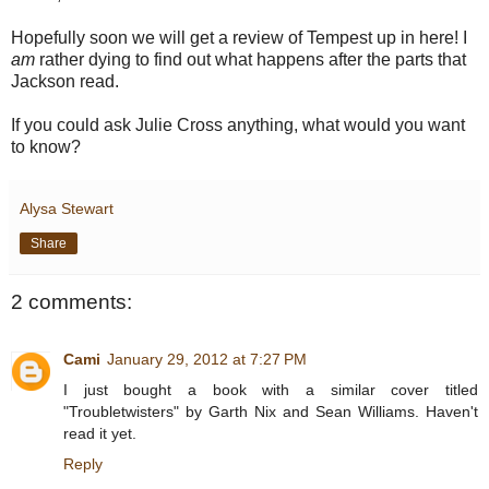
Hopefully soon we will get a review of Tempest up in here! I
am
rather dying to find out what happens after the parts that
Jackson read.
If you could ask Julie Cross anything, what would you want
to know?
Alysa Stewart
Share
2 comments:
Cami
January 29, 2012 at 7:27 PM
I just bought a book with a similar cover titled
"Troubletwisters" by Garth Nix and Sean Williams. Haven't
read it yet.
Reply