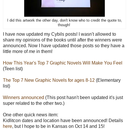
I did this artwork the other day, don't know who to credit the quote to,
though!
I have now updated my Cybils posts! I wasn't allowed to
share my opinions of the books until after the winners were
announced. Now I have updated those posts so they have a
little more of
me
in them!
How This Year's Top 7 Graphic Novels Will Make You Feel
(Teen list)
The Top 7 New Graphic Novels for ages 8-12
(Elementary
list)
Winners announced
(This post hasn't been updated it's just
super related to the other two.)
One other quick news item:
Kidlitcon dates and location have been announced! Details
here
, but I hope to be in Kansas on Oct 14 and 15!