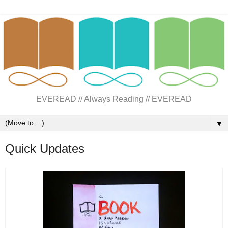
EVEREAD // Always Reading // EVEREAD
▼
Quick Updates