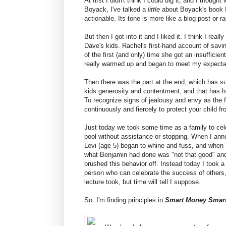
At first I didn't think I could dig it, and I thought 
Boyack, I've talked a
little
about Boyack's book
actionable. Its tone is more like a blog post or r
But then I got into it and I liked it. I think I rea
Dave's kids. Rachel's first-hand account of saving
of the first (and only) time she got an insufficie
really warmed up and began to meet my expecta
Then there was the part at the end, which has sur
kids generosity and contentment, and that has he
To recognize signs of jealousy and envy as the f
continuously and fiercely to protect your child 
Just today we took some time as a family to c
pool without assistance or stopping. When I ann
Levi (age 5) began to whine and fuss, and when
what Benjamin had done was "not that good" and d
brushed this behavior off. Instead today I took a
person who can celebrate the success of others, a
lecture took, but time will tell I suppose.
So. I'm finding principles in
Smart Money Smart