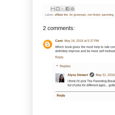
Labels:
affiliate link
,
fer grownups
,
non-fiction
,
parenting
,
2 comments:
Cami
May 16, 2016 at 5:37 PM
Which book gives the most help to late co
definitely improve and be more self motiva
Reply
Replies
Alysa Stewart
May 31, 2016
I think I'd pick The Parenting Bre
list of jobs for different ages... g
Reply