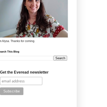
'm Alysa. Thanks for coming.
earch This Blog
Get the Everead newsletter