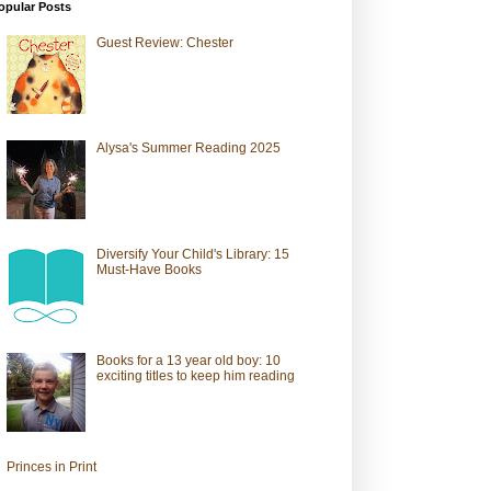
opular Posts
Guest Review: Chester
Alysa's Summer Reading 2025
Diversify Your Child's Library: 15
Must-Have Books
Books for a 13 year old boy: 10
exciting titles to keep him reading
Princes in Print