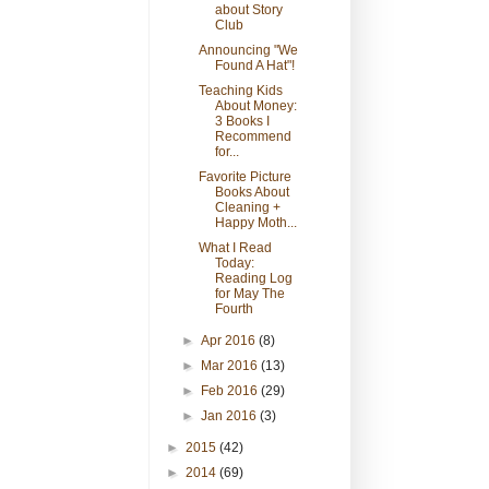
about Story
Club
Announcing "We
Found A Hat"!
Teaching Kids
About Money:
3 Books I
Recommend
for...
Favorite Picture
Books About
Cleaning +
Happy Moth...
What I Read
Today:
Reading Log
for May The
Fourth
►
Apr 2016
(8)
►
Mar 2016
(13)
►
Feb 2016
(29)
►
Jan 2016
(3)
►
2015
(42)
►
2014
(69)