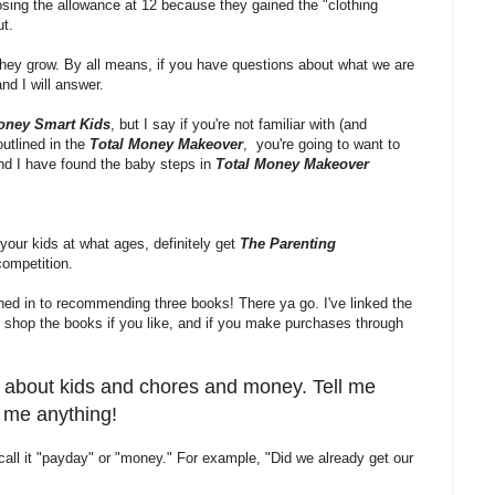
losing the allowance at 12 because they gained the "clothing
ut.
they grow. By all means, if you have questions about what we are
and I will answer.
oney Smart Kids
, but I say if you're not familiar with (and
utlined in the
Total Money Makeover
, you're going to want to
 and I have found the baby steps in
Total Money Makeover
your kids at what ages, definitely get
The Parenting
competition.
ned in to recommending three books! There ya go. I've linked the
shop the books if you like, and if you make purchases through
ys about kids and chores and money. Tell me
k me anything!
e call it "payday" or "money." For example, "Did we already get our