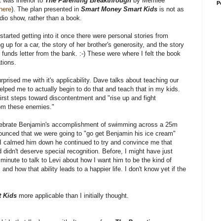
it was inferior to
The Parenting Breakthrough
by Merrilee
P
here
). The plan presented in
Smart Money Smart Kids
is not as
adio show, rather than a book.
lly started getting into it once there were personal stories from
 up for a car, the story of her brother's generosity, and the story
nt funds letter from the bank. :-) These were where I felt the book
tions.
prised me with it's applicability. Dave talks about teaching our
lped me to actually begin to do that and teach that in my kids.
irst steps toward discontentment and "rise up and fight
from these enemies."
elebrate Benjamin's accomplishment of swimming across a 25m
ounced that we were going to "go get Benjamin his ice cream"
 I calmed him down he continued to try and convince me that
idn't deserve special recognition. Before, I might have just
 minute to talk to Levi about how I want him to be the kind of
nd how that ability leads to a happier life. I don't know yet if the
 Kids
more applicable than I initially thought.