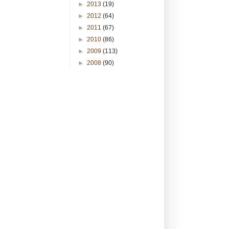
►
2013
(19)
►
2012
(64)
►
2011
(67)
►
2010
(86)
►
2009
(113)
►
2008
(90)