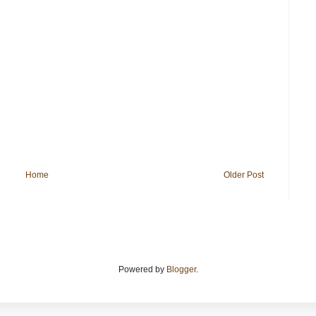
Home
Older Post
Powered by
Blogger
.