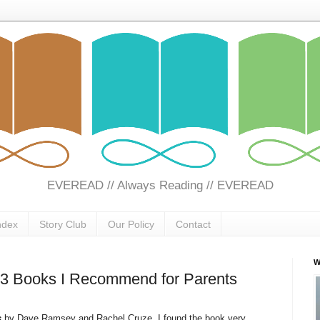
EVEREAD // Always Reading // EVEREAD
ndex
Story Club
Our Policy
Contact
W
 3 Books I Recommend for Parents
s
by Dave Ramsey and Rachel Cruze. I found the book very