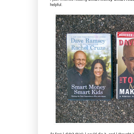
helpful.