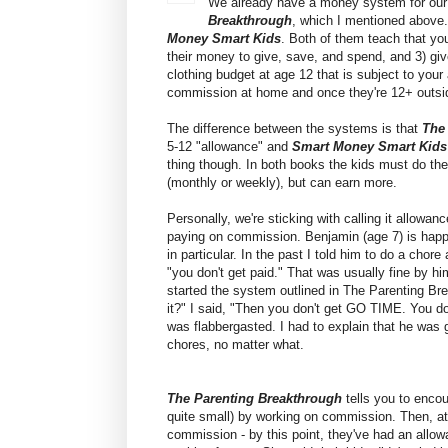
We already have a money system for our 
Breakthrough
, which I mentioned above. 
Money Smart Kids
. Both of them teach that yo
their money to give, save, and spend, and 3) gi
clothing budget at age 12 that is subject to you
commission at home and once they're 12+ outsid
The difference between the systems is that
The
5-12 "allowance" and
Smart Money Smart Kid
thing though. In both books the kids must do the 
(monthly or weekly), but can earn more.
Personally, we're sticking with calling it allowa
paying on commission. Benjamin (age 7) is happ
in particular. In the past I told him to do a chore
"you don't get paid." That was usually fine by 
started the system outlined in The Parenting Br
it?" I said, "Then you don't get GO TIME. You do
was flabbergasted. I had to explain that he was 
chores, no matter what.
The Parenting Breakthrough
tells you to encou
quite small) by working on commission. Then, at
commission - by this point, they've had an allow