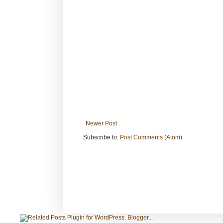
Newer Post
Subscribe to:
Post Comments (Atom)