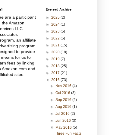
YI
Everead Archive
e are a participant
►
2025
(2)
n the Amazon
►
2024
(1)
ervices LLC
►
2023
(5)
ssociates
►
2022
(5)
rogram, an affiliate
►
2021
(15)
dvertising program
esigned to provide
►
2020
(18)
 means for us to
►
2019
(7)
arn fees by linking
►
2018
(25)
o Amazon.com and
►
2017
(21)
ffiliated sites.
▼
2016
(73)
►
Nov 2016
(4)
►
Oct 2016
(3)
►
Sep 2016
(2)
►
Aug 2016
(1)
►
Jul 2016
(2)
►
Jun 2016
(3)
▼
May 2016
(5)
Three Fun Facts