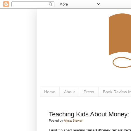
Home
About
Press
Book Review I
Teaching Kids About Money:
Posted by
Alysa Stewart
I just finished reading
Smart Money Smart Kid