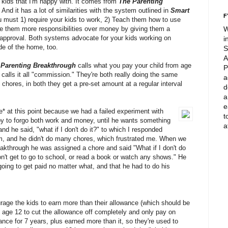
kids that I'm happy with. It comes from
The Parenting
And it has a lot of similarities with the system outlined in
Smart
F
u must 1) require your kids to work, 2) Teach them how to use
ve them more responsibilities over money by giving them a
W
r approval. Both systems advocate for your kids working on
i
e of the home, too.
S
A
 Parenting Breakthrough
calls what you pay your child from age
P
s
calls it all "commission." They're both really doing the same
a
chores, in both they get a pre-set amount at a regular interval
d
a
e
nce* at this point because we had a failed experiment with
t
y to forgo both work and money, until he wants something
a
 and he said, "what if I don't do it?" to which I responded
him, and he didn't do many chores, which frustrated me. When we
eakthrough he was assigned a chore and said "What if I don't do
n't get to go to school, or read a book or watch any shows." He
going to get paid no matter what, and that he had to do his
rage the kids to earn more than their allowance (which should be
 age 12 to cut the allowance off completely and only pay on
ance for 7 years, plus earned more than it, so they're used to