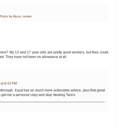
Posts by Alysa
,
review
mers? My 13 and 17 year olds are pretty good workers, but they could
ted. They have not been on allowance at all.
 at 8:42 PM
akthrough. It just has so much more actionable advice, plus that great
otta get me a personal copy and stop stealing Tara's.