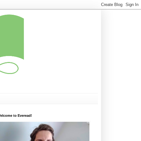
elcome to Everead!