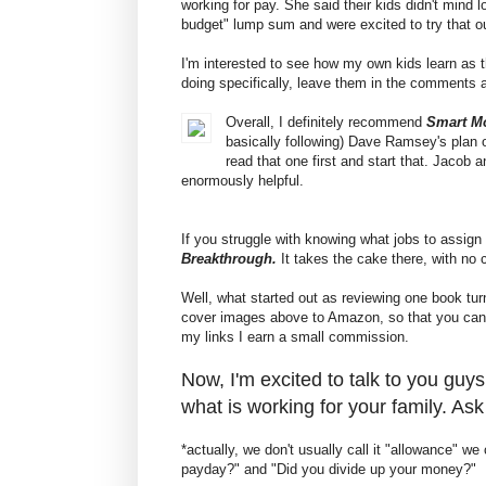
working for pay. She said their kids didn't mind 
budget" lump sum and were excited to try that o
I'm interested to see how my own kids learn as 
doing specifically, leave them in the comments 
Overall, I definitely recommend
Smart M
basically following) Dave Ramsey's plan o
read that one first and start that. Jacob
enormously helpful.
If you struggle with knowing what jobs to assign 
Breakthrough.
It takes the cake there, with no 
Well, what started out as reviewing one book tur
cover images above to Amazon, so that you can 
my links I earn a small commission.
Now, I'm excited to talk to you gu
what is working for your family. As
*actually, we don't usually call it "allowance" w
payday?" and "Did you divide up your money?"