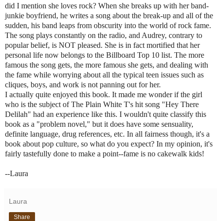
did I mention she loves rock? When she breaks up with her band-
junkie boyfriend, he writes a song about the break-up and all of the
sudden, his band leaps from obscurity into the world of rock fame.
The song plays constantly on the radio, and Audrey, contrary to
popular belief, is NOT pleased. She is in fact mortified that her
personal life now belongs to the Billboard Top 10 list. The more
famous the song gets, the more famous she gets, and dealing with
the fame while worrying about all the typical teen issues such as
cliques, boys, and work is not panning out for her.
I actually quite enjoyed this book. It made me wonder if the girl
who is the subject of The Plain White T's hit song "Hey There
Delilah" had an experience like this. I wouldn't quite classify this
book as a "problem novel," but it does have some sensuality,
definite language, drug references, etc. In all fairness though, it's a
book about pop culture, so what do you expect? In my opinion, it's
fairly tastefully done to make a point--fame is no cakewalk kids!
--Laura
Laura
Share