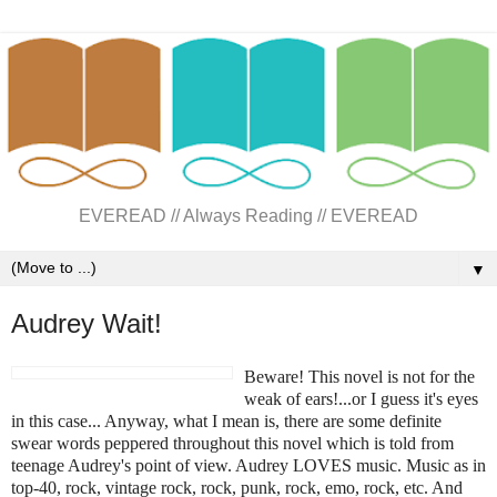
EVEREAD // Always Reading // EVEREAD
▼
Audrey Wait!
Beware! This novel is not for the
weak of ears!...or I guess it's eyes
in this case... Anyway, what I mean is, there are some definite
swear words peppered throughout this novel which is told from
teenage Audrey's point of view. Audrey LOVES music. Music as in
top-40, rock, vintage rock, rock, punk, rock, emo, rock, etc. And