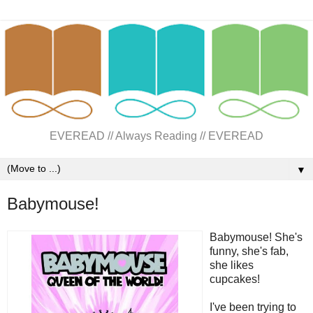
EVEREAD // Always Reading // EVEREAD
▼
Babymouse!
Babymouse! She's
funny, she's fab,
she likes
cupcakes!
I've been trying to