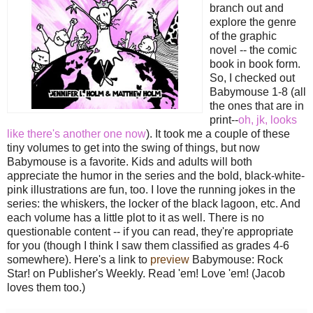
branch out and
explore the genre
of the graphic
novel -- the comic
book in book form.
So, I checked out
Babymouse 1-8 (all
the ones that are in
print--
oh, jk, looks
like there's another one now
). It took me a couple of these
tiny volumes to get into the swing of things, but now
Babymouse is a favorite. Kids and adults will both
appreciate the humor in the series and the bold, black-white-
pink illustrations are fun, too. I love the running jokes in the
series: the whiskers, the locker of the black lagoon, etc. And
each volume has a little plot to it as well. There is no
questionable content -- if you can read, they're appropriate
for you (though I think I saw them classified as grades 4-6
somewhere). Here's a link to
preview
Babymouse: Rock
Star! on Publisher's Weekly. Read 'em! Love 'em! (Jacob
loves them too.)