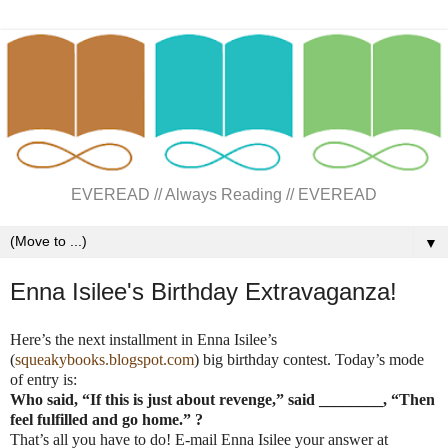
EVEREAD // Always Reading // EVEREAD
▼
Enna Isilee's Birthday Extravaganza!
Here’s the next installment in
Enna
Isilee’s
(
squeakybooks.blogspot.com
) big birthday contest. Today’s mode
of entry is:
Who said, “If this is just about revenge,” said ________, “Then
feel fulfilled and go home.” ?
That’s all you have to do!
E-mail
Enna
Isilee your answer at