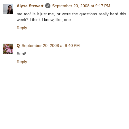
Alysa Stewart
September 20, 2008 at 9:17 PM
me too! is it just me, or were the questions really hard this
week? I think I knew, like, one.
Reply
Q
September 20, 2008 at 9:40 PM
Sent!
Reply