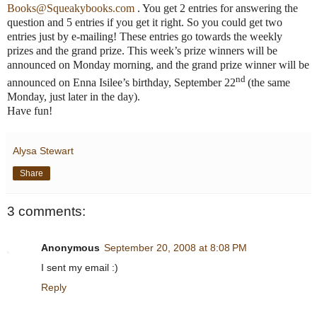
Books@Squeakybooks.com
. You get 2 entries for answering the
question and 5 entries if you get it right. So you could get two
entries just by e-mailing! These entries go towards the weekly
prizes and the grand prize. This week’s prize winners will be
announced on Monday morning, and the grand prize winner will be
nd
announced on
Enna
Isilee’s birthday, September 22
(the same
Monday, just later in the day).
Have fun!
Alysa Stewart
Share
3 comments:
Anonymous
September 20, 2008 at 8:08 PM
I sent my email :)
Reply