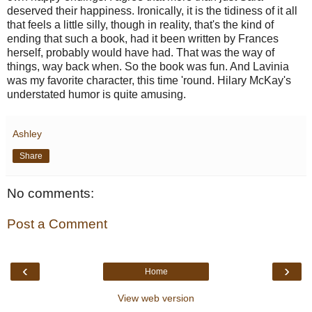
deserved their happiness. Ironically, it is the tidiness of it all
that feels a little silly, though in reality, that's the kind of
ending that such a book, had it been written by Frances
herself, probably would have had. That was the way of
things, way back when. So the book was fun. And Lavinia
was my favorite character, this time 'round. Hilary McKay's
understated humor is quite amusing.
Ashley
Share
No comments:
Post a Comment
‹
›
Home
View web version