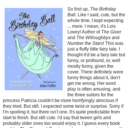
So first up,
The Birthday
Ball
. Like I said, cute, but the
whole time, I kept expecting
... more. I mean, it's Lois
Lowry! Author of
The Giver
and
The Willoughbys
and
Number the Stars
! This was
just a fluffy little fairy tale. I
thought it'd be a fairy tale but
funny, or profound, or, well
mostly funny, given the
cover. There definitely were
funny things about it, don't
get me wrong. Her word
play is often amusing, and
the three suitors for the
princess Patricia couldn't be more horrifyingly atrocious if
they tried. But still. I expected some twist or surprise. Sorry if
I'm spoiling it, but there isn't one. It's quite predictable from
start to finish. But still cute.
I'd say that tween girls and
probably older ones too would enjoy it. I guess every book