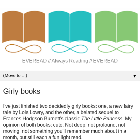
EVEREAD // Always Reading // EVEREAD
▼
Girly books
I've just finished two decidedly girly books: one, a new fairy
tale by Lois Lowry, and the other, a belated sequel to
Frances Hodgson Burnett's classic
The Little Princess
. My
opinion of both books: cute. Not deep, not profound, not
moving, not something you'll remember much about in a
month, but still each a fun light read.