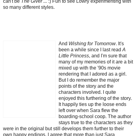
can't be
The Giver ...
:) Fun to see Lowry experimenting with
so many different styles.
And
Wishing for Tomorrow
. It's
been a while since I last read
A
Little Princess
, and I'm sure that
many of my memories of it are a bit
mixed up with the '90s movie
rendering that I adored as a girl.
But I do remember the major
points of the story and the
characters involved. I quite
enjoyed this furthering of the story.
It happily ties up the loose ends
left over when Sara flew the
boarding-school coop. The author
stays true to the characters as they
were in the original but still develops them further to their
own happy endings. I agree that more than just Sara