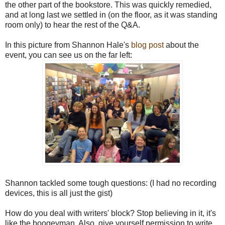
the other part of the bookstore. This was quickly remedied,
and at long last we settled in (on the floor, as it was standing
room only) to hear the rest of the Q&A.
In this picture from Shannon Hale's
blog post
about the
event, you can see us on the far left:
Shannon tackled some tough questions: (I had no recording
devices, this is all just the gist)
How do you deal with writers' block? Stop believing in it, it's
like the boogeyman. Also, give yourself permission to write