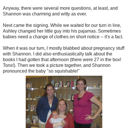
Anyway, there were several more questions, at least, and
Shannon was charming and witty as ever.
Next came the signing. While we waited for our turn in line,
Ashley changed her little guy into his pajamas. Sometimes
babies need a change of clothes on short notice -- it's a fact.
When it was our turn, I mostly blabbed about pregnancy stuff
with Shannon. I did also enthusiastically talk about the
books I had gotten that afternoon (there were 27 in the box!
Tons!). Then we took a picture together, and Shannon
pronounced the baby "so squishable!"