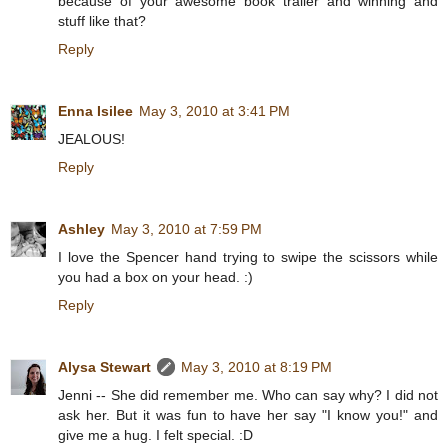
because of your awesome book trailer and winning and
stuff like that?
Reply
Enna Isilee
May 3, 2010 at 3:41 PM
JEALOUS!
Reply
Ashley
May 3, 2010 at 7:59 PM
I love the Spencer hand trying to swipe the scissors while
you had a box on your head. :)
Reply
Alysa Stewart
May 3, 2010 at 8:19 PM
Jenni -- She did remember me. Who can say why? I did not
ask her. But it was fun to have her say "I know you!" and
give me a hug. I felt special. :D