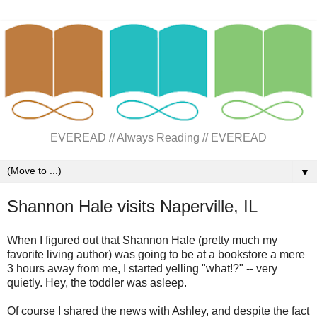
EVEREAD // Always Reading // EVEREAD
▼
Shannon Hale visits Naperville, IL
When I figured out that Shannon Hale (pretty much my
favorite living author) was going to be at a bookstore a mere
3 hours away from me, I started yelling "what!?" -- very
quietly. Hey, the toddler was asleep.
Of course I shared the news with Ashley, and despite the fact