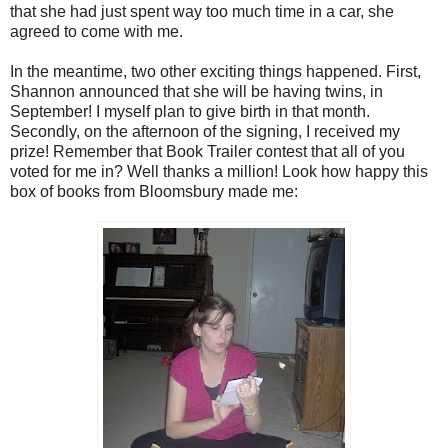
that she had just spent way too much time in a car, she
agreed to come with me.
In the meantime, two other exciting things happened. First,
Shannon announced that she will be having twins, in
September! I myself plan to give birth in that month.
Secondly, on the afternoon of the signing, I received my
prize! Remember that Book Trailer contest that all of you
voted for me in? Well thanks a million! Look how happy this
box of books from Bloomsbury made me: