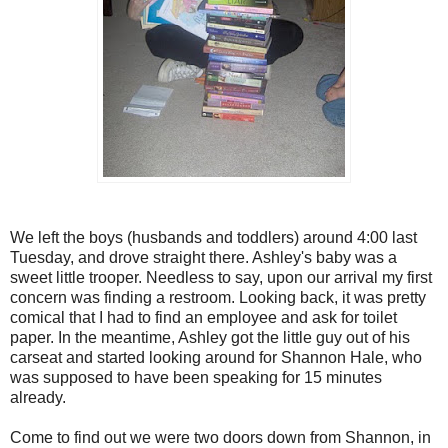
We left the boys (husbands and toddlers) around 4:00 last
Tuesday, and drove straight there. Ashley's baby was a
sweet little trooper. Needless to say, upon our arrival my first
concern was finding a restroom. Looking back, it was pretty
comical that I had to find an employee and ask for toilet
paper. In the meantime, Ashley got the little guy out of his
carseat and started looking around for Shannon Hale, who
was supposed to have been speaking for 15 minutes
already.
Come to find out we were two doors down from Shannon, in