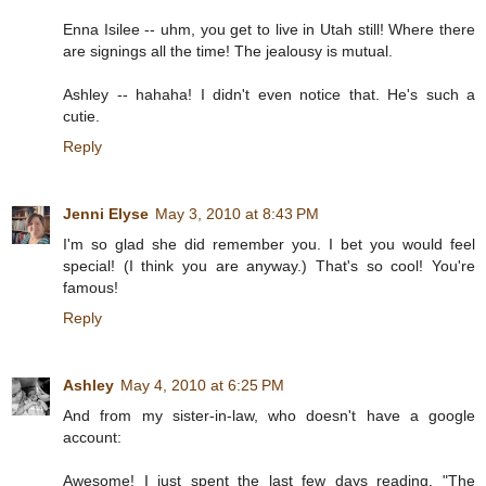
Enna Isilee -- uhm, you get to live in Utah still! Where there
are signings all the time! The jealousy is mutual.
Ashley -- hahaha! I didn't even notice that. He's such a
cutie.
Reply
Jenni Elyse
May 3, 2010 at 8:43 PM
I'm so glad she did remember you. I bet you would feel
special! (I think you are anyway.) That's so cool! You're
famous!
Reply
Ashley
May 4, 2010 at 6:25 PM
And from my sister-in-law, who doesn't have a google
account:
Awesome! I just spent the last few days reading, "The