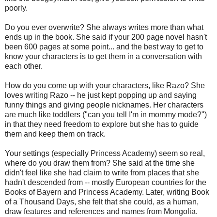
poorly.
Do you ever overwrite? She always writes more than what
ends up in the book. She said if your 200 page novel hasn't
been 600 pages at some point... and the best way to get to
know your characters is to get them in a conversation with
each other.
How do you come up with your characters, like Razo? She
loves writing Razo -- he just kept popping up and saying
funny things and giving people nicknames. Her characters
are much like toddlers ("can you tell I'm in mommy mode?")
in that they need freedom to explore but she has to guide
them and keep them on track.
Your settings (especially Princess Academy) seem so real,
where do you draw them from? She said at the time she
didn't feel like she had claim to write from places that she
hadn't descended from -- mostly European countries for the
Books of Bayern and Princess Academy. Later, writing Book
of a Thousand Days, she felt that she could, as a human,
draw features and references and names from Mongolia.