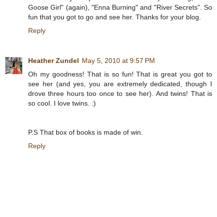
Goose Girl" (again), "Enna Burning" and "River Secrets". So
fun that you got to go and see her. Thanks for your blog.
Reply
Heather Zundel
May 5, 2010 at 9:57 PM
Oh my goodness! That is so fun! That is great you got to
see her (and yes, you are extremely dedicated, though I
drove three hours too once to see her). And twins! That is
so cool. I love twins. :)
P.S That box of books is made of win.
Reply