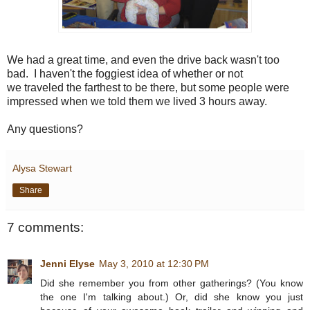
We had a great time, and even the drive back wasn't too
bad. I haven't the foggiest idea of whether or not
we traveled the farthest to be there, but some people were
impressed when we told them we lived 3 hours away.
Any questions?
Alysa Stewart
Share
7 comments:
Jenni Elyse
May 3, 2010 at 12:30 PM
Did she remember you from other gatherings? (You know
the one I'm talking about.) Or, did she know you just